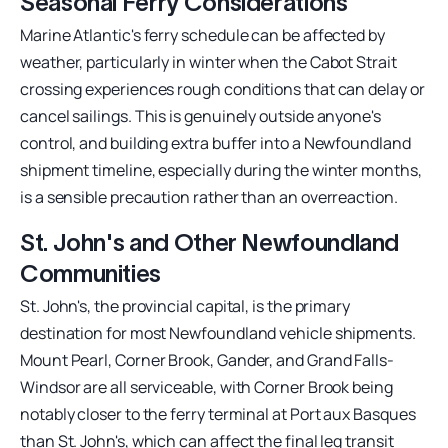
Seasonal Ferry Considerations
Marine Atlantic's ferry schedule can be affected by
weather, particularly in winter when the Cabot Strait
crossing experiences rough conditions that can delay or
cancel sailings. This is genuinely outside anyone's
control, and building extra buffer into a Newfoundland
shipment timeline, especially during the winter months,
is a sensible precaution rather than an overreaction.
St. John's and Other Newfoundland
Communities
St. John's, the provincial capital, is the primary
destination for most Newfoundland vehicle shipments.
Mount Pearl, Corner Brook, Gander, and Grand Falls-
Windsor are all serviceable, with Corner Brook being
notably closer to the ferry terminal at Port aux Basques
than St. John's, which can affect the final leg transit