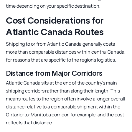
time depending on your specific destination.
Cost Considerations for
Atlantic Canada Routes
Shipping to or from Atlantic Canada generally costs
more than comparable distances within central Canada,
for reasons that are specific to the region's logistics.
Distance from Major Corridors
Atlantic Canada sits at the end of the country's main
shipping corridors rather than along their length. This
means routes to the region often involve a longer overall
distance relative to a comparable shipment within the
Ontario-to-Manitoba corridor, for example, and the cost
reflects that distance.