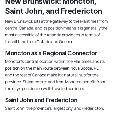
New Brunswick: Moncton,
Saint John, and Fredericton
New Brunswick sits at the gateway to the Maritimes from
central Canada, and its position means it is generally the
most accessible of the Atlantic provinces in terms of
transit time from Ontario and Quebec.
Moncton as a Regional Connector
Moncton's central location within the Maritimes and its
position on the main route between Nova Scotia, PEI,
and the rest of Canada make it a natural hub for the
province. Shipments to and from Moncton benefit from
the city's position on well-traveled corridors.
Saint John and Fredericton
Saint John, the province's largest city, and Fredericton,