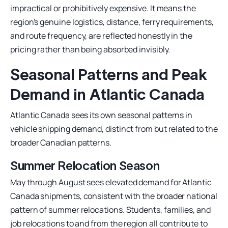
impractical or prohibitively expensive. It means the
region's genuine logistics, distance, ferry requirements,
and route frequency, are reflected honestly in the
pricing rather than being absorbed invisibly.
Seasonal Patterns and Peak
Demand in Atlantic Canada
Atlantic Canada sees its own seasonal patterns in
vehicle shipping demand, distinct from but related to the
broader Canadian patterns.
Summer Relocation Season
May through August sees elevated demand for Atlantic
Canada shipments, consistent with the broader national
pattern of summer relocations. Students, families, and
job relocations to and from the region all contribute to