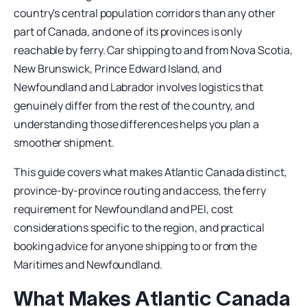
country's central population corridors than any other
part of Canada, and one of its provinces is only
reachable by ferry. Car shipping to and from Nova Scotia,
New Brunswick, Prince Edward Island, and
Newfoundland and Labrador involves logistics that
genuinely differ from the rest of the country, and
understanding those differences helps you plan a
smoother shipment.
This guide covers what makes Atlantic Canada distinct,
province-by-province routing and access, the ferry
requirement for Newfoundland and PEI, cost
considerations specific to the region, and practical
booking advice for anyone shipping to or from the
Maritimes and Newfoundland.
What Makes Atlantic Canada