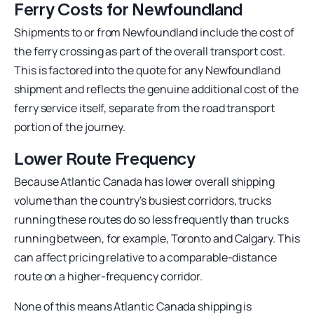
Ferry Costs for Newfoundland
Shipments to or from Newfoundland include the cost of
the ferry crossing as part of the overall transport cost.
This is factored into the quote for any Newfoundland
shipment and reflects the genuine additional cost of the
ferry service itself, separate from the road transport
portion of the journey.
Lower Route Frequency
Because Atlantic Canada has lower overall shipping
volume than the country's busiest corridors, trucks
running these routes do so less frequently than trucks
running between, for example, Toronto and Calgary. This
can affect pricing relative to a comparable-distance
route on a higher-frequency corridor.
None of this means Atlantic Canada shipping is