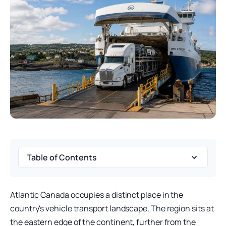
Table of Contents
Atlantic Canada occupies a distinct place in the
country's vehicle transport landscape. The region sits at
the eastern edge of the continent, further from the