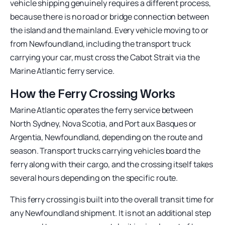
vehicle shipping genuinely requires a different process,
because there is no road or bridge connection between
the island and the mainland. Every vehicle moving to or
from Newfoundland, including the transport truck
carrying your car, must cross the Cabot Strait via the
Marine Atlantic ferry service.
How the Ferry Crossing Works
Marine Atlantic operates the ferry service between
North Sydney, Nova Scotia, and Port aux Basques or
Argentia, Newfoundland, depending on the route and
season. Transport trucks carrying vehicles board the
ferry along with their cargo, and the crossing itself takes
several hours depending on the specific route.
This ferry crossing is built into the overall transit time for
any Newfoundland shipment. It is not an additional step