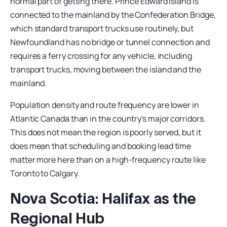
normal part of getting there. Prince Edward Island is
connected to the mainland by the Confederation Bridge,
which standard transport trucks use routinely, but
Newfoundland has no bridge or tunnel connection and
requires a ferry crossing for any vehicle, including
transport trucks, moving between the island and the
mainland.
Population density and route frequency are lower in
Atlantic Canada than in the country's major corridors.
This does not mean the region is poorly served, but it
does mean that scheduling and booking lead time
matter more here than on a high-frequency route like
Toronto to Calgary.
Nova Scotia: Halifax as the
Regional Hub