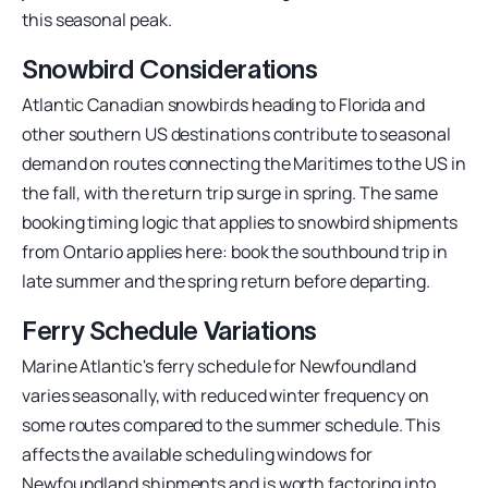
this seasonal peak.
Snowbird Considerations
Atlantic Canadian snowbirds heading to Florida and
other southern US destinations contribute to seasonal
demand on routes connecting the Maritimes to the US in
the fall, with the return trip surge in spring. The same
booking timing logic that applies to snowbird shipments
from Ontario applies here: book the southbound trip in
late summer and the spring return before departing.
Ferry Schedule Variations
Marine Atlantic's ferry schedule for Newfoundland
varies seasonally, with reduced winter frequency on
some routes compared to the summer schedule. This
affects the available scheduling windows for
Newfoundland shipments and is worth factoring into