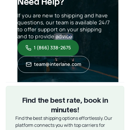
Need Help?
If you are new to shipping and have
questions, our team is available 24/7
to offer support on your shipping
and to provide advice.
1 (866) 338-2675
team@interlane.com
Find the best rate, book in
minutes!
Find the best shipping options effortlessly. Our
platform connects you with top carriers for