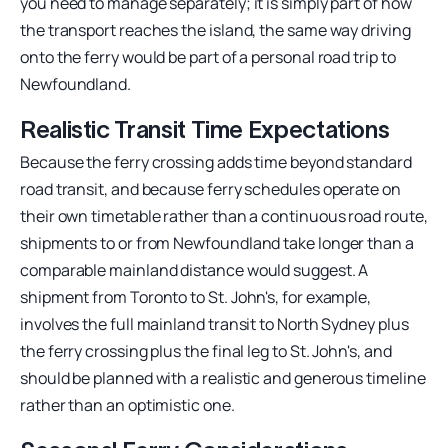
you need to manage separately; it is simply part of how
the transport reaches the island, the same way driving
onto the ferry would be part of a personal road trip to
Newfoundland.
Realistic Transit Time Expectations
Because the ferry crossing adds time beyond standard
road transit, and because ferry schedules operate on
their own timetable rather than a continuous road route,
shipments to or from Newfoundland take longer than a
comparable mainland distance would suggest. A
shipment from Toronto to St. John's, for example,
involves the full mainland transit to North Sydney plus
the ferry crossing plus the final leg to St. John's, and
should be planned with a realistic and generous timeline
rather than an optimistic one.