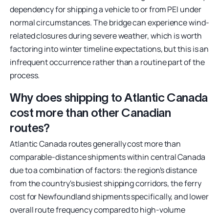
dependency for shipping a vehicle to or from PEI under
normal circumstances. The bridge can experience wind-
related closures during severe weather, which is worth
factoring into winter timeline expectations, but this is an
infrequent occurrence rather than a routine part of the
process.
Why does shipping to Atlantic Canada
cost more than other Canadian
routes?
Atlantic Canada routes generally cost more than
comparable-distance shipments within central Canada
due to a combination of factors: the region's distance
from the country's busiest shipping corridors, the ferry
cost for Newfoundland shipments specifically, and lower
overall route frequency compared to high-volume