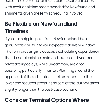
reasonable baseline for most Atlantic Canada routes,
with additional time recommended for Newfoundland
shipments given the ferry scheduling involved.
Be Flexible on Newfoundland
Timelines
If you are shipping to or from Newfoundland, build
genuine flexibility into your expected delivery window.
The ferry crossing introduces a scheduling dependency
that does not exist on mainland routes, and weather-
related ferry delays, while uncommon, are a real
possibility particularly in winter. Planning around the
upper end of the estimated timeline rather than the
lower end reduces stress if any part of the journey takes
slightly longer than the best-case scenario.
Consider Terminal Options Where