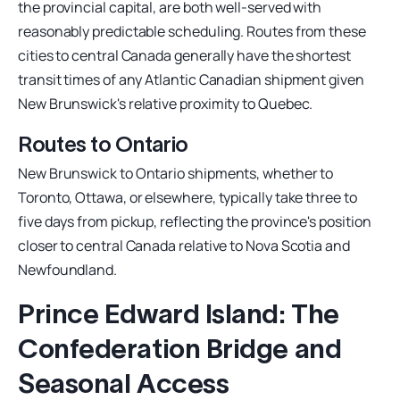
the provincial capital, are both well-served with
reasonably predictable scheduling. Routes from these
cities to central Canada generally have the shortest
transit times of any Atlantic Canadian shipment given
New Brunswick's relative proximity to Quebec.
Routes to Ontario
New Brunswick to Ontario shipments, whether to
Toronto, Ottawa, or elsewhere, typically take three to
five days from pickup, reflecting the province's position
closer to central Canada relative to Nova Scotia and
Newfoundland.
Prince Edward Island: The
Confederation Bridge and
Seasonal Access