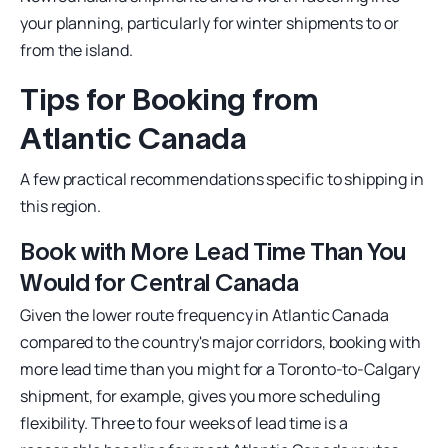
your planning, particularly for winter shipments to or
from the island.
Tips for Booking from
Atlantic Canada
A few practical recommendations specific to shipping in
this region.
Book with More Lead Time Than You
Would for Central Canada
Given the lower route frequency in Atlantic Canada
compared to the country's major corridors, booking with
more lead time than you might for a Toronto-to-Calgary
shipment, for example, gives you more scheduling
flexibility. Three to four weeks of lead time is a