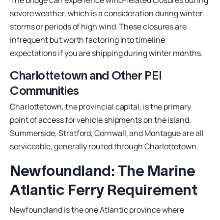
severe weather, which is a consideration during winter
storms or periods of high wind. These closures are
infrequent but worth factoring into timeline
expectations if you are shipping during winter months.
Charlottetown and Other PEI
Communities
Charlottetown, the provincial capital, is the primary
point of access for vehicle shipments on the island.
Summerside, Stratford, Cornwall, and Montague are all
serviceable, generally routed through Charlottetown.
Newfoundland: The Marine
Atlantic Ferry Requirement
Newfoundland is the one Atlantic province where