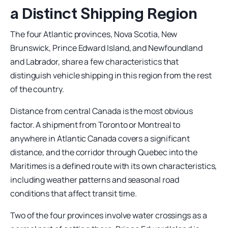
a Distinct Shipping Region
The four Atlantic provinces, Nova Scotia, New
Brunswick, Prince Edward Island, and Newfoundland
and Labrador, share a few characteristics that
distinguish vehicle shipping in this region from the rest
of the country.
Distance from central Canada is the most obvious
factor. A shipment from Toronto or Montreal to
anywhere in Atlantic Canada covers a significant
distance, and the corridor through Quebec into the
Maritimes is a defined route with its own characteristics,
including weather patterns and seasonal road
conditions that affect transit time.
Two of the four provinces involve water crossings as a