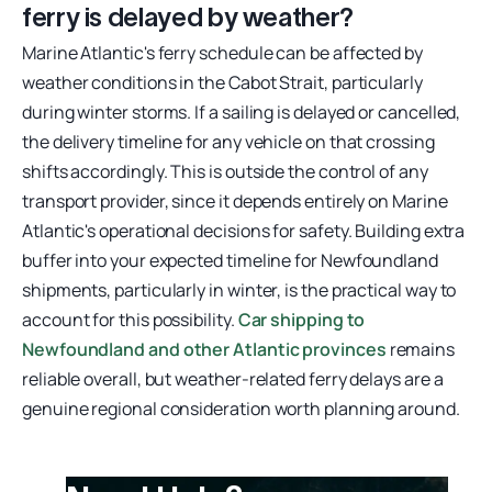
ferry is delayed by weather?
Marine Atlantic's ferry schedule can be affected by
weather conditions in the Cabot Strait, particularly
during winter storms. If a sailing is delayed or cancelled,
the delivery timeline for any vehicle on that crossing
shifts accordingly. This is outside the control of any
transport provider, since it depends entirely on Marine
Atlantic's operational decisions for safety. Building extra
buffer into your expected timeline for Newfoundland
shipments, particularly in winter, is the practical way to
account for this possibility.
Car shipping to
Newfoundland and other Atlantic provinces
remains
reliable overall, but weather-related ferry delays are a
genuine regional consideration worth planning around.