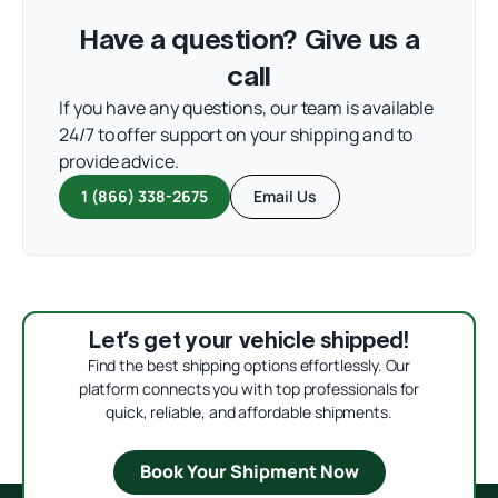
Have a question? Give us a
call
If you have any questions, our team is available
24/7 to offer support on your shipping and to
provide advice.
1 (866) 338-2675
Email Us
Let’s get your vehicle shipped!
Find the best shipping options effortlessly. Our
platform connects you with top professionals for
quick, reliable, and affordable shipments.
Book Your Shipment Now