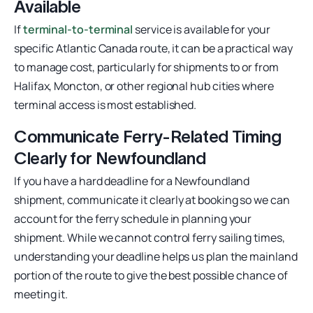
Available
If
terminal-to-terminal
service is available for your
specific Atlantic Canada route, it can be a practical way
to manage cost, particularly for shipments to or from
Halifax, Moncton, or other regional hub cities where
terminal access is most established.
Communicate Ferry-Related Timing
Clearly for Newfoundland
If you have a hard deadline for a Newfoundland
shipment, communicate it clearly at booking so we can
account for the ferry schedule in planning your
shipment. While we cannot control ferry sailing times,
understanding your deadline helps us plan the mainland
portion of the route to give the best possible chance of
meeting it.