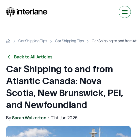
Car Shipping Tips
Car Shipping Tips
Car Shipping to and from A
Back to All Articles
Car Shipping to and from
Atlantic Canada: Nova
Scotia, New Brunswick, PEI,
and Newfoundland
By
Sarah Walkerton
•
21st Jun 2026