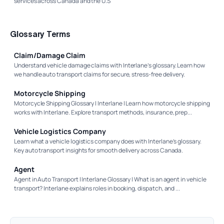
services across Canada and the U.S
Glossary Terms
Claim/Damage Claim
Understand vehicle damage claims with Interlane’s glossary. Learn how
we handle auto transport claims for secure, stress-free delivery.
Motorcycle Shipping
Motorcycle Shipping Glossary | Interlane | Learn how motorcycle shipping
works with Interlane. Explore transport methods, insurance, prep...
Vehicle Logistics Company
Learn what a vehicle logistics company does with Interlane’s glossary.
Key auto transport insights for smooth delivery across Canada.
Agent
Agent in Auto Transport | Interlane Glossary | What is an agent in vehicle
transport? Interlane explains roles in booking, dispatch, and ...