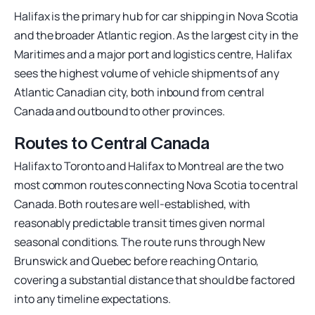
Halifax is the primary hub for car shipping in Nova Scotia
and the broader Atlantic region. As the largest city in the
Maritimes and a major port and logistics centre, Halifax
sees the highest volume of vehicle shipments of any
Atlantic Canadian city, both inbound from central
Canada and outbound to other provinces.
Routes to Central Canada
Halifax to Toronto and Halifax to Montreal are the two
most common routes connecting Nova Scotia to central
Canada. Both routes are well-established, with
reasonably predictable transit times given normal
seasonal conditions. The route runs through New
Brunswick and Quebec before reaching Ontario,
covering a substantial distance that should be factored
into any timeline expectations.