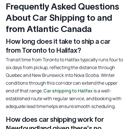
Frequently Asked Questions
About Car Shipping to and
from Atlantic Canada
How long does it take to ship a car
from Toronto to Halifax?
Transit time from Toronto to Halifax typically runs four to
six days from pickup, reflecting the distance through
Quebec and New Brunswick into Nova Scotia. Winter
conditions through this corridor can extend the upper
end of that range.
Car shipping to Halifax
is a well-
established route with regular service, and booking with
adequate lead time helps ensure smooth scheduling.
How does car shipping work for
Newfoundland given there's no