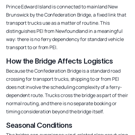
Prince Edward Island is connected to mainland New
Brunswick by the Confederation Bridge, a fixed link that
transport trucks use as a matter of routine. This
distinguishes PEI from Newfoundland in a meaningful
way: there is no ferry dependency for standard vehicle
transport to or from PEI.
How the Bridge Affects Logistics
Because the Confederation Bridge is a standard road
crossing for transport trucks, shipping to or from PEI
does not involve the scheduling complexity of a ferry-
dependent route. Trucks cross the bridge as part of their
normal routing, and there is no separate booking or
timing consideration beyond the bridge itself.
Seasonal Conditions
The bridge can experience wind-related closures during