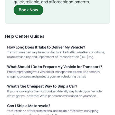
quick, reliable, and affordable shipments.
Book Now
Help Center Guides
How Long Does It Take to Deliver My Vehicle?
Transit times can vary based on factors like traffic, weather conditions,
route availability, and Department of Transportation (DOT) reg...
What Should I Do to Prepare My Vehicle for Transport?
Properly preparing your vehicle for transport helps ensure a smooth
shipping process and protects your vehicle during transit
What’s the Cheapest Way to Ship a Car?
If you’re looking for the most budget-friendly way to ship your vehicle,
we’ve got you covered! While prices can vary based on your spec...
Can I Ship a Motorcycle?
Yes! Interlane offers professional and reliable motorcycle shipping