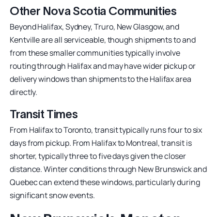
Other Nova Scotia Communities
Beyond Halifax, Sydney, Truro, New Glasgow, and
Kentville are all serviceable, though shipments to and
from these smaller communities typically involve
routing through Halifax and may have wider pickup or
delivery windows than shipments to the Halifax area
directly.
Transit Times
From Halifax to Toronto, transit typically runs four to six
days from pickup. From Halifax to Montreal, transit is
shorter, typically three to five days given the closer
distance. Winter conditions through New Brunswick and
Quebec can extend these windows, particularly during
significant snow events.