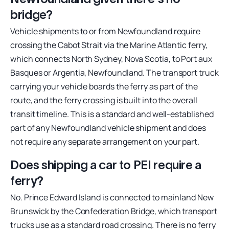
bridge?
Vehicle shipments to or from Newfoundland require
crossing the Cabot Strait via the Marine Atlantic ferry,
which connects North Sydney, Nova Scotia, to Port aux
Basques or Argentia, Newfoundland. The transport truck
carrying your vehicle boards the ferry as part of the
route, and the ferry crossing is built into the overall
transit timeline. This is a standard and well-established
part of any Newfoundland vehicle shipment and does
not require any separate arrangement on your part.
Does shipping a car to PEI require a
ferry?
No. Prince Edward Island is connected to mainland New
Brunswick by the Confederation Bridge, which transport
trucks use as a standard road crossing. There is no ferry