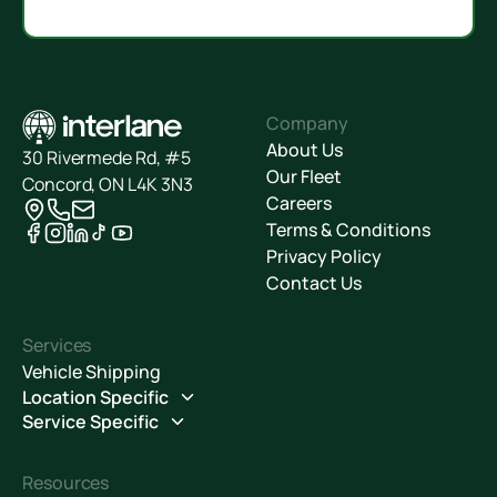
Company
About Us
30 Rivermede Rd, #5
Our Fleet
Concord, ON L4K 3N3
Careers
Terms & Conditions
Privacy Policy
Contact Us
Services
Vehicle Shipping
Location Specific
Service Specific
Resources