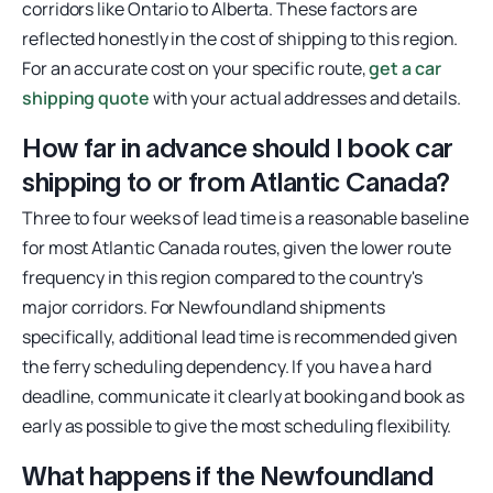
corridors like Ontario to Alberta. These factors are
reflected honestly in the cost of shipping to this region.
For an accurate cost on your specific route,
get a car
shipping quote
with your actual addresses and details.
How far in advance should I book car
shipping to or from Atlantic Canada?
Three to four weeks of lead time is a reasonable baseline
for most Atlantic Canada routes, given the lower route
frequency in this region compared to the country's
major corridors. For Newfoundland shipments
specifically, additional lead time is recommended given
the ferry scheduling dependency. If you have a hard
deadline, communicate it clearly at booking and book as
early as possible to give the most scheduling flexibility.
What happens if the Newfoundland