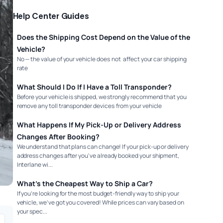
Help Center Guides
Does the Shipping Cost Depend on the Value of the
Vehicle?
No — the value of your vehicle does not affect your car shipping
rate
What Should I Do If I Have a Toll Transponder?
Before your vehicle is shipped, we strongly recommend that you
remove any toll transponder devices from your vehicle
What Happens If My Pick-Up or Delivery Address
Changes After Booking?
We understand that plans can change! If your pick-up or delivery
address changes after you've already booked your shipment,
Interlane wi...
What’s the Cheapest Way to Ship a Car?
If you’re looking for the most budget-friendly way to ship your
vehicle, we’ve got you covered! While prices can vary based on
your spec...