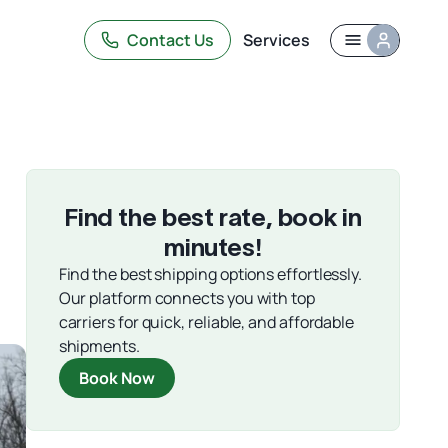
Contact Us
Services
Find the best rate, book in
,
minutes!
Find the best shipping options effortlessly.
Our platform connects you with top
carriers for quick, reliable, and affordable
shipments.
Book Now