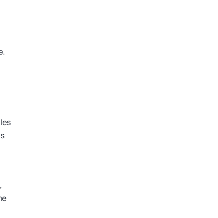
e.
cles
ns
,
me