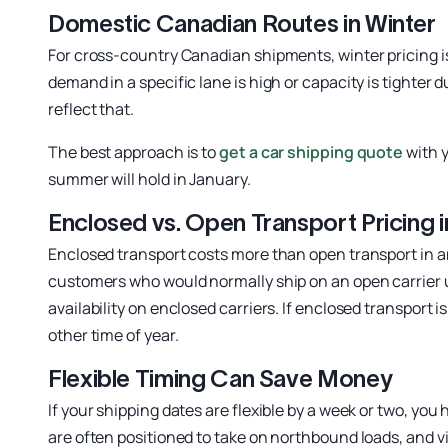
Domestic Canadian Routes in Winter
For cross-country Canadian shipments, winter pricing is
demand in a specific lane is high or capacity is tighter
reflect that.
The best approach is to
get a car shipping quote
with y
summer will hold in January.
Enclosed vs. Open Transport Pricing i
Enclosed transport costs more than open transport in a
customers who would normally ship on an open carrier 
availability on enclosed carriers. If enclosed transport 
other time of year.
Flexible Timing Can Save Money
If your shipping dates are flexible by a week or two, y
are often positioned to take on northbound loads, and vi