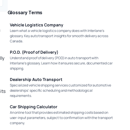
Glossary Terms
Vehicle Logistics Company
s
Learn what a vehicle logistics company does with Interlane’s
glossary. Key auto transport insights for smooth delivery across
Canada.
P.O.D. (Proof of Delivery)
lly
Understand proof of delivery (POD) in auto transport with
Interlane’s glossary. Learn how it ensures secure, documented car
shipping.
Dealership Auto Transport
Specialized vehicle shipping services customized for automotive
its
dealerships' specific scheduling and methodological
requirements.
.
Car Shipping Calculator
An online tool that provides estimated shipping costs based on
user-input parameters, subject to confirmation with the transport
company.