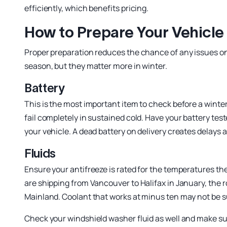
efficiently, which benefits pricing.
How to Prepare Your Vehicle 
Proper preparation reduces the chance of any issues on p
season, but they matter more in winter.
Battery
This is the most important item to check before a winte
fail completely in sustained cold. Have your battery teste
your vehicle. A dead battery on delivery creates delays 
Fluids
Ensure your antifreeze is rated for the temperatures the v
are shipping from Vancouver to Halifax in January, the 
Mainland. Coolant that works at minus ten may not be suf
Check your windshield washer fluid as well and make sure 