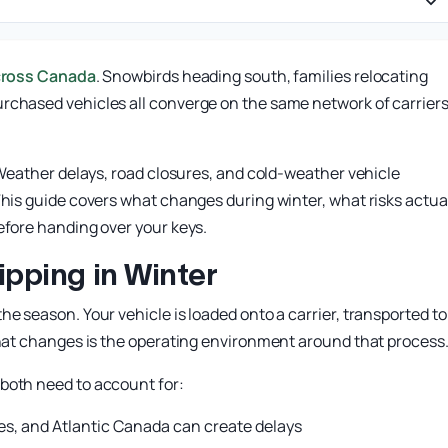
cross Canada
. Snowbirds heading south, families relocating
rchased vehicles all converge on the same network of carrier
. Weather delays, road closures, and cold-weather vehicle
This guide covers what changes during winter, what risks actua
efore handing over your keys.
pping in Winter
e season. Your vehicle is loaded onto a carrier, transported to 
What changes is the operating environment around that process
both need to account for:
es, and Atlantic Canada can create delays