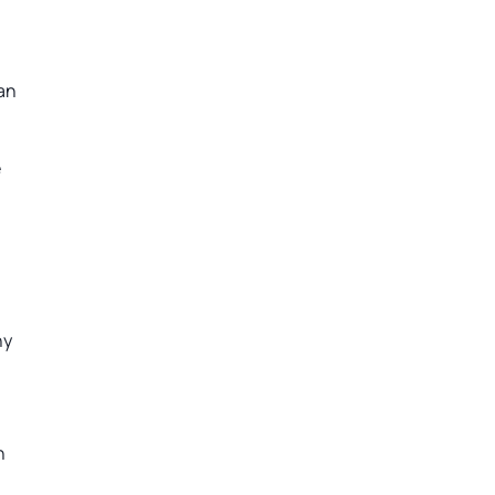
can
e
ny
n