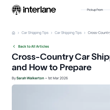
Pickup From
Car Shipping Tips
Car Shipping Tips
Cross-Country
Back to All Articles
Cross-Country Car Shippi
and How to Prepare
By
Sarah Walkerton
•
1st Mar 2026