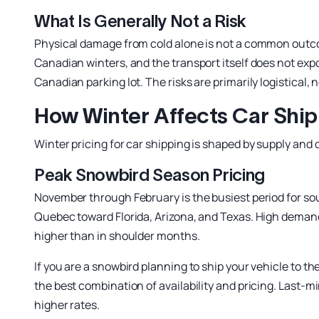
What Is Generally Not a Risk
Physical damage from cold alone is not a common outcom
Canadian winters, and the transport itself does not expo
Canadian parking lot. The risks are primarily logistical,
How Winter Affects Car Ship
Winter pricing for car shipping is shaped by supply and
Peak Snowbird Season Pricing
November through February is the busiest period for so
Quebec toward Florida, Arizona, and Texas. High demand 
higher than in shoulder months.
If you are a snowbird planning to ship your vehicle to th
the best combination of availability and pricing. Last
higher rates.