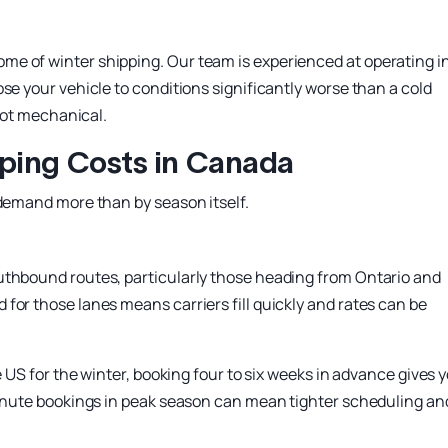
e of winter shipping. Our team is experienced at operating i
se your vehicle to conditions significantly worse than a cold
 not mechanical.
ping Costs in Canada
 demand more than by season itself.
uthbound routes, particularly those heading from Ontario and
for those lanes means carriers fill quickly and rates can be
e US for the winter, booking four to six weeks in advance gives 
-minute bookings in peak season can mean tighter scheduling an