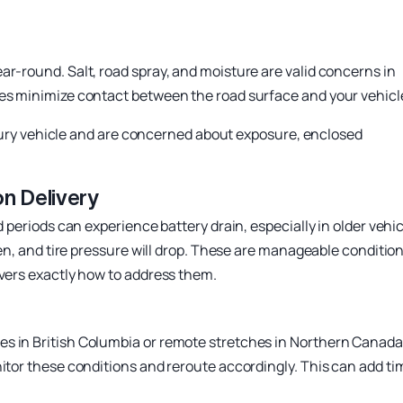
ar-round. Salt, road spray, and moisture are valid concerns in
ces minimize contact between the road surface and your vehicl
 luxury vehicle and are concerned about exposure, enclosed
n Delivery
d periods can experience battery drain, especially in older vehi
cken, and tire pressure will drop. These are manageable conditio
overs exactly how to address them.
s in British Columbia or remote stretches in Northern Canada
nitor these conditions and reroute accordingly. This can add ti