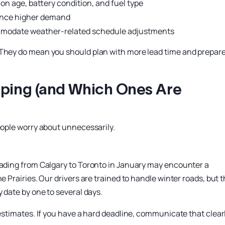
on age, battery condition, and fuel type
ience higher demand
ommodate weather-related schedule adjustments
 They do mean you should plan with more lead time and prepar
ipping (and Which Ones Are
people worry about unnecessarily.
heading from Calgary to Toronto in January may encounter a
e Prairies. Our drivers are trained to handle winter roads, but 
y date by one to several days.
 estimates. If you have a hard deadline, communicate that clear