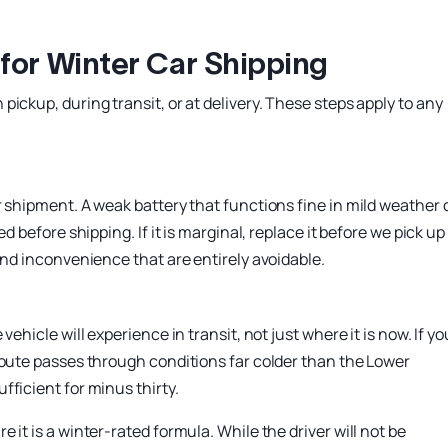
for Winter Car Shipping
ickup, during transit, or at delivery. These steps apply to any
r shipment. A weak battery that functions fine in mild weather
d before shipping. If it is marginal, replace it before we pick up
and inconvenience that are entirely avoidable.
ehicle will experience in transit, not just where it is now. If yo
route passes through conditions far colder than the Lower
ficient for minus thirty.
it is a winter-rated formula. While the driver will not be