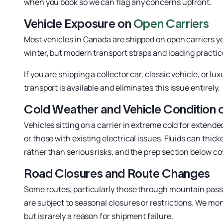
when you book so we can flag any concerns upfront.
Vehicle Exposure on
Open Carriers
Most vehicles in Canada are shipped on open carriers ye
winter, but modern transport straps and loading practi
If you are shipping a collector car, classic vehicle, or
transport is available and eliminates this issue entirely.
Cold Weather and Vehicle Condition o
Vehicles sitting on a carrier in extreme cold for extende
or those with existing electrical issues. Fluids can thi
rather than serious risks, and the prep section below c
Road Closures and Route Changes
Some routes, particularly those through mountain passe
are subject to seasonal closures or restrictions. We mo
but is rarely a reason for shipment failure.