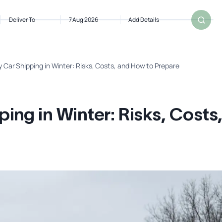
Deliver To
7 Aug 2026
Add Details
 Car Shipping in Winter: Risks, Costs, and How to Prepare
ng in Winter: Risks, Costs