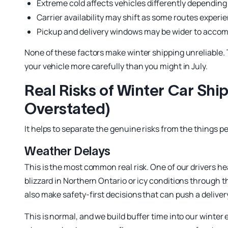
Extreme cold affects vehicles differently depending 
Carrier availability may shift as some routes exper
Pickup and delivery windows may be wider to acc
None of these factors make winter shipping unreliable.
your vehicle more carefully than you might in July.
Real Risks of Winter Car Sh
Overstated)
It helps to separate the genuine risks from the things 
Weather Delays
This is the most common real risk. One of our drivers 
blizzard in Northern Ontario or icy conditions through th
also make safety-first decisions that can push a deliver
This is normal, and we build buffer time into our winter