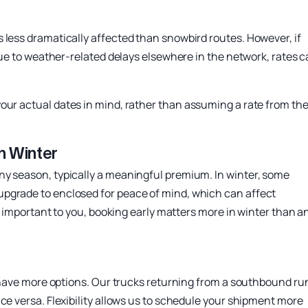
 less dramatically affected than snowbird routes. However, if
 due to weather-related delays elsewhere in the network, rates 
our actual dates in mind, rather than assuming a rate from th
n Winter
ny season, typically a meaningful premium. In winter, some
upgrade to enclosed for peace of mind, which can affect
is important to you, booking early matters more in winter than a
ou have more options. Our trucks returning from a southbound ru
ce versa. Flexibility allows us to schedule your shipment more