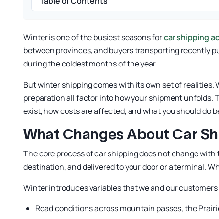
Table of Contents
Winter is one of the busiest seasons for
car shipping a
between provinces, and buyers transporting recently pu
during the coldest months of the year.
But winter shipping comes with its own set of realities
preparation all factor into how your shipment unfolds. 
exist, how costs are affected, and what you should do b
What Changes About Car Shi
The core process of car shipping does not change with th
destination, and delivered to your door or a terminal. 
Winter introduces variables that we and our customers 
Road conditions across mountain passes, the Prairi