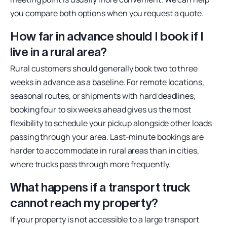
you compare both options when you request a quote.
How far in advance should I book if I
live in a rural area?
Rural customers should generally book two to three
weeks in advance as a baseline. For remote locations,
seasonal routes, or shipments with hard deadlines,
booking four to six weeks ahead gives us the most
flexibility to schedule your pickup alongside other loads
passing through your area. Last-minute bookings are
harder to accommodate in rural areas than in cities,
where trucks pass through more frequently.
What happens if a transport truck
cannot reach my property?
If your property is not accessible to a large transport