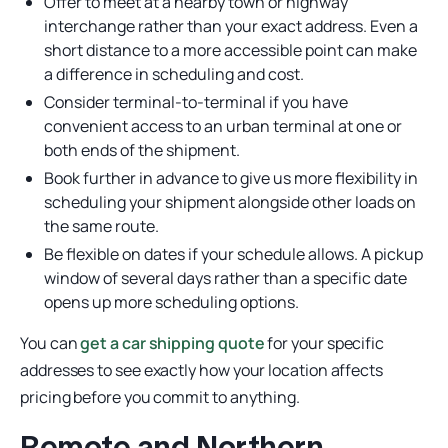
Offer to meet at a nearby town or highway
interchange rather than your exact address. Even a
short distance to a more accessible point can make
a difference in scheduling and cost.
Consider terminal-to-terminal if you have
convenient access to an urban terminal at one or
both ends of the shipment.
Book further in advance to give us more flexibility in
scheduling your shipment alongside other loads on
the same route.
Be flexible on dates if your schedule allows. A pickup
window of several days rather than a specific date
opens up more scheduling options.
You can
get a car shipping quote
for your specific
addresses to see exactly how your location affects
pricing before you commit to anything.
Remote and Northern