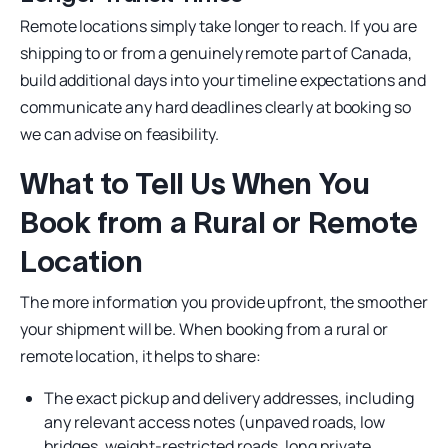
Remote locations simply take longer to reach. If you are
shipping to or from a genuinely remote part of Canada,
build additional days into your timeline expectations and
communicate any hard deadlines clearly at booking so
we can advise on feasibility.
What to Tell Us When You
Book from a Rural or Remote
Location
The more information you provide upfront, the smoother
your shipment will be. When booking from a rural or
remote location, it helps to share:
The exact pickup and delivery addresses, including
any relevant access notes (unpaved roads, low
bridges, weight-restricted roads, long private