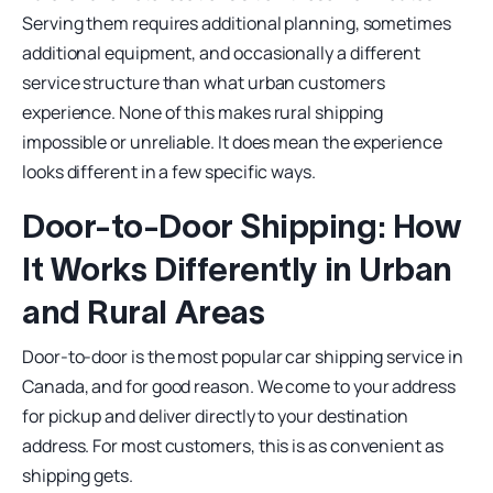
Serving them requires additional planning, sometimes
additional equipment, and occasionally a different
service structure than what urban customers
experience. None of this makes rural shipping
impossible or unreliable. It does mean the experience
looks different in a few specific ways.
Door-to-Door Shipping: How
It Works Differently in Urban
and Rural Areas
Door-to-door is the most popular car shipping service in
Canada, and for good reason. We come to your address
for pickup and deliver directly to your destination
address. For most customers, this is as convenient as
shipping gets.