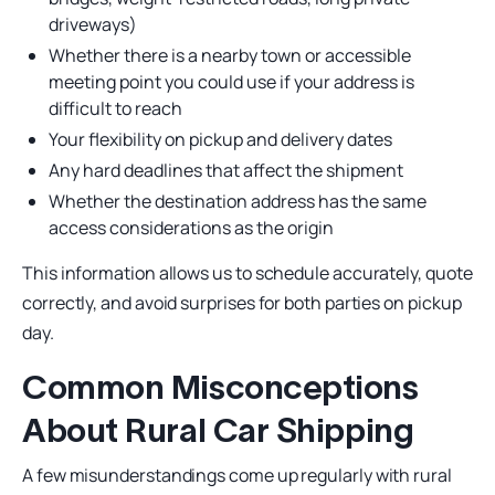
driveways)
Whether there is a nearby town or accessible
meeting point you could use if your address is
difficult to reach
Your flexibility on pickup and delivery dates
Any hard deadlines that affect the shipment
Whether the destination address has the same
access considerations as the origin
This information allows us to schedule accurately, quote
correctly, and avoid surprises for both parties on pickup
day.
Common Misconceptions
About Rural Car Shipping
A few misunderstandings come up regularly with rural