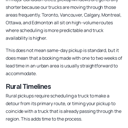
shorter because our trucks are moving through those
areas frequently. Toronto, Vancouver, Calgary, Montreal,
Ottawa, and Edmonton all sit on high-volume routes
where scheduling is more predictable and truck
availability is higher.
This does not mean same-day pickup is standard, but it
does mean that a booking made with one to two weeks of
lead time in an urban area is usually straightforward to
accommodate.
Rural Timelines
Rural pickups require scheduling a truck to make a
detour from its primary route, or timing your pickup to
coincide with a truck that is already passing through the
region. This adds time to the process.