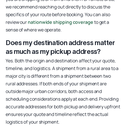
we recommend reaching out directly to discuss the
specifics of your route before booking. You can also
review our
nationwide shipping coverage
to get a
sense of where we operate.
Does my destination address matter
as much as my pickup address?
Yes. Both the origin and destination affect your quote,
timeline, and logistics. A shipment from a rural area to a
major city is different from a shipment between two
rural addresses. If both ends of your shipment are
outside major urban corridors, both access and
scheduling considerations apply at each end. Providing
accurate addresses for both pickup and delivery upfront
ensures your quote and timeline reflect the actual
logistics of your shipment.