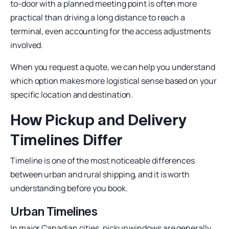
to-door with a planned meeting point is often more
practical than driving a long distance to reach a
terminal, even accounting for the access adjustments
involved.
When you request a quote, we can help you understand
which option makes more logistical sense based on your
specific location and destination.
How Pickup and Delivery
Timelines Differ
Timeline is one of the most noticeable differences
between urban and rural shipping, and it is worth
understanding before you book.
Urban Timelines
In major Canadian cities, pickup windows are generally