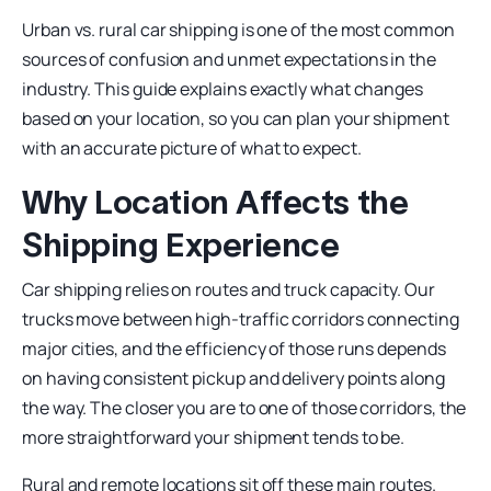
Urban vs. rural car shipping is one of the most common
sources of confusion and unmet expectations in the
industry. This guide explains exactly what changes
based on your location, so you can plan your shipment
with an accurate picture of what to expect.
Why Location Affects the
Shipping Experience
Car shipping relies on routes and truck capacity. Our
trucks move between high-traffic corridors connecting
major cities, and the efficiency of those runs depends
on having consistent pickup and delivery points along
the way. The closer you are to one of those corridors, the
more straightforward your shipment tends to be.
Rural and remote locations sit off these main routes.