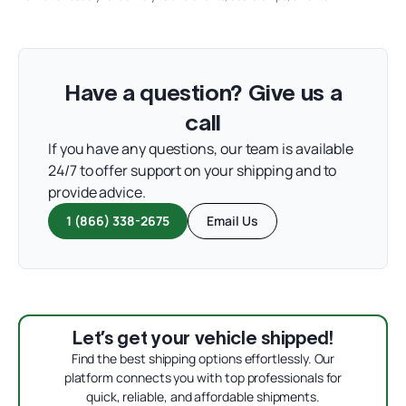
Have a question? Give us a
call
If you have any questions, our team is available
24/7 to offer support on your shipping and to
provide advice.
1 (866) 338-2675
Email Us
Let’s get your vehicle shipped!
Find the best shipping options effortlessly. Our
platform connects you with top professionals for
quick, reliable, and affordable shipments.