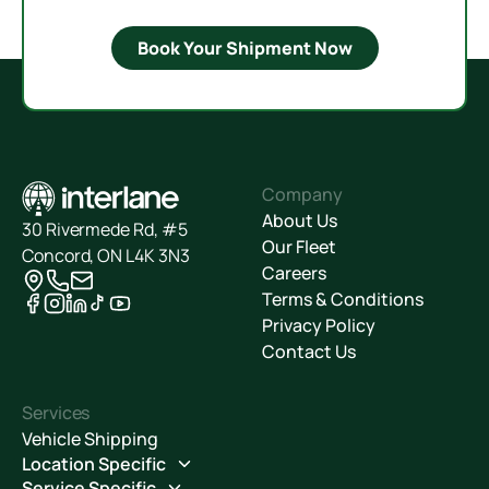
Book Your Shipment Now
Company
About Us
30 Rivermede Rd, #5
Our Fleet
Concord, ON L4K 3N3
Careers
Terms & Conditions
Privacy Policy
Contact Us
Services
Vehicle Shipping
Location Specific
Service Specific