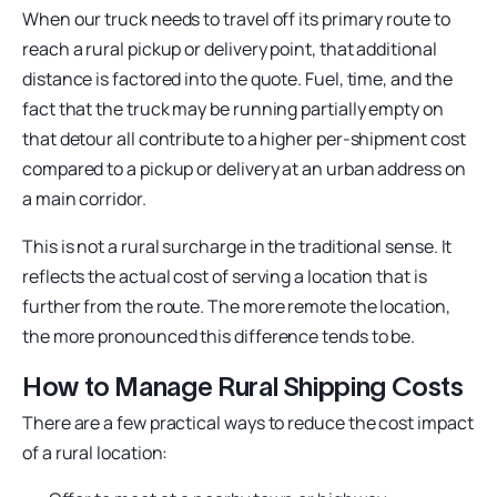
When our truck needs to travel off its primary route to
reach a rural pickup or delivery point, that additional
distance is factored into the quote. Fuel, time, and the
fact that the truck may be running partially empty on
that detour all contribute to a higher per-shipment cost
compared to a pickup or delivery at an urban address on
a main corridor.
This is not a rural surcharge in the traditional sense. It
reflects the actual cost of serving a location that is
further from the route. The more remote the location,
the more pronounced this difference tends to be.
How to Manage Rural Shipping Costs
There are a few practical ways to reduce the cost impact
of a rural location: