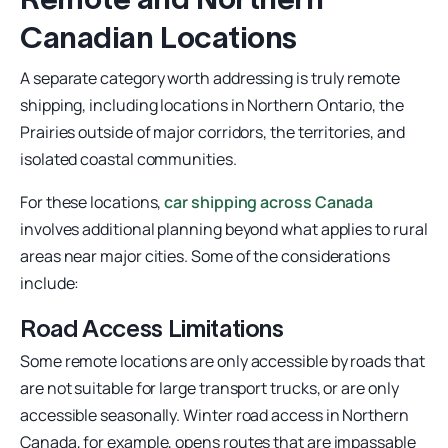
Canadian Locations
A separate category worth addressing is truly remote
shipping, including locations in Northern Ontario, the
Prairies outside of major corridors, the territories, and
isolated coastal communities.
For these locations,
car shipping across Canada
involves additional planning beyond what applies to rural
areas near major cities. Some of the considerations
include:
Road Access Limitations
Some remote locations are only accessible by roads that
are not suitable for large transport trucks, or are only
accessible seasonally. Winter road access in Northern
Canada, for example, opens routes that are impassable