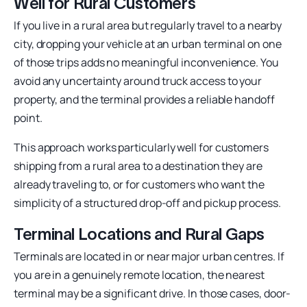
Well for Rural Customers
If you live in a rural area but regularly travel to a nearby
city, dropping your vehicle at an urban terminal on one
of those trips adds no meaningful inconvenience. You
avoid any uncertainty around truck access to your
property, and the terminal provides a reliable handoff
point.
This approach works particularly well for customers
shipping from a rural area to a destination they are
already traveling to, or for customers who want the
simplicity of a structured drop-off and pickup process.
Terminal Locations and Rural Gaps
Terminals are located in or near major urban centres. If
you are in a genuinely remote location, the nearest
terminal may be a significant drive. In those cases, door-