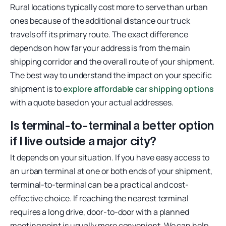
Rural locations typically cost more to serve than urban
ones because of the additional distance our truck
travels off its primary route. The exact difference
depends on how far your address is from the main
shipping corridor and the overall route of your shipment.
The best way to understand the impact on your specific
shipment is to
explore affordable car shipping options
with a quote based on your actual addresses.
Is terminal-to-terminal a better option
if I live outside a major city?
It depends on your situation. If you have easy access to
an urban terminal at one or both ends of your shipment,
terminal-to-terminal can be a practical and cost-
effective choice. If reaching the nearest terminal
requires a long drive, door-to-door with a planned
meeting point is usually more convenient. We can help