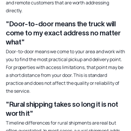
and remote customers that are worth addressing
directly.
"Door-to-door means the truck will
come to my exact address no matter
what"
Door-to-door means we come to your area and work with
you to find the most practical pickup and delivery point.
For properties with access limitations, that point may be
a short distance from your door. This is standard
practice and does not affect the quality or reliability of
the service.
"Rural shipping takes so long it is not
worth it"
Timeline differences for rural shipments are real but
often overstated. In most cases, a rural shipment adds