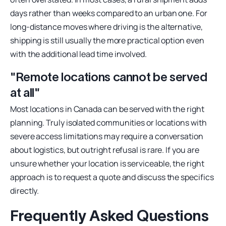
days rather than weeks compared to an urban one. For
long-distance moves where driving is the alternative,
shipping is still usually the more practical option even
with the additional lead time involved.
"Remote locations cannot be served
at all"
Most locations in Canada can be served with the right
planning. Truly isolated communities or locations with
severe access limitations may require a conversation
about logistics, but outright refusal is rare. If you are
unsure whether your location is serviceable, the right
approach is to request a quote and discuss the specifics
directly.
Frequently Asked Questions