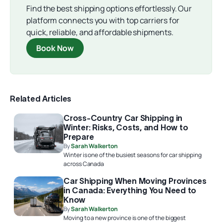
Find the best shipping options effortlessly. Our
platform connects you with top carriers for
quick, reliable, and affordable shipments.
Book Now
Related Articles
Cross-Country Car Shipping in
Winter: Risks, Costs, and How to
Prepare
By
Sarah Walkerton
Winter is one of the busiest seasons for car shipping
across Canada
Car Shipping When Moving Provinces
in Canada: Everything You Need to
Know
By
Sarah Walkerton
Moving to a new province is one of the biggest