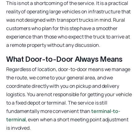
This is not a shortcoming of the service. It is a practical
reality of operating large vehicles on infrastructure that
was not designed with transport trucks in mind. Rural
customers who plan for this step have a smoother
experience than those who expect the truck to arrive at
a remote property without any discussion.
What Door-to-Door Always Means
Regardless of location, door-to-door means we manage
the route, we come to your general area, and we
coordinate directly with you on pickup and delivery
logistics. You are not responsible for getting your vehicle
to a fixed depot or terminal. The service is still
fundamentally more convenient than
terminal-to-
terminal
, even when a short meeting point adjustment
is involved.