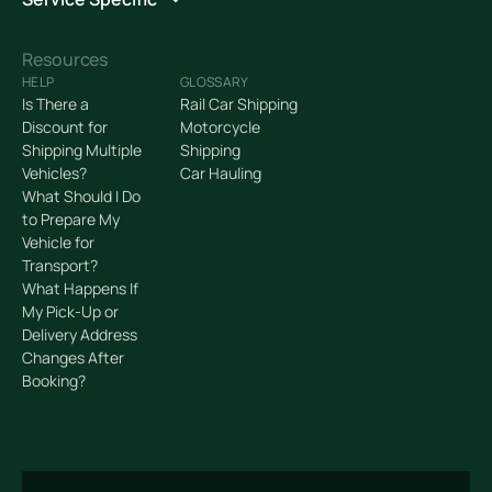
Resources
HELP
GLOSSARY
Is There a
Rail Car Shipping
Discount for
Motorcycle
Shipping Multiple
Shipping
Vehicles?
Car Hauling
What Should I Do
to Prepare My
Vehicle for
Transport?
What Happens If
My Pick-Up or
Delivery Address
Changes After
Booking?