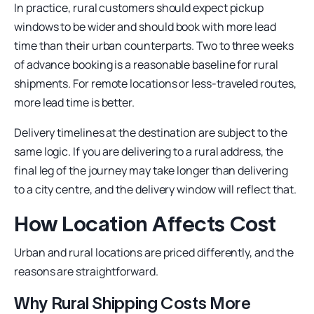
In practice, rural customers should expect pickup
windows to be wider and should book with more lead
time than their urban counterparts. Two to three weeks
of advance booking is a reasonable baseline for rural
shipments. For remote locations or less-traveled routes,
more lead time is better.
Delivery timelines at the destination are subject to the
same logic. If you are delivering to a rural address, the
final leg of the journey may take longer than delivering
to a city centre, and the delivery window will reflect that.
How Location Affects Cost
Urban and rural locations are priced differently, and the
reasons are straightforward.
Why Rural Shipping Costs More