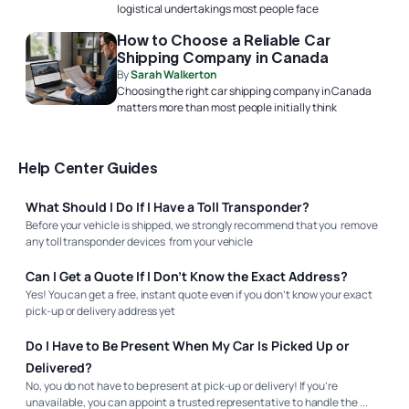
logistical undertakings most people face
How to Choose a Reliable Car
Shipping Company in Canada
By
Sarah Walkerton
Choosing the right car shipping company in Canada
matters more than most people initially think
Help Center Guides
What Should I Do If I Have a Toll Transponder?
Before your vehicle is shipped, we strongly recommend that you remove
any toll transponder devices from your vehicle
Can I Get a Quote If I Don’t Know the Exact Address?
Yes! You can get a free, instant quote even if you don’t know your exact
pick-up or delivery address yet
Do I Have to Be Present When My Car Is Picked Up or
Delivered?
No, you do not have to be present at pick-up or delivery! If you’re
unavailable, you can appoint a trusted representative to handle the ...