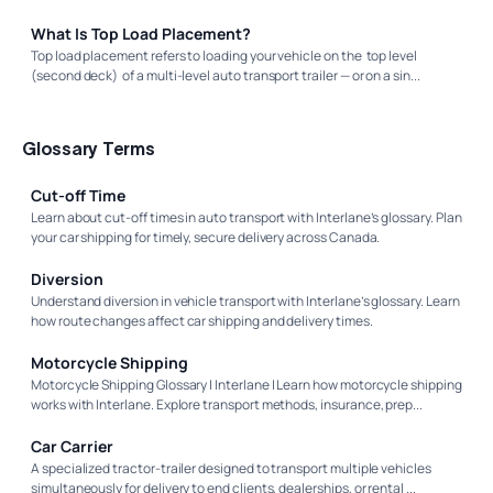
What Is Top Load Placement?
Top load placement refers to loading your vehicle on the top level
(second deck) of a multi-level auto transport trailer — or on a sin...
Glossary Terms
Cut-off Time
Learn about cut-off times in auto transport with Interlane’s glossary. Plan
your car shipping for timely, secure delivery across Canada.
Diversion
Understand diversion in vehicle transport with Interlane’s glossary. Learn
how route changes affect car shipping and delivery times.
Motorcycle Shipping
Motorcycle Shipping Glossary | Interlane | Learn how motorcycle shipping
works with Interlane. Explore transport methods, insurance, prep...
Car Carrier
A specialized tractor-trailer designed to transport multiple vehicles
simultaneously for delivery to end clients, dealerships, or rental ...