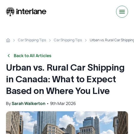
Car Shipping Tips
Car Shipping Tips
Urban vs. Rural Car Shippi
Back to All Articles
Urban vs. Rural Car Shipping
in Canada: What to Expect
Based on Where You Live
By
Sarah Walkerton
•
9th Mar 2026