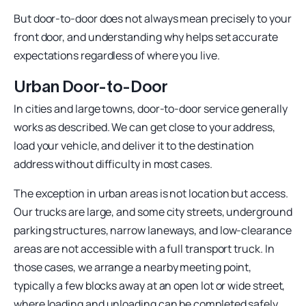
But door-to-door does not always mean precisely to your
front door, and understanding why helps set accurate
expectations regardless of where you live.
Urban Door-to-Door
In cities and large towns, door-to-door service generally
works as described. We can get close to your address,
load your vehicle, and deliver it to the destination
address without difficulty in most cases.
The exception in urban areas is not location but access.
Our trucks are large, and some city streets, underground
parking structures, narrow laneways, and low-clearance
areas are not accessible with a full transport truck. In
those cases, we arrange a nearby meeting point,
typically a few blocks away at an open lot or wide street,
where loading and unloading can be completed safely.