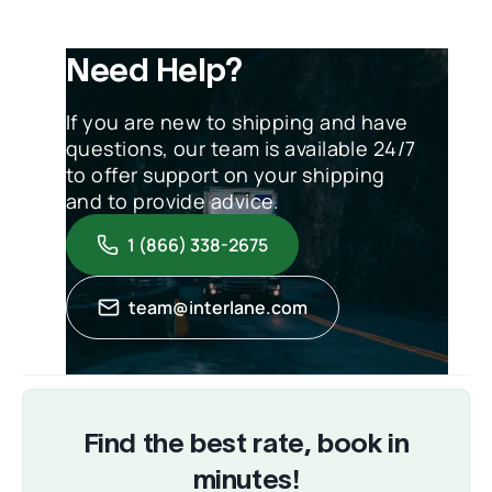
Need Help?
If you are new to shipping and have
questions, our team is available 24/7
to offer support on your shipping
and to provide advice.
1 (866) 338-2675
team@interlane.com
Find the best rate, book in
minutes!