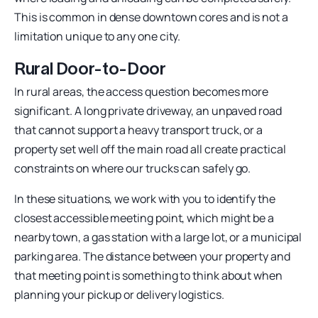
This is common in dense downtown cores and is not a
limitation unique to any one city.
Rural Door-to-Door
In rural areas, the access question becomes more
significant. A long private driveway, an unpaved road
that cannot support a heavy transport truck, or a
property set well off the main road all create practical
constraints on where our trucks can safely go.
In these situations, we work with you to identify the
closest accessible meeting point, which might be a
nearby town, a gas station with a large lot, or a municipal
parking area. The distance between your property and
that meeting point is something to think about when
planning your pickup or delivery logistics.