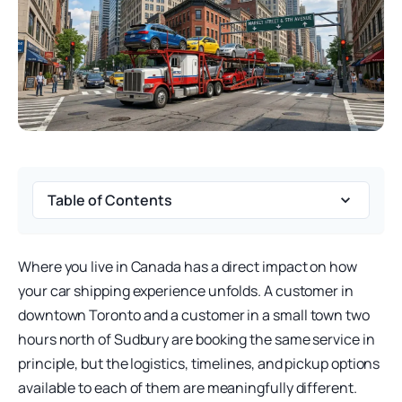
Table of Contents
Where you live in Canada has a direct impact on how
your car shipping experience unfolds. A customer in
downtown Toronto and a customer in a small town two
hours north of Sudbury are booking the same service in
principle, but the logistics, timelines, and pickup options
available to each of them are meaningfully different.