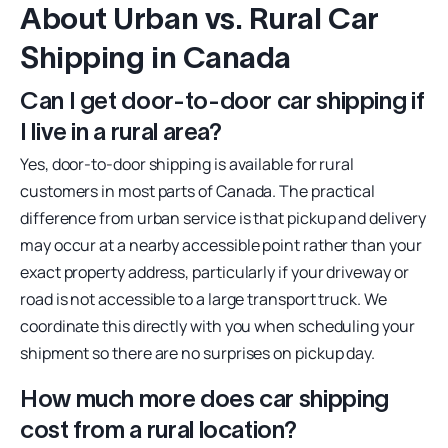
About Urban vs. Rural Car
Shipping in Canada
Can I get door-to-door car shipping if
I live in a rural area?
Yes, door-to-door shipping is available for rural
customers in most parts of Canada. The practical
difference from urban service is that pickup and delivery
may occur at a nearby accessible point rather than your
exact property address, particularly if your driveway or
road is not accessible to a large transport truck. We
coordinate this directly with you when scheduling your
shipment so there are no surprises on pickup day.
How much more does car shipping
cost from a rural location?