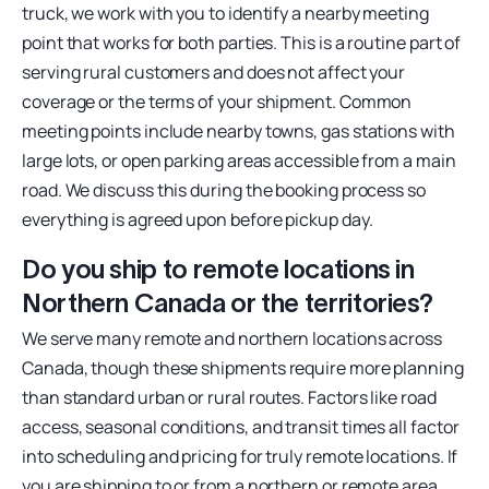
truck, we work with you to identify a nearby meeting
point that works for both parties. This is a routine part of
serving rural customers and does not affect your
coverage or the terms of your shipment. Common
meeting points include nearby towns, gas stations with
large lots, or open parking areas accessible from a main
road. We discuss this during the booking process so
everything is agreed upon before pickup day.
Do you ship to remote locations in
Northern Canada or the territories?
We serve many remote and northern locations across
Canada, though these shipments require more planning
than standard urban or rural routes. Factors like road
access, seasonal conditions, and transit times all factor
into scheduling and pricing for truly remote locations. If
you are shipping to or from a northern or remote area,