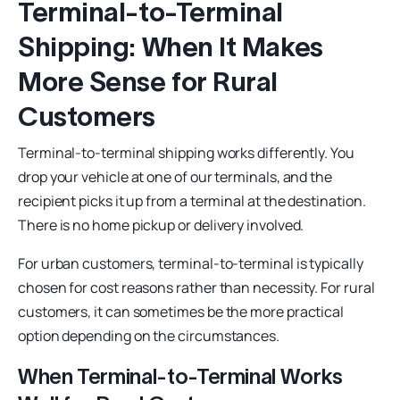
Terminal-to-Terminal
Shipping: When It Makes
More Sense for Rural
Customers
Terminal-to-terminal shipping works differently. You
drop your vehicle at one of our terminals, and the
recipient picks it up from a terminal at the destination.
There is no home pickup or delivery involved.
For urban customers, terminal-to-terminal is typically
chosen for cost reasons rather than necessity. For rural
customers, it can sometimes be the more practical
option depending on the circumstances.
When Terminal-to-Terminal Works