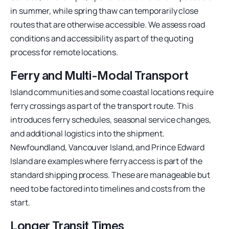
in summer, while spring thaw can temporarily close
routes that are otherwise accessible. We assess road
conditions and accessibility as part of the quoting
process for remote locations.
Ferry and Multi-Modal Transport
Island communities and some coastal locations require
ferry crossings as part of the transport route. This
introduces ferry schedules, seasonal service changes,
and additional logistics into the shipment.
Newfoundland, Vancouver Island, and Prince Edward
Island are examples where ferry access is part of the
standard shipping process. These are manageable but
need to be factored into timelines and costs from the
start.
Longer Transit Times