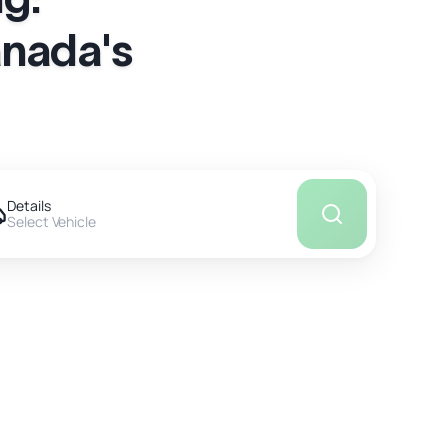
anada's
Details
Select Vehicle