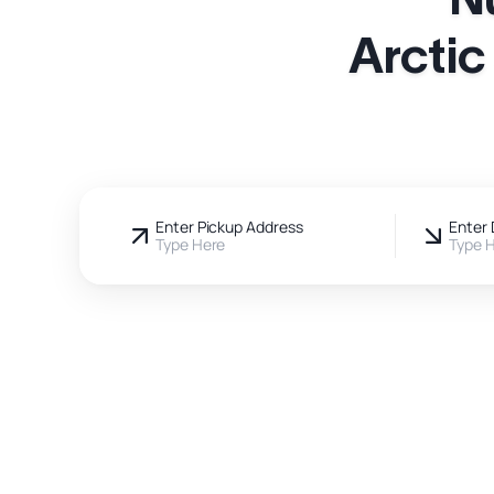
Arctic
Enter Pickup Address
Enter 
Type Here
Type 