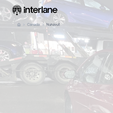
Pickup Fr
Canada
Nunavut