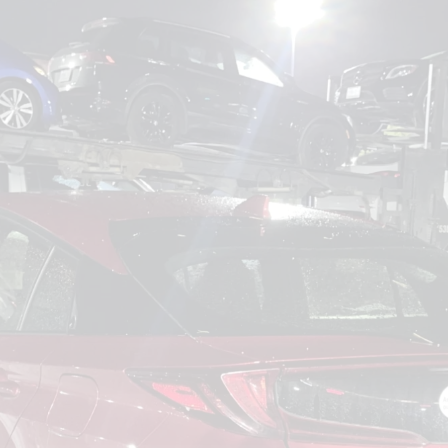
om
Deliver To
Aug 6, 2026
Add Details