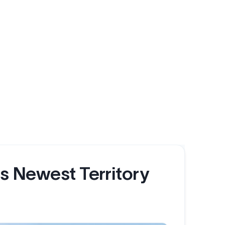
's Newest Territory