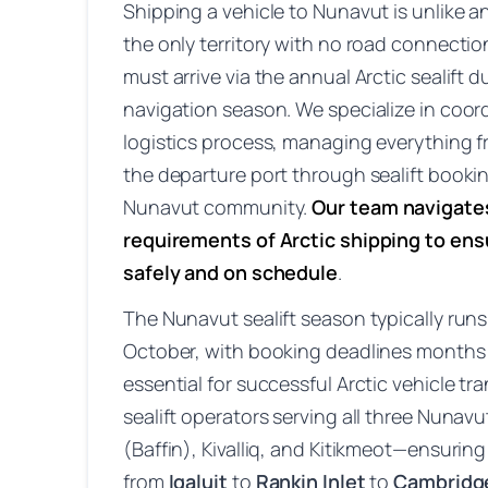
Shipping a vehicle to Nunavut is unlike 
the only territory with no road connection
must arrive via the annual Arctic sealift
navigation season. We specialize in coor
logistics process, managing everything f
the departure port through sealift booking
Nunavut community.
Our team navigate
requirements of Arctic shipping to ensu
safely and on schedule
.
The Nunavut sealift season typically run
October, with booking deadlines months 
essential for successful Arctic vehicle t
sealift operators serving all three Nunav
(Baffin), Kivalliq, and Kitikmeot—ensuri
from
Iqaluit
to
Rankin Inlet
to
Cambridg