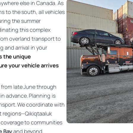
anywhere else in Canada. As
s to the south, all vehicles
 during the summer
dinating this complex
rom overland transport to
 and arrival in your
s the unique
re your vehicle arrives
s from late June through
in advance. Planning is
ransport. We coordinate with
ut regions—Qikiqtaaluk
ng coverage to communities
e Bay
and beyond.