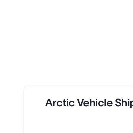
Arctic Vehicle Shi