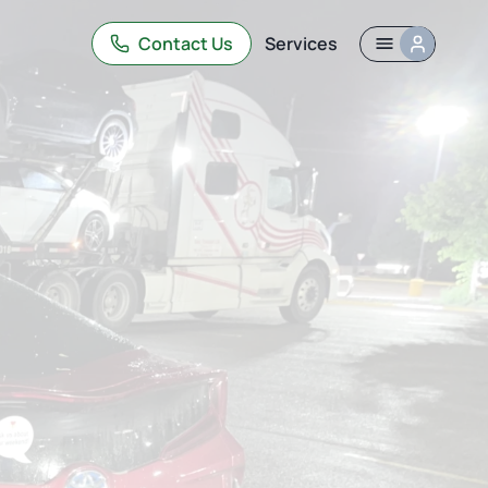
Contact Us
Services