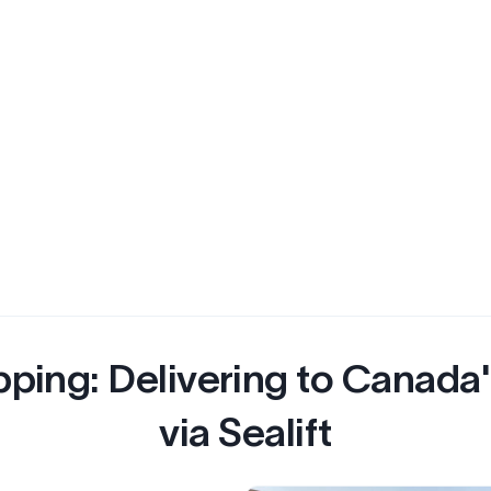
pping: Delivering to Canada
via Sealift