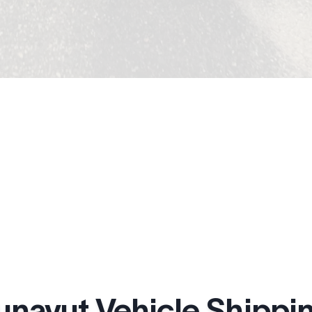
unavut Vehicle Shippin