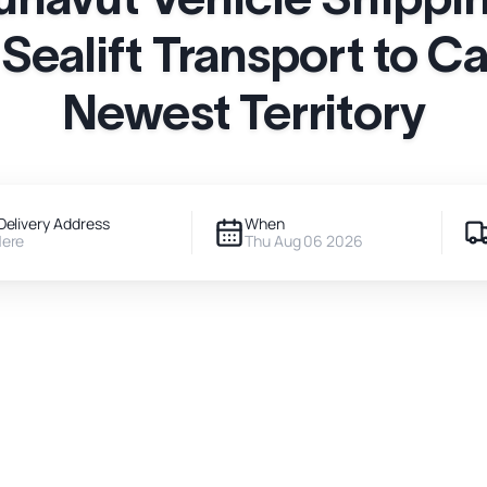
 Sealift Transport to C
Newest Territory
Delivery Address
When
Here
Thu Aug 06 2026