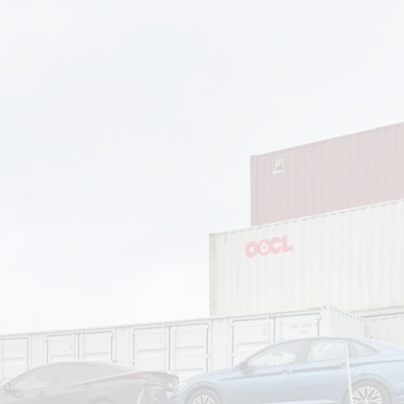
om
Deliver To
Aug 6, 2026
Add Details