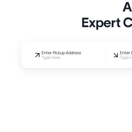
A
Expert C
Enter Pickup Address
Enter 
Type Here
Type 