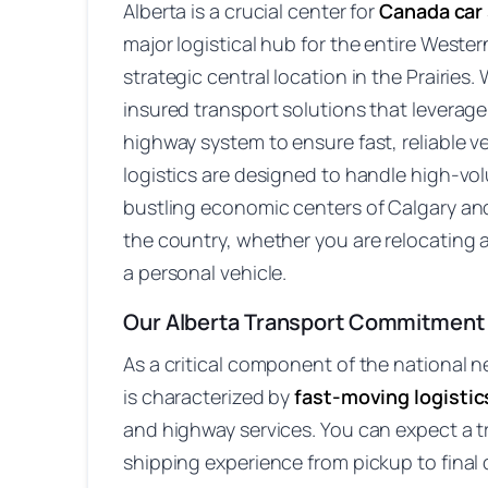
Alberta is a crucial center for
Canada car
major logistical hub for the entire Wester
strategic central location in the Prairies. 
insured transport solutions that leverage 
highway system to ensure fast, reliable 
logistics are designed to handle high-v
bustling economic centers of Calgary an
the country, whether you are relocating 
a personal vehicle.
Our Alberta Transport Commitment
As a critical component of the national n
is characterized by
fast-moving logistic
and highway services. You can expect a t
shipping experience from pickup to final d