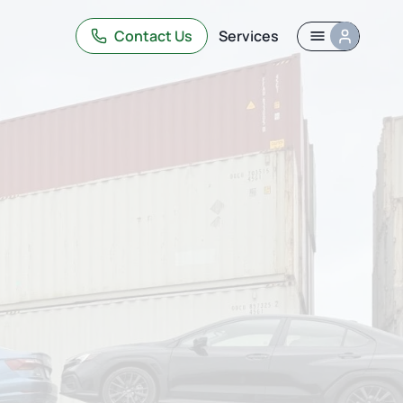
Contact Us
Services