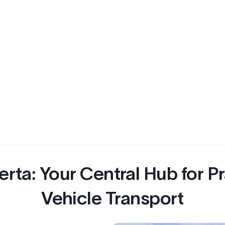
erta: Your Central Hub for Pr
Vehicle Transport