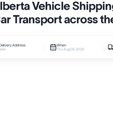
lberta Vehicle Shippin
ar Transport across the
Delivery Address
When
Here
Thu Aug 06 2026