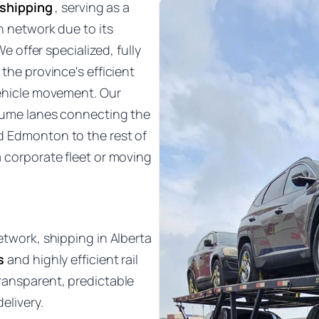
 shipping
, serving as a
n network due to its
We offer specialized, fully
the province's efficient
vehicle movement. Our
olume lanes connecting the
d Edmonton to the rest of
a corporate fleet or moving
etwork, shipping in Alberta
s
and highly efficient rail
ransparent, predictable
elivery.