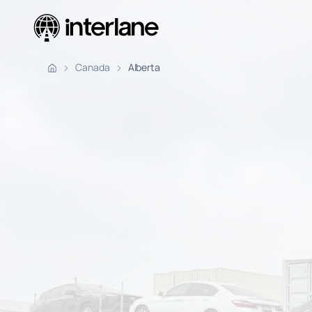
Pickup Fr
Canada
Alberta