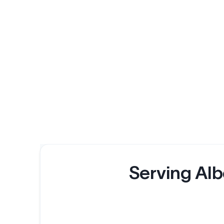
Serving Alb