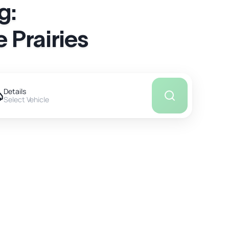
g:
 Prairies
Details
Select Vehicle