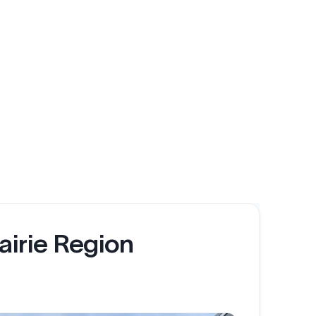
airie Region