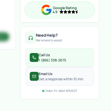
Google Rating
4.9
Need Help?
ote
We're here to assist
Call Us
1 (866) 338-2675
Email Us
Get a response within 10 min
Mon-Fri, 9AM-6PM EST