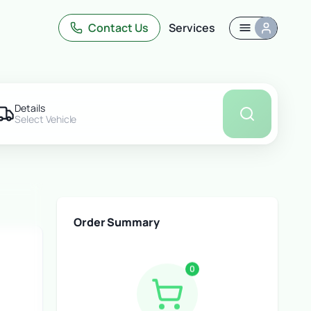
uote
Contact Us
Services
Details
Select Vehicle
Order Summary
0