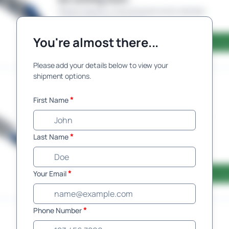
Please request a manual quote and a member
of the team will be in touch.
You're almost there...
Request Qu
Please add your details below to view your
shipment options.
Railway
Service
*
First Name
Automated pricing is currently
unavailable for this route, but will
be coming soon.
*
Last Name
Please request a manual quote and a member
of the team will be in touch.
*
Your Email
Request Qu
*
Phone Number
Enclosed
Service