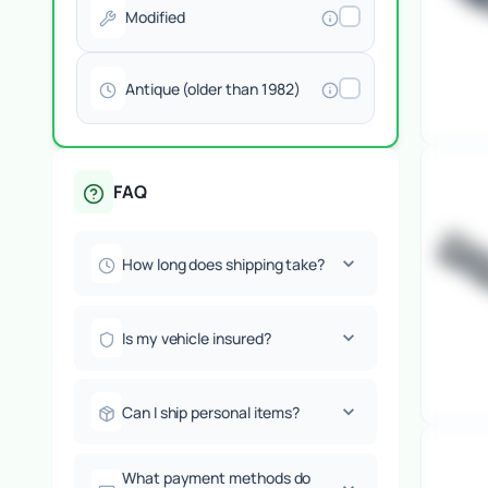
Modified
Antique (older than 1982)
FAQ
How long does shipping take?
Is my vehicle insured?
Can I ship personal items?
What payment methods do