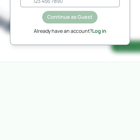
Automated pricing is currently
unavailable for this route, but will
Continue as Guest
be coming soon.
Please request a manual quote and a member
Already have an account?
Log in
of the team will be in touch.
Request Qu