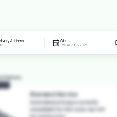
Get an Instant Car Shipping Q
om
Deliver To
6 Aug 2026
Add Details
elivery Address
When
re
Thu Aug 06 2026
nt Options
ULAR
Standard
Service
Automated pricing is currently
unavailable for this route, but will
be coming soon.