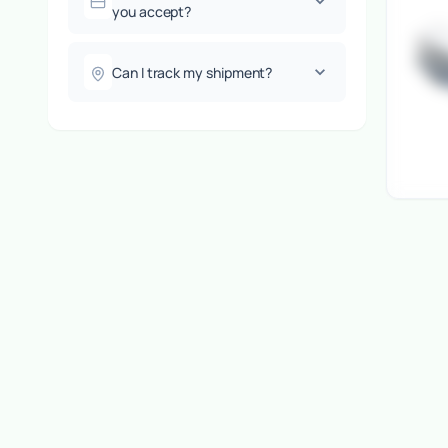
you accept?
Can I track my shipment?