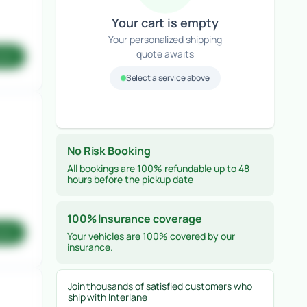
Your cart is empty
Your personalized shipping
quote awaits
ote
Select a service above
No Risk Booking
All bookings are 100% refundable up to 48
hours before the pickup date
100% Insurance coverage
ote
Your vehicles are 100% covered by our
insurance.
Join thousands of satisfied customers who
ship with Interlane