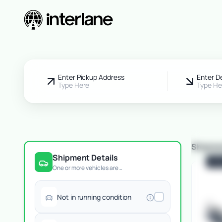
Pickup Fr
Enter Pickup Address
Enter D
Type Here
Type He
Shipme
Shipment Details
POP
One or more vehicles are...
Not in running condition