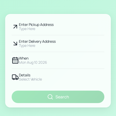
Enter Pickup Address
Type Here
Enter Delivery Address
Type Here
When
Mon Aug 10 2026
Details
Select Vehicle
Search