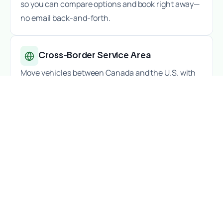
so you can compare options and book right away—
no email back-and-forth.
Cross-Border Service Area
Move vehicles between Canada and the U.S. with
ease—big cities, small towns, and everything in
between.
All Kinds of Vehicle Shipping
Standard vehicles
,
luxury cars
,
antiques
,
motorcycles
, and
RVs
— choose the right service
for your vehicle.