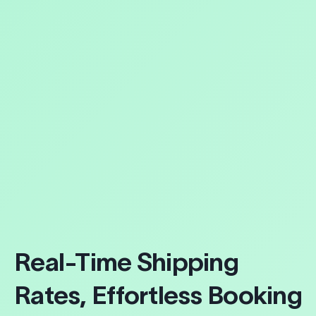
Real-Time Shipping
Rates, Effortless Booking