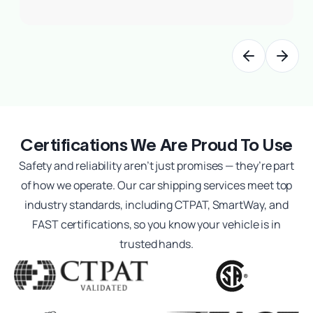
Previous slide
Next sl
Certifications We Are Proud To Use
Safety and reliability aren’t just promises — they’re part
of how we operate. Our car shipping services meet top
industry standards, including CTPAT, SmartWay, and
FAST certifications, so you know your vehicle is in
trusted hands.