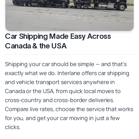
Car Shipping Made Easy Across
Canada & the USA
Shipping your car should be simple — and that's
exactly what we do. Interlane offers car shipping
and vehicle transport services anywhere in
Canada or the USA, from quick local moves to
cross-country and cross-border deliveries.
Compare live rates, choose the service that works
for you, and get your car moving in just a few
clicks.