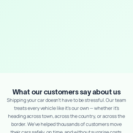
What our customers say about us
Shipping your car doesn't have to be stressful. Our team
treats every vehicle like it's our own — whether it's
heading across town, across the country, or across the
border. We've helped thousands of customers move
their cars safely, on time, and without surprise costs.