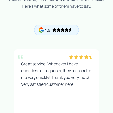
Here's what some of them have to say.
4.9
“
t
Great service! Whenever I have
questions or requests, they respond to
me very quickly! Thank you very much!
Very satisfied customer here!