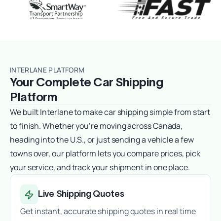
INTERLANE PLATFORM
Your Complete Car Shipping
Platform
We built Interlane to make car shipping simple from start
to finish. Whether you’re moving across Canada,
heading into the U.S., or just sending a vehicle a few
towns over, our platform lets you compare prices, pick
your service, and track your shipment in one place.
Live Shipping Quotes
Get instant, accurate shipping quotes in real time