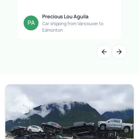
Precious Lou Aguila
PA
Car shipping from Vancouver to
Edmonton
Previous slide
Next slide