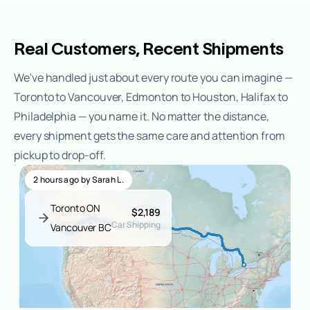
Real Customers, Recent Shipments
We've handled just about every route you can imagine —
Toronto to Vancouver, Edmonton to Houston, Halifax to
Philadelphia — you name it. No matter the distance,
every shipment gets the same care and attention from
pickup to drop-off.
2 hours ago
by
Sarah L.
Toronto ON
$2,189
Car Shipping
Vancouver BC