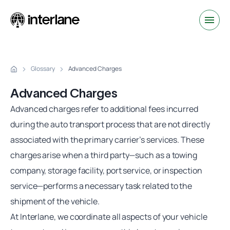
Glossary
Advanced Charges
Advanced Charges
Advanced charges
refer to additional fees incurred
during the auto transport process that are not directly
associated with the primary carrier’s services. These
charges arise when a third party—such as a towing
company, storage facility, port service, or inspection
service—performs a necessary task related to the
shipment of the vehicle.
At Interlane, we coordinate all aspects of your vehicle