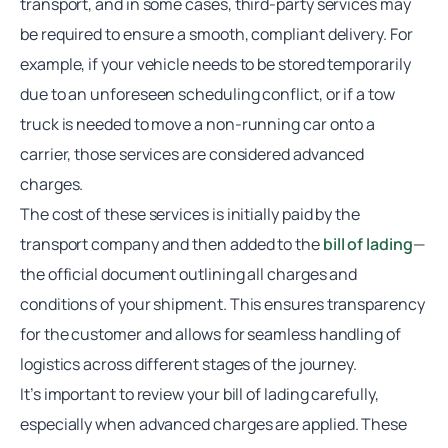
transport, and in some cases, third-party services may
be required to ensure a smooth, compliant delivery. For
example, if your vehicle needs to be stored temporarily
due to an unforeseen scheduling conflict, or if a tow
truck is needed to move a non-running car onto a
carrier, those services are considered
advanced
charges
.
The cost of these services is initially paid by the
transport company and then added to the
bill of lading
—
the official document outlining all charges and
conditions of your shipment. This ensures transparency
for the customer and allows for seamless handling of
logistics across different stages of the journey.
It’s important to review your
bill of lading
carefully,
especially when
advanced charges
are applied. These