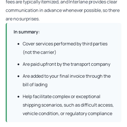
fees are typically itemized, and Interlane provides clear
communication in advance whenever possible, so there
are no surprises.
In summary:
Cover services performed by third parties
(not the carrier)
Are paid upfront by the transport company
Are added to your final invoice through the
bill of lading
Help facilitate complex or exceptional
shipping scenarios, such as difficult access,
vehicle condition, or regulatory compliance