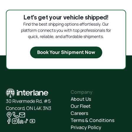
Let’s get your vehicle shipped!
Find the best shipping options effortlessly. Our
platform connects you with top professionals for
quick, reliable, and affordable shipments.
Book Your Shipment Now
Company
About Us
30 Rivermede Rd, #5
Our Fleet
Concord, ON L4K 3N3
Careers
Terms & Conditions
Privacy Policy