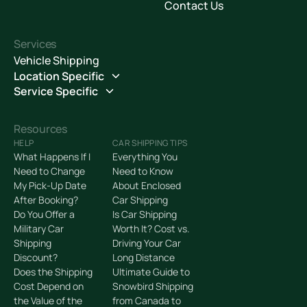
Contact Us
Services
Vehicle Shipping
Location Specific
Service Specific
Resources
HELP
CAR SHIPPING TIPS
What Happens If I
Everything You
Need to Change
Need to Know
My Pick-Up Date
About Enclosed
After Booking?
Car Shipping
Do You Offer a
Is Car Shipping
Military Car
Worth It? Cost vs.
Shipping
Driving Your Car
Discount?
Long Distance
Does the Shipping
Ultimate Guide to
Cost Depend on
Snowbird Shipping
the Value of the
from Canada to