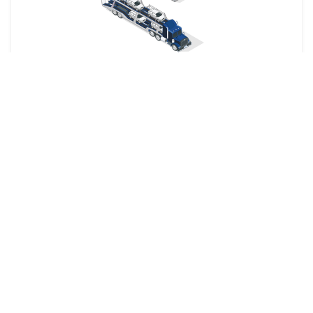
Your car is dropped off at a designated shipping terminal
and picked up at another terminal near the destination.
Railway
The shipping company picks up your car from your
specified location and delivers it directly to the