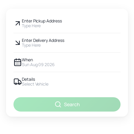
Enter Pickup Address
Type Here
Enter Delivery Address
Type Here
When
Sun Aug 09 2026
Details
Select Vehicle
Search