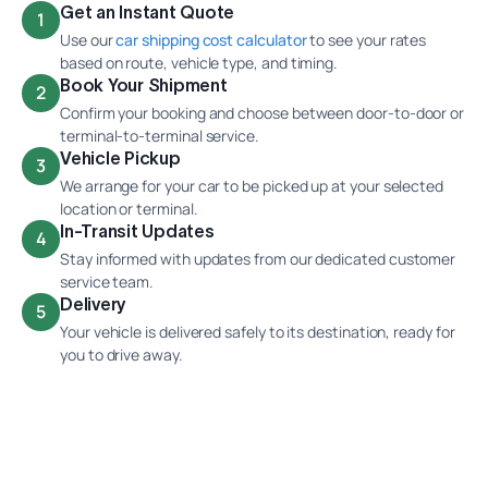
Get an Instant Quote
1
Use our
car shipping cost calculator
to see your rates
based on route, vehicle type, and timing.
Book Your Shipment
2
Confirm your booking and choose between door-to-door or
terminal-to-terminal service.
Vehicle Pickup
3
We arrange for your car to be picked up at your selected
location or terminal.
In-Transit Updates
4
Stay informed with updates from our dedicated customer
service team.
Delivery
5
Your vehicle is delivered safely to its destination, ready for
you to drive away.