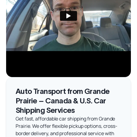
Auto Transport from Grande
Prairie – Canada & U.S. Car
Shipping Services
Get fast, affordable car shipping from Grande
Prairie. We offer flexible pickup options, cross-
border delivery, and professional service with