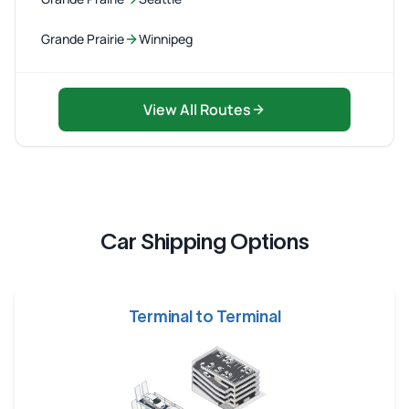
Grande Prairie
Winnipeg
View All Routes
Car Shipping Options
Terminal to Terminal