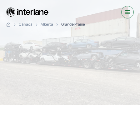
Canada
Alberta
Grande Prairie