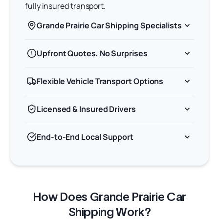
fully insured transport.
Grande Prairie Car Shipping Specialists
Upfront Quotes, No Surprises
Flexible Vehicle Transport Options
Licensed & Insured Drivers
End-to-End Local Support
How Does Grande Prairie Car
Shipping Work?