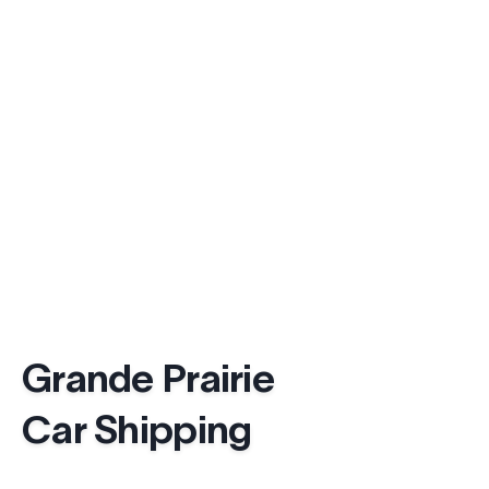
Grande Prairie
Car Shipping