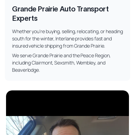
Grande Prairie Auto Transport
Experts
Whether you're buying, selling, relocating, or heading
south for the winter, Interlane provides fast and
insured vehicle shipping from Grande Prairie.
We serve Grande Prairie and the Peace Region,
including Clairmont, Sexsmith, Wembley, and
Beaverlodge.