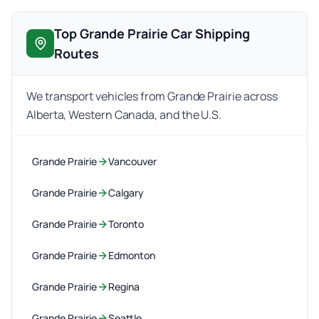
Top Grande Prairie Car Shipping
Routes
We transport vehicles from Grande Prairie across
Alberta, Western Canada, and the U.S.
Grande Prairie
Vancouver
Grande Prairie
Calgary
Grande Prairie
Toronto
Grande Prairie
Edmonton
Grande Prairie
Regina
Grande Prairie
Seattle