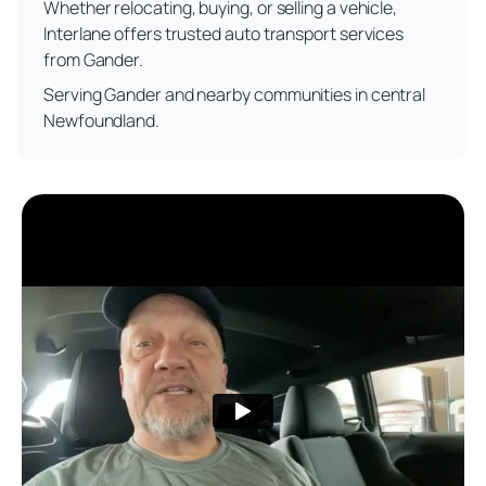
Whether relocating, buying, or selling a vehicle,
Interlane offers trusted auto transport services
from Gander.
Serving Gander and nearby communities in central
Newfoundland.