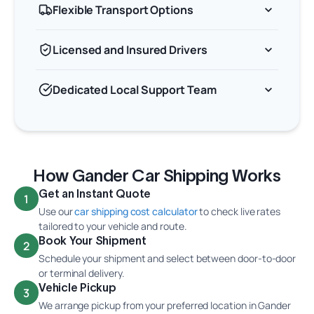
Flexible Transport Options
Licensed and Insured Drivers
Dedicated Local Support Team
How Gander Car Shipping Works
Get an Instant Quote
1
Use our
car shipping cost calculator
to check live rates
tailored to your vehicle and route.
Book Your Shipment
2
Schedule your shipment and select between door-to-door
or terminal delivery.
Vehicle Pickup
3
We arrange pickup from your preferred location in Gander