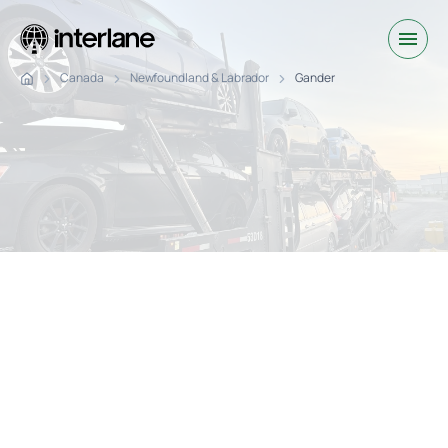
Canada
Newfoundland & Labrador
Gander