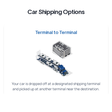
Car Shipping Options
Terminal to Terminal
Your car is dropped off at a designated shipping terminal
and picked up at another terminal near the destination.