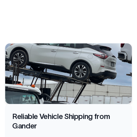
Reliable Vehicle Shipping from
Gander