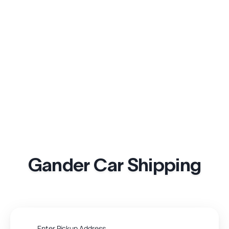
Gander Car Shipping
Enter Pickup Address