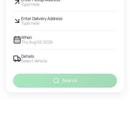
Type Here
Enter Delivery Address
Type Here
When
Thu Aug 06 2026
Details
Select Vehicle
Search