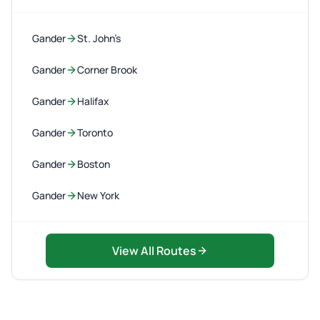
Gander
St. John’s
Gander
Corner Brook
Gander
Halifax
Gander
Toronto
Gander
Boston
Gander
New York
View All Routes