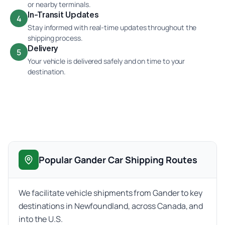
or nearby terminals.
In-Transit Updates
4
Stay informed with real-time updates throughout the
shipping process.
Delivery
5
Your vehicle is delivered safely and on time to your
destination.
Popular Gander Car Shipping Routes
We facilitate vehicle shipments from Gander to key
destinations in Newfoundland, across Canada, and
into the U.S.