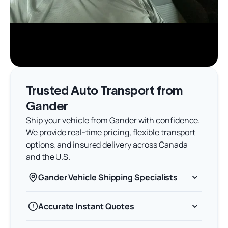
Trusted Auto Transport from
Gander
Ship your vehicle from Gander with confidence.
We provide real-time pricing, flexible transport
options, and insured delivery across Canada
and the U.S.
Gander Vehicle Shipping Specialists
Accurate Instant Quotes