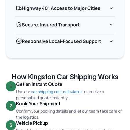
Highway 401 Access to Major Cities
Secure, Insured Transport
Responsive Local-Focused Support
How Kingston Car Shipping Works
Get an Instant Quote
1
Use our
car shipping cost calculator
to receive a
personalized quote instantly.
Book Your Shipment
2
Confirm your booking details and let our team take care of
the logistics.
Vehicle Pickup
3