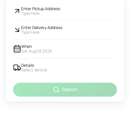
Enter Pickup Address
Type Here
Enter Delivery Address
Type Here
When
Sat Aug 08 2026
Details
Select Vehicle
Search