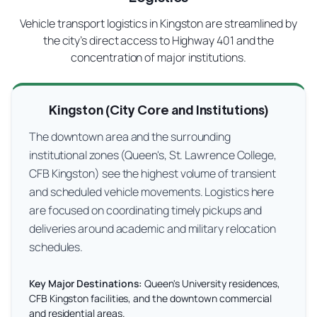
Vehicle transport logistics in Kingston are streamlined by
the city’s direct access to Highway 401 and the
concentration of major institutions.
Kingston (City Core and Institutions)
The downtown area and the surrounding
institutional zones (Queen's, St. Lawrence College,
CFB Kingston) see the highest volume of transient
and scheduled vehicle movements. Logistics here
are focused on coordinating timely pickups and
deliveries around academic and military relocation
schedules.
Key Major Destinations:
Queen's University residences,
CFB Kingston facilities, and the downtown commercial
and residential areas.