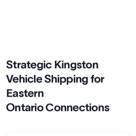
Strategic Kingston
Vehicle Shipping for
Eastern
Ontario Connections