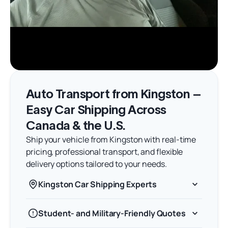
Auto Transport from Kingston –
Easy Car Shipping Across
Canada & the U.S.
Ship your vehicle from Kingston with real-time
pricing, professional transport, and flexible
delivery options tailored to your needs.
Kingston Car Shipping Experts
Student- and Military-Friendly Quotes