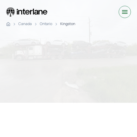
Canada
Ontario
Kingston