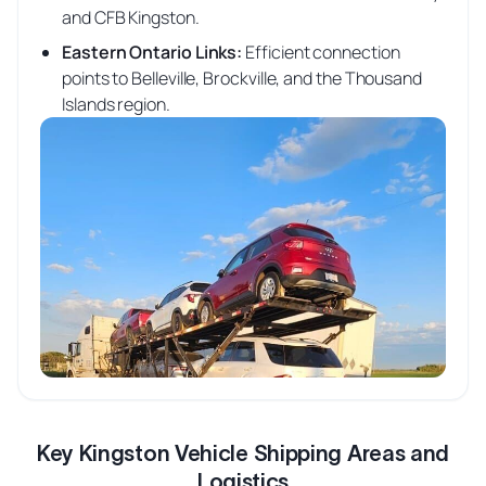
and CFB Kingston.
Eastern Ontario Links
:
Efficient connection
points to Belleville, Brockville, and the Thousand
Islands region.
Key Kingston Vehicle Shipping Areas and
Logistics