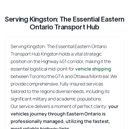
Serving Kingston: The Essential Eastern
Ontario Transport Hub
Serving Kingston: The Essential Eastern Ontario
Transport Hub Kingston holds a vital strategic
position on the Highway 401 corridor, making it the
essential logistical mid-point for
vehicle shipping
between Toronto/the GTA and Ottawa/Montreal. We
provide comprehensive, fully-insured services
tailored to the regions diverse needs, including its
significant military and academic populations.
Our service delivers a moment of perfect clarity:
your
vehicles journey through Eastern Ontario is
professionally managed, utilizing the fastest,
most reliable highway links.