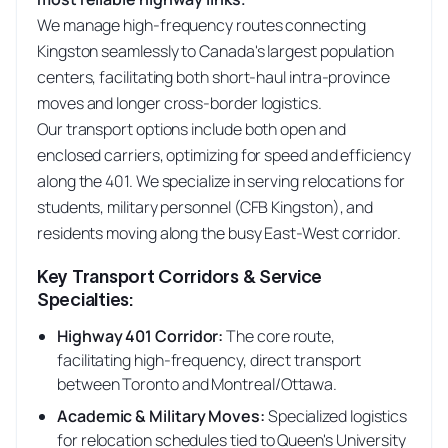
We manage high-frequency routes connecting
Kingston seamlessly to Canada's largest population
centers, facilitating both short-haul intra-province
moves and longer cross-border logistics.
Our transport options include both open and
enclosed carriers, optimizing for speed and efficiency
along the 401. We specialize in serving relocations for
students, military personnel (CFB Kingston), and
residents moving along the busy East-West corridor.
Key Transport Corridors & Service
Specialties:
Highway 401 Corridor
:
The core route,
facilitating high-frequency, direct transport
between Toronto and Montreal/Ottawa.
Academic & Military Moves
:
Specialized logistics
for relocation schedules tied to Queen's University