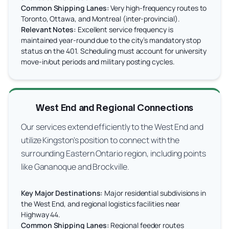
Common Shipping Lanes:
Very high-frequency routes to
Toronto, Ottawa, and Montreal (inter-provincial).
Relevant Notes:
Excellent service frequency is
maintained year-round due to the city’s mandatory stop
status on the 401. Scheduling must account for university
move-in/out periods and military posting cycles.
West End and Regional Connections
Our services extend efficiently to the West End and
utilize Kingston's position to connect with the
surrounding Eastern Ontario region, including points
like Gananoque and Brockville.
Key Major Destinations:
Major residential subdivisions in
the West End, and regional logistics facilities near
Highway 44.
Common Shipping Lanes:
Regional feeder routes