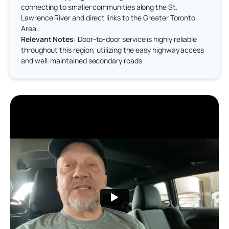
connecting to smaller communities along the St.
Lawrence River and direct links to the Greater Toronto
Area.
Relevant Notes:
Door-to-door service is highly reliable
throughout this region, utilizing the easy highway access
and well-maintained secondary roads.