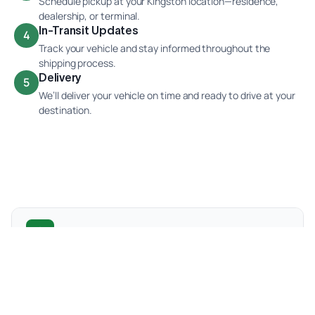
Schedule pickup at your Kingston location—residence,
dealership, or terminal.
In-Transit Updates
4
Track your vehicle and stay informed throughout the
shipping process.
Delivery
5
We’ll deliver your vehicle on time and ready to drive at your
destination.
Popular Kingston Car Shipping Routes
We frequently ship vehicles between Kingston and
major cities across Canada. These are some of the