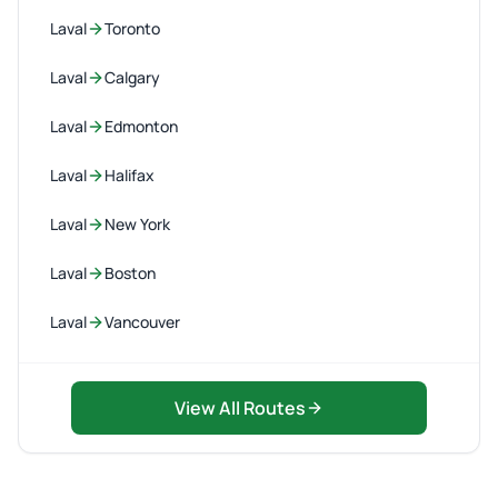
Laval
Toronto
Laval
Calgary
Laval
Edmonton
Laval
Halifax
Laval
New York
Laval
Boston
Laval
Vancouver
View All Routes