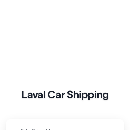
Laval Car Shipping