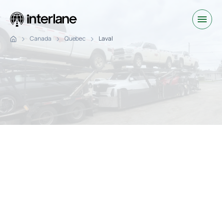
Canada
Quebec
Laval