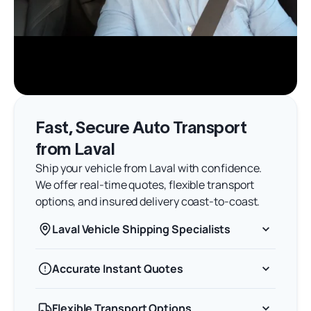
Fast, Secure Auto Transport
from Laval
Ship your vehicle from Laval with confidence.
We offer real-time quotes, flexible transport
options, and insured delivery coast-to-coast.
Laval Vehicle Shipping Specialists
Accurate Instant Quotes
Flexible Transport Options