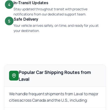
In-Transit Updates
4
Stay updated throughout transit with proactive
notifications from our dedicated support team.
Safe Delivery
5
Your vehicle arrives safely, on time, and ready for you at
your destination.
Popular Car Shipping Routes from
Laval
We handle frequent shipments from Laval to major
cities across Canada and the U.S., including: