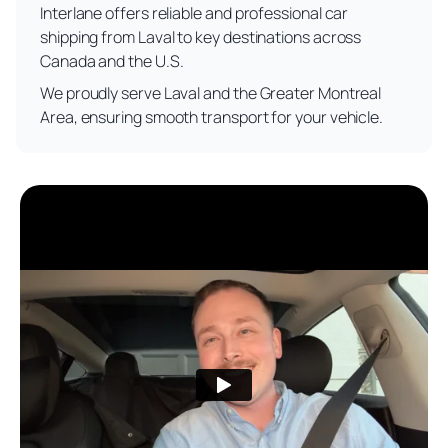
Interlane offers reliable and professional car
shipping from Laval to key destinations across
Canada and the U.S.
We proudly serve Laval and the Greater Montreal
Area, ensuring smooth transport for your vehicle.