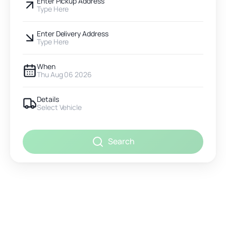
Enter Pickup Address
Type Here
Enter Delivery Address
Type Here
When
Thu Aug 06 2026
Details
Select Vehicle
Search