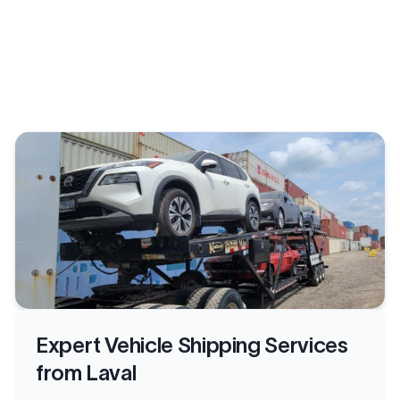
Expert Vehicle Shipping Services
from Laval