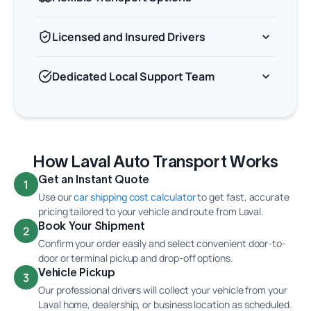
Licensed and Insured Drivers
Dedicated Local Support Team
How Laval Auto Transport Works
Get an Instant Quote
1
Use our
car shipping cost calculator
to get fast, accurate
pricing tailored to your vehicle and route from Laval.
Book Your Shipment
2
Confirm your order easily and select convenient door-to-
door or terminal pickup and drop-off options.
Vehicle Pickup
3
Our professional drivers will collect your vehicle from your
Laval home, dealership, or business location as scheduled.