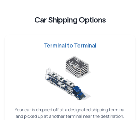
Car Shipping Options
Terminal to Terminal
Your car is dropped off at a designated shipping terminal
and picked up at another terminal near the destination.