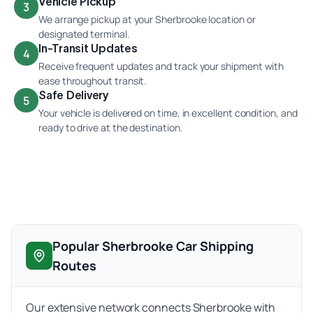
Vehicle Pickup
3
We arrange pickup at your Sherbrooke location or
designated terminal.
In-Transit Updates
4
Receive frequent updates and track your shipment with
ease throughout transit.
Safe Delivery
5
Your vehicle is delivered on time, in excellent condition, and
ready to drive at the destination.
Popular Sherbrooke Car Shipping
Routes
Our extensive network connects Sherbrooke with