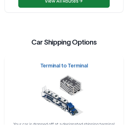
View All Routes
Car Shipping Options
Terminal to Terminal
Your car is dropped off at a designated shipping terminal