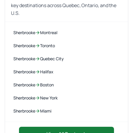
key destinations across Quebec, Ontario, and the
U.S.
Sherbrooke
Montreal
Sherbrooke
Toronto
Sherbrooke
Quebec City
Sherbrooke
Halifax
Sherbrooke
Boston
Sherbrooke
New York
Sherbrooke
Miami