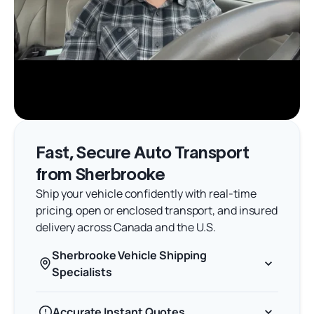
Fast, Secure Auto Transport
from Sherbrooke
Ship your vehicle confidently with real-time
pricing, open or enclosed transport, and insured
delivery across Canada and the U.S.
Sherbrooke Vehicle Shipping
Specialists
Accurate Instant Quotes