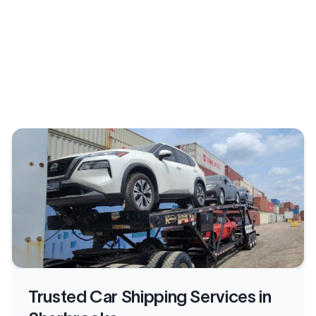
Trusted Car Shipping Services in