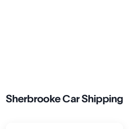
Sherbrooke Car Shipping