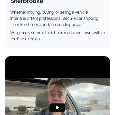
Sherbrooke
Whether moving, buying, or selling a vehicle,
Interlane offers professional, secure car shipping
from Sherbrooke and surrounding areas.
We proudly serve all neighborhoods and towns within
the Estrie region.