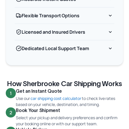
Flexible Transport Options
Licensed and Insured Drivers
Dedicated Local Support Team
How Sherbrooke Car Shipping Works
Get an Instant Quote
1
Use our
car shipping cost calculator
to check live rates
based on your vehicle, destination, and timing.
Book Your Shipment
2
Select your pickup and delivery preferences and confirm
your booking online or with our support team.