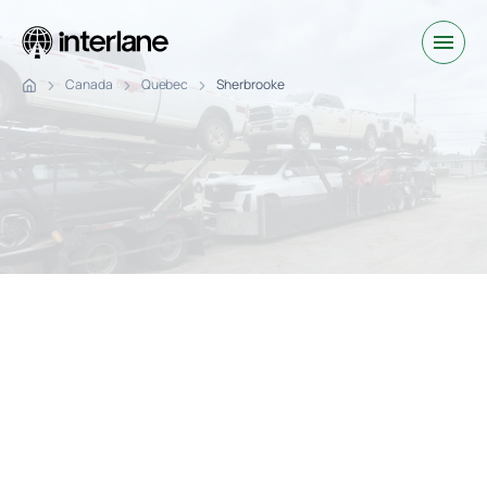
Canada
Quebec
Sherbrooke