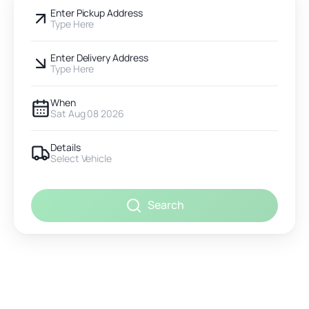
Enter Pickup Address
Type Here
Enter Delivery Address
Type Here
When
Sat Aug 08 2026
Details
Select Vehicle
Search