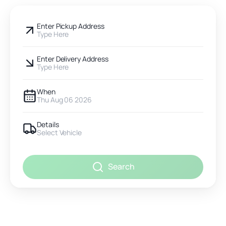
Enter Pickup Address
Type Here
Enter Delivery Address
Type Here
When
Thu Aug 06 2026
Details
Select Vehicle
Search