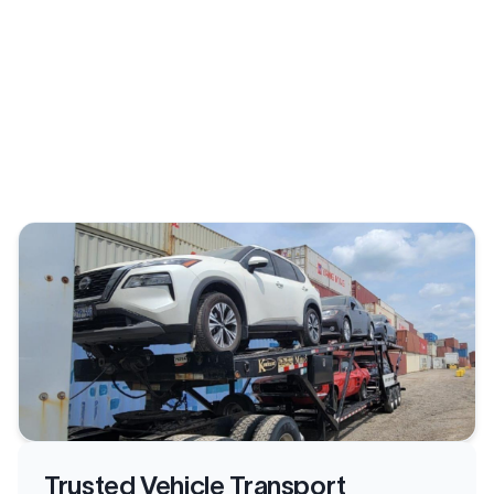
Trusted Vehicle Transport