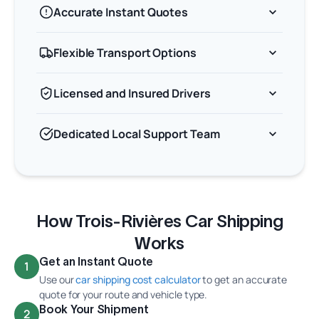
Accurate Instant Quotes
Flexible Transport Options
Licensed and Insured Drivers
Dedicated Local Support Team
How Trois-Rivières Car Shipping
Works
Get an Instant Quote
1
Use our
car shipping cost calculator
to get an accurate
quote for your route and vehicle type.
Book Your Shipment
2