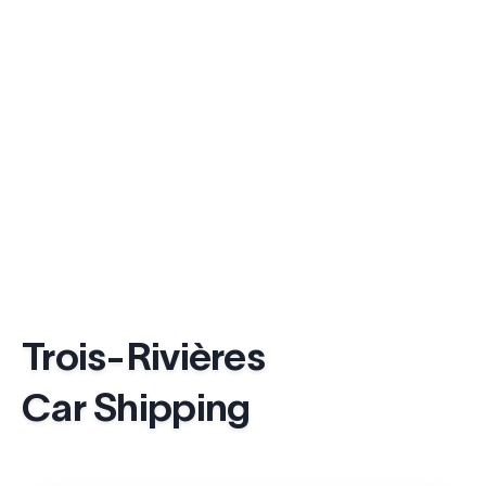
Trois-Rivières
Car Shipping