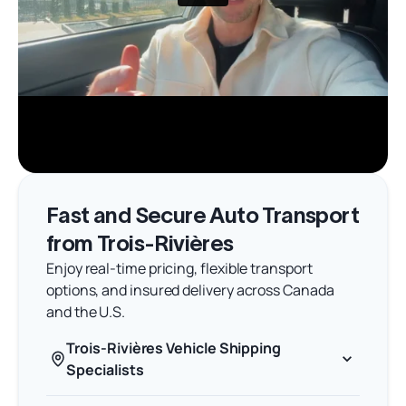
Fast and Secure Auto Transport
from Trois-Rivières
Enjoy real-time pricing, flexible transport
options, and insured delivery across Canada
and the U.S.
Trois-Rivières Vehicle Shipping
Specialists