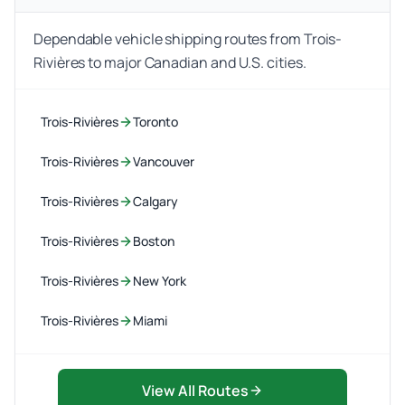
Dependable vehicle shipping routes from Trois-
Rivières to major Canadian and U.S. cities.
Trois-Rivières
Toronto
Trois-Rivières
Vancouver
Trois-Rivières
Calgary
Trois-Rivières
Boston
Trois-Rivières
New York
Trois-Rivières
Miami
View All Routes