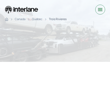
Canada
Quebec
Trois Rivieres