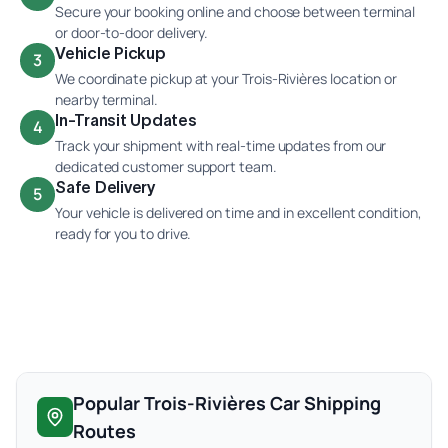
Secure your booking online and choose between terminal
or door-to-door delivery.
Vehicle Pickup
3
We coordinate pickup at your Trois-Rivières location or
nearby terminal.
In-Transit Updates
4
Track your shipment with real-time updates from our
dedicated customer support team.
Safe Delivery
5
Your vehicle is delivered on time and in excellent condition,
ready for you to drive.
Popular Trois-Rivières Car Shipping
Routes