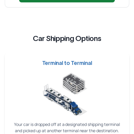
Car Shipping Options
Terminal to Terminal
Your car is dropped off at a designated shipping terminal
and picked up at another terminal near the destination.