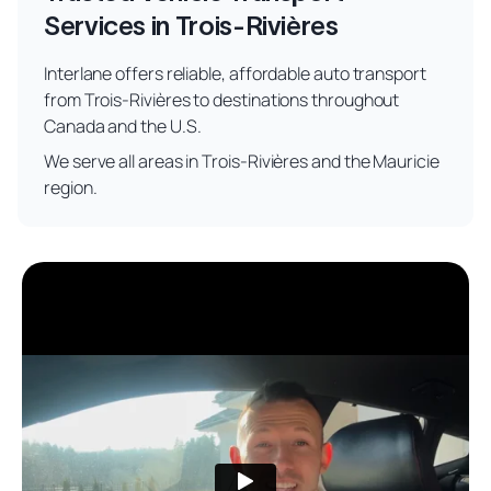
Services in Trois-Rivières
Interlane offers reliable, affordable auto transport
from Trois-Rivières to destinations throughout
Canada and the U.S.
We serve all areas in Trois-Rivières and the Mauricie
region.