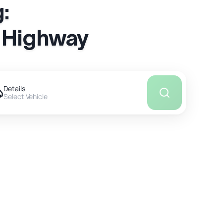
:
a Highway
Details
Select Vehicle