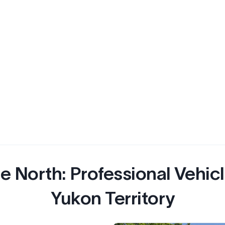
e North: Professional Vehicl
Yukon Territory