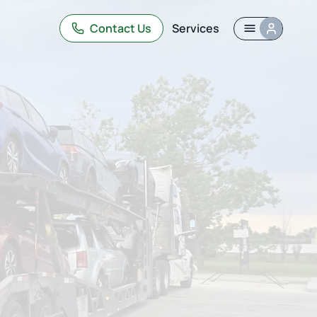
Contact Us
Services