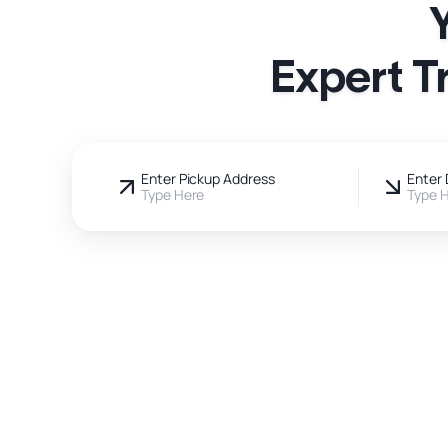
Expert T
Enter Pickup Address
Enter 
Type Here
Type 