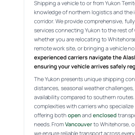
Shipping a vehicle to or from Yukon Territ
knowledge of northern logistics and the 
corridor. We provide comprehensive, fully
services connecting Yukon to the rest 
whether you are relocating to Whitehors
remote work site, or bringing a vehicle no
experienced carriers navigate the Ala
ensuring your vehicle arrives safely re
The Yukon presents unique shipping con
distances, seasonal weather challenges, a
availability compared to southern route
complexities with carriers who specialize
offering both
open
and
enclosed
transp
needs. From
Vancouver
to Whitehorse, o
we ensure reliable transport across every