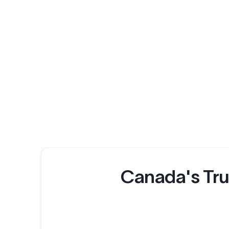
Canada's Tru