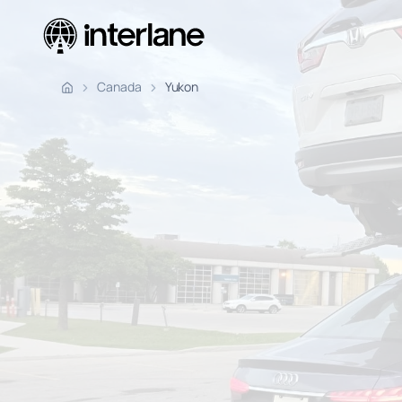
Pickup Fr
Canada
Yukon