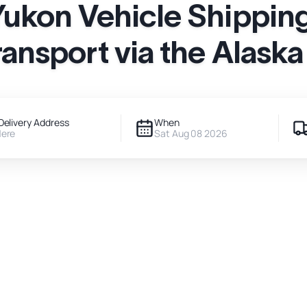
Yukon Vehicle Shipping
ransport via the Alask
Delivery Address
When
Here
Sat Aug 08 2026