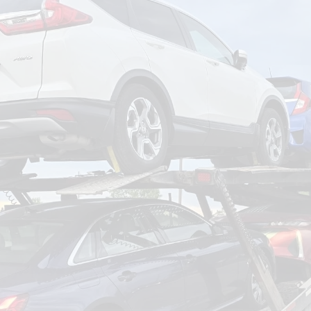
om
Deliver To
Aug 8, 2026
Add Details