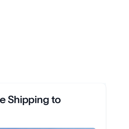
e Shipping to