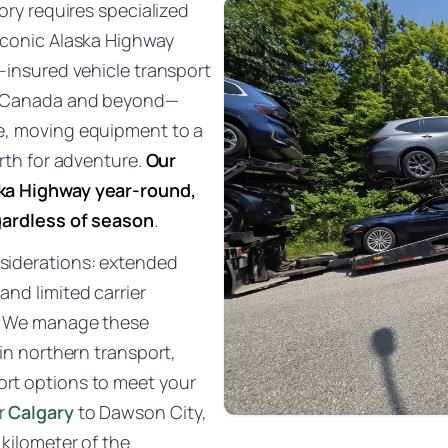
ory requires specialized
iconic Alaska Highway
-insured vehicle transport
of Canada and beyond—
e, moving equipment to a
rth for adventure.
Our
ska Highway year-round,
gardless of season
.
siderations: extended
nd limited carrier
s. We manage these
 in northern transport,
ort options to meet your
r
Calgary
to Dawson City,
 kilometer of the