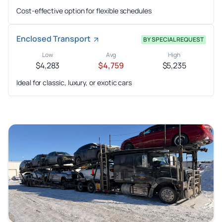
Cost-effective option for flexible schedules
Enclosed Transport
BY SPECIAL REQUEST
Low
Avg
High
$4,283
$4,759
$5,235
Ideal for classic, luxury, or exotic cars