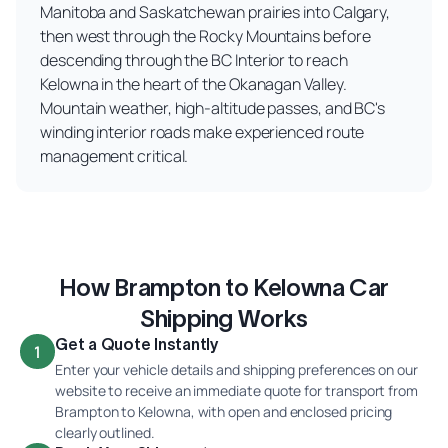
Manitoba and Saskatchewan prairies into Calgary,
then west through the Rocky Mountains before
descending through the BC Interior to reach
Kelowna in the heart of the Okanagan Valley.
Mountain weather, high-altitude passes, and BC's
winding interior roads make experienced route
management critical.
How Brampton to Kelowna Car
Shipping Works
Get a Quote Instantly
1
Enter your vehicle details and shipping preferences on our
website to receive an immediate quote for transport from
Brampton to Kelowna, with open and enclosed pricing
clearly outlined.