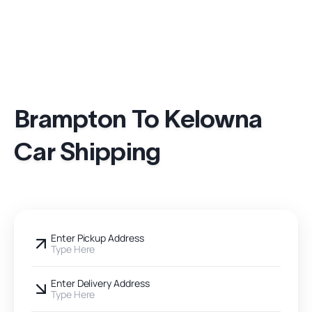
Brampton To Kelowna
Car Shipping
Enter Pickup Address
Type Here
Enter Delivery Address
Type Here