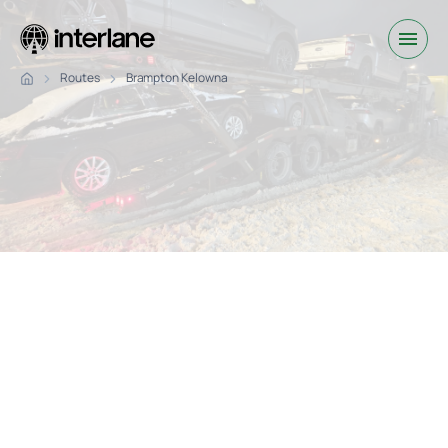
Routes
Brampton Kelowna