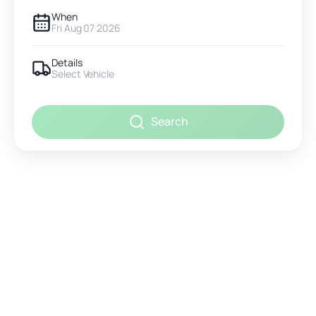
When
Fri Aug 07 2026
Details
Select Vehicle
Search