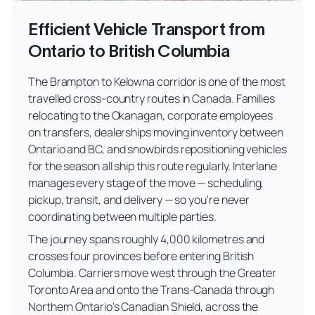
Efficient Vehicle Transport from
Ontario to British Columbia
The Brampton to Kelowna corridor is one of the most
travelled cross-country routes in Canada. Families
relocating to the Okanagan, corporate employees
on transfers, dealerships moving inventory between
Ontario and BC, and snowbirds repositioning vehicles
for the season all ship this route regularly. Interlane
manages every stage of the move — scheduling,
pickup, transit, and delivery — so you're never
coordinating between multiple parties.
The journey spans roughly 4,000 kilometres and
crosses four provinces before entering British
Columbia. Carriers move west through the Greater
Toronto Area and onto the Trans-Canada through
Northern Ontario's Canadian Shield, across the