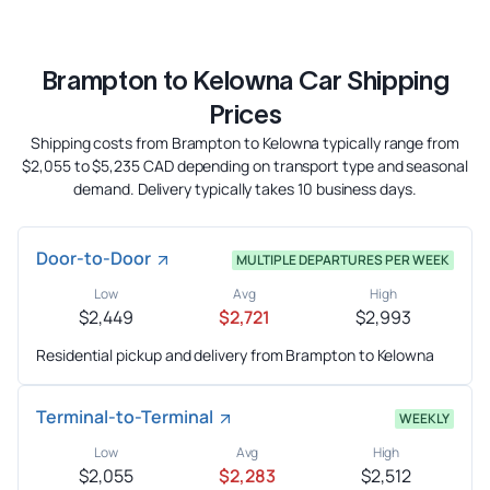
Brampton to Kelowna Car Shipping
Prices
Shipping costs from Brampton to Kelowna typically range from
$2,055 to $5,235 CAD depending on transport type and seasonal
demand. Delivery typically takes 10 business days.
Door-to-Door
MULTIPLE DEPARTURES PER WEEK
Low
Avg
High
$2,449
$2,721
$2,993
Residential pickup and delivery from Brampton to Kelowna
Terminal-to-Terminal
WEEKLY
Low
Avg
High
$2,055
$2,283
$2,512