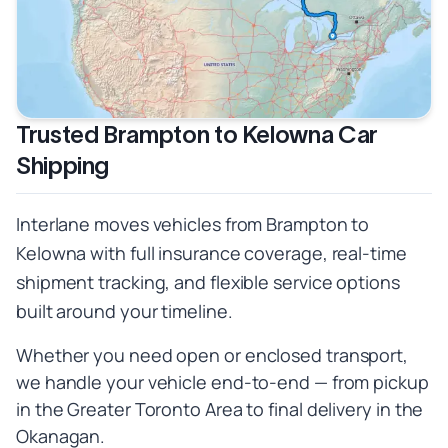
Trusted Brampton to Kelowna Car
Shipping
Interlane moves vehicles from Brampton to
Kelowna with full insurance coverage, real-time
shipment tracking, and flexible service options
built around your timeline.
Whether you need open or enclosed transport,
we handle your vehicle end-to-end — from pickup
in the Greater Toronto Area to final delivery in the
Okanagan.