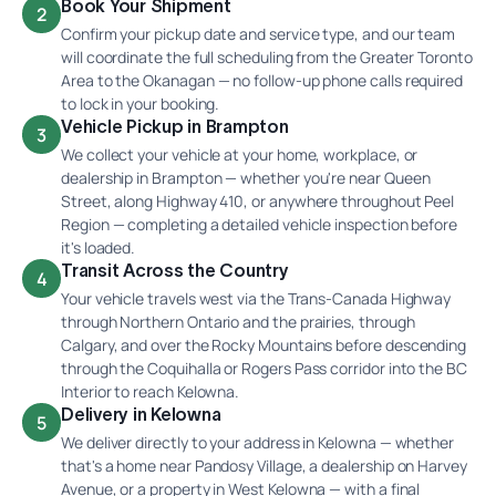
Book Your Shipment
2
Confirm your pickup date and service type, and our team
will coordinate the full scheduling from the Greater Toronto
Area to the Okanagan — no follow-up phone calls required
to lock in your booking.
Vehicle Pickup in Brampton
3
We collect your vehicle at your home, workplace, or
dealership in Brampton — whether you're near Queen
Street, along Highway 410, or anywhere throughout Peel
Region — completing a detailed vehicle inspection before
it's loaded.
Transit Across the Country
4
Your vehicle travels west via the Trans-Canada Highway
through Northern Ontario and the prairies, through
Calgary, and over the Rocky Mountains before descending
through the Coquihalla or Rogers Pass corridor into the BC
Interior to reach Kelowna.
Delivery in Kelowna
5
We deliver directly to your address in Kelowna — whether
that's a home near Pandosy Village, a dealership on Harvey
Avenue, or a property in West Kelowna — with a final