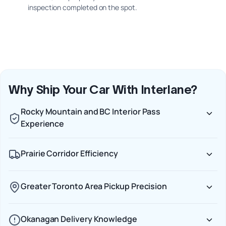
inspection completed on the spot.
Why Ship Your Car With Interlane?
Rocky Mountain and BC Interior Pass
Experience
Prairie Corridor Efficiency
Greater Toronto Area Pickup Precision
Okanagan Delivery Knowledge