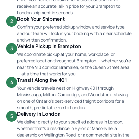
receive an accurate, all-in price for your Brampton to
London shipment in seconds.
Book Your Shipment
2
Confirm your preferred pickup window and service type,
and our team will lock in your booking with a clear schedule
and written confirmation.
Vehicle Pickup in Brampton
3
We coordinate pickup at your home, workplace, or
preferred location throughout Brampton — whether you're
near the 410 corridor, Bramalea, or the Queen Street area
— at a time that works for you.
Transit Along the 401
4
Your vehicle travels west on Highway 401 through
Mississauga, Milton, Cambridge, and Woodstock, staying
on one of Ontario's best-serviced freight corridors for a
smooth, predictable run to London.
Delivery in London
5
We deliver directly to your specified address in London,
whether that's a residence in Byron or Masonville, a
dealership on Wellington Road, or a commercial site in the