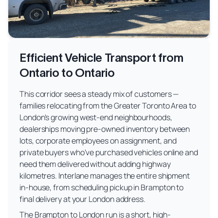
Efficient Vehicle Transport from
Ontario to Ontario
This corridor sees a steady mix of customers —
families relocating from the Greater Toronto Area to
London's growing west-end neighbourhoods,
dealerships moving pre-owned inventory between
lots, corporate employees on assignment, and
private buyers who've purchased vehicles online and
need them delivered without adding highway
kilometres. Interlane manages the entire shipment
in-house, from scheduling pickup in Brampton to
final delivery at your London address.
The Brampton to London run is a short, high-