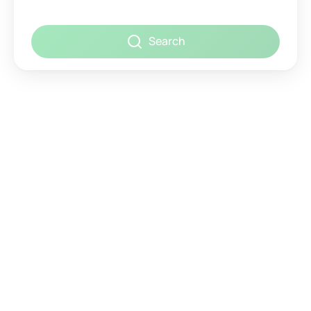
Search