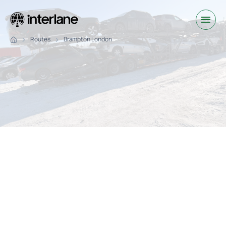
Routes
Brampton London