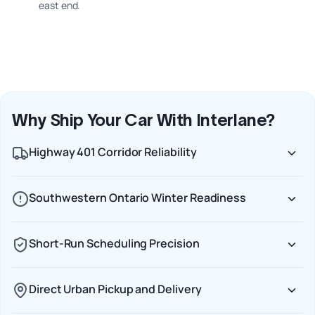
east end.
Why Ship Your Car With Interlane?
Highway 401 Corridor Reliability
Southwestern Ontario Winter Readiness
Short-Run Scheduling Precision
Direct Urban Pickup and Delivery