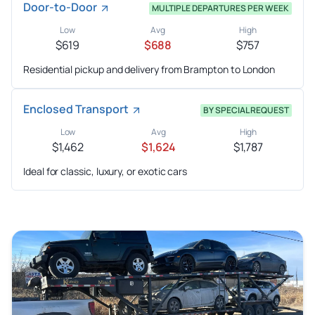
Door-to-Door
MULTIPLE DEPARTURES PER WEEK
Low
Avg
High
$619
$688
$757
Residential pickup and delivery from Brampton to London
Enclosed Transport
BY SPECIAL REQUEST
Low
Avg
High
$1,462
$1,624
$1,787
Ideal for classic, luxury, or exotic cars