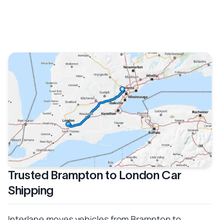
Trusted Brampton to London Car
Shipping
Interlane moves vehicles from Brampton to