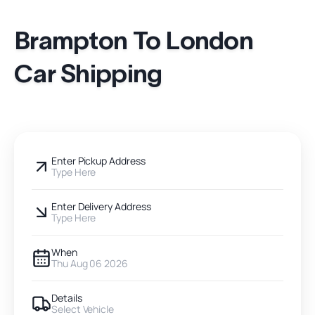
Brampton To London
Car Shipping
Enter Pickup Address
Type Here
Enter Delivery Address
Type Here
When
Thu Aug 06 2026
Details
Select Vehicle