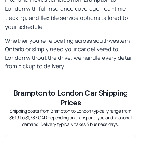
London with full insurance coverage, real-time
tracking, and flexible service options tailored to
your schedule.
Whether you're relocating across southwestern
Ontario or simply need your car delivered to
London without the drive, we handle every detail
from pickup to delivery.
Brampton to London Car Shipping
Prices
Shipping costs from Brampton to London typically range from
$619 to $1,787 CAD depending on transport type and seasonal
demand. Delivery typically takes 3 business days.