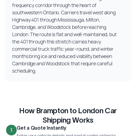
frequency corridor through the heart of
southwestern Ontario. Carriers travel west along
Highway 401 through Mississauga, Milton,
Cambridge, and Woodstock before reaching
London. The route is flat and well-maintained, but
the 401 through this stretch carries heavy
commercial truck traffic year-round, and winter
months bring ice and reduced visibility between
Cambridge and Woodstock that require careful
scheduling.
How Brampton to London Car
Shipping Works
Get a Quote Instantly
1
Enter your vehicle details and postal codes online to