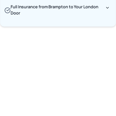
Full Insurance from Brampton to Your London
Door
Car Shipping Options
Terminal to Terminal