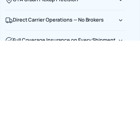
Direct Carrier Operations — No Brokers
Full Coverage Insurance on Every Shipment
Car Shipping Options
Terminal to Terminal