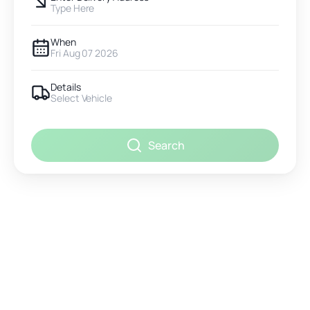
Type Here
When
Fri Aug 07 2026
Details
Select Vehicle
Search