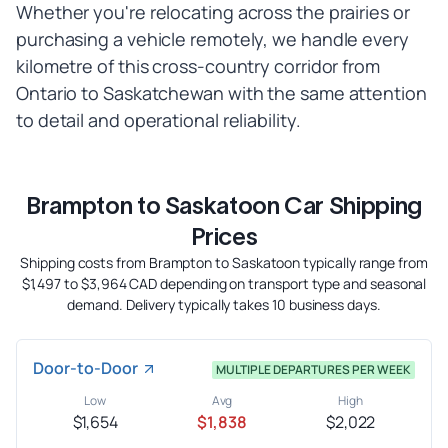
Whether you're relocating across the prairies or
purchasing a vehicle remotely, we handle every
kilometre of this cross-country corridor from
Ontario to Saskatchewan with the same attention
to detail and operational reliability.
Brampton to Saskatoon Car Shipping
Prices
Shipping costs from Brampton to Saskatoon typically range from
$1,497 to $3,964 CAD depending on transport type and seasonal
demand. Delivery typically takes 10 business days.
Door-to-Door
MULTIPLE DEPARTURES PER WEEK
Low
Avg
High
$1,654
$1,838
$2,022