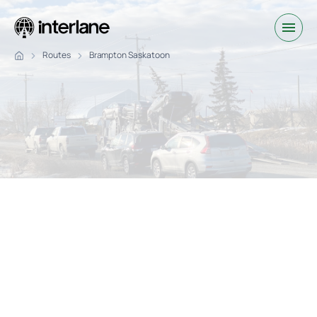
Routes
Brampton Saskatoon