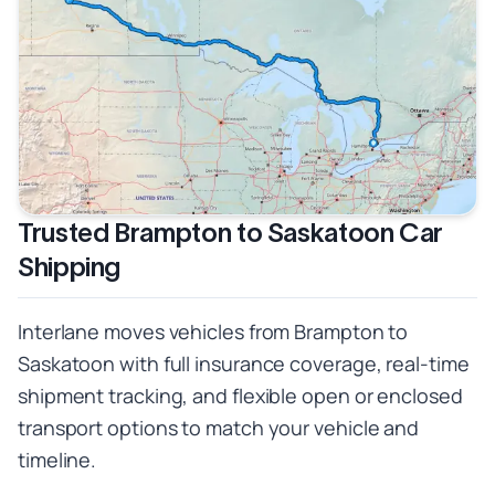
Trusted Brampton to Saskatoon Car
Shipping
Interlane moves vehicles from Brampton to
Saskatoon with full insurance coverage, real-time
shipment tracking, and flexible open or enclosed
transport options to match your vehicle and
timeline.