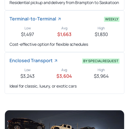
Residential pickup and delivery from Brampton to Saskatoon
Terminal-to-Terminal
WEEKLY
Low
Avg
High
$1,497
$1,663
$1,830
Cost-effective option for flexible schedules
Enclosed Transport
BY SPECIAL REQUEST
Low
Avg
High
$3,243
$3,604
$3,964
Ideal for classic, luxury, or exotic cars