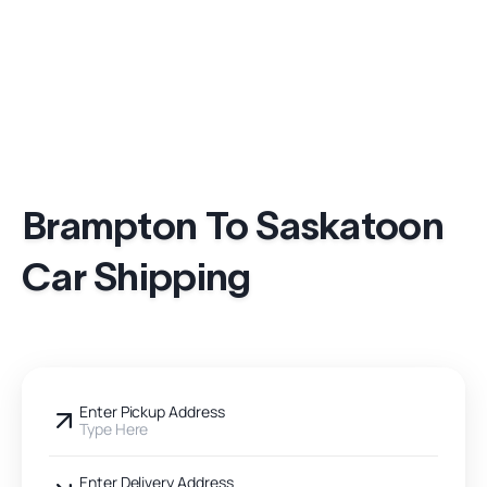
Brampton To Saskatoon
Car Shipping
Enter Pickup Address
Type Here
Enter Delivery Address