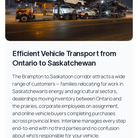
Efficient Vehicle Transport from
Ontario to Saskatchewan
The Brampton to Saskatoon corridor attracts a wide
range of customers — families relocating for work in
Saskatchewan's energy and agricultural sectors,
dealerships moving inventory between Ontario and
the prairies, corporate employees on assignment,
and online vehicle buyers completing purchases
across provincial lines. Interlane manages every step
end-to-end with no third parties and no confusion
about who's responsible for your vehicle.