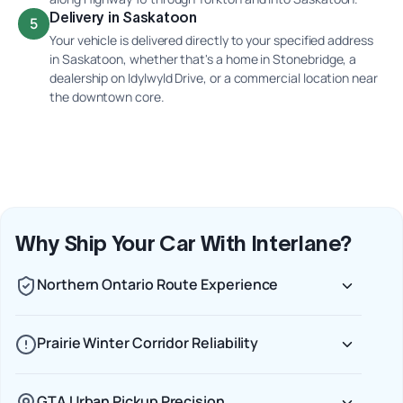
Delivery in Saskatoon
5
Your vehicle is delivered directly to your specified address
in Saskatoon, whether that's a home in Stonebridge, a
dealership on Idylwyld Drive, or a commercial location near
the downtown core.
Why Ship Your Car With Interlane?
Northern Ontario Route Experience
Prairie Winter Corridor Reliability
GTA Urban Pickup Precision