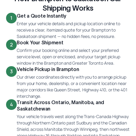
Shipping Works
Get a Quote Instantly
1
Enter your vehicle details and pickup location online to
receive a clear, itemized quote for your Brampton to
Saskatoon shipment — no hidden fees, no pressure.
Book Your Shipment
2
Confirm your booking online and select your preferred
service level, open or enclosed, and your target pickup
window in the Brampton and Greater Toronto Area.
Vehicle Pickup in Brampton
3
Our driver coordinates directly with you to arrange pickup
from your home, dealership, or a convenient location near
major corridors like Queen Street, Highway 410, or the 401
interchange.
Transit Across Ontario, Manitoba, and
4
Saskatchewan
Your vehicle travels west along the Trans-Canada Highway
through Northern Ontario past Sudbury and the Canadian
Shield, across Manitoba through Winnipeg, then northwest
along Highway 16 through Yorkton and into Saskatoon.