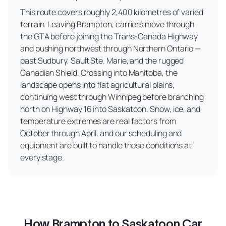
This route covers roughly 2,400 kilometres of varied
terrain. Leaving Brampton, carriers move through
the GTA before joining the Trans-Canada Highway
and pushing northwest through Northern Ontario —
past Sudbury, Sault Ste. Marie, and the rugged
Canadian Shield. Crossing into Manitoba, the
landscape opens into flat agricultural plains,
continuing west through Winnipeg before branching
north on Highway 16 into Saskatoon. Snow, ice, and
temperature extremes are real factors from
October through April, and our scheduling and
equipment are built to handle those conditions at
every stage.
How Brampton to Saskatoon Car