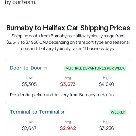
by our team.
Burnaby to Halifax Car Shipping Prices
Shipping costs from Burnaby to Halifax typically range from
$2,647 to $7,938 CAD depending on transport type and seasonal
demand. Delivery typically takes 11 business days.
Door-to-Door
MULTIPLE DEPARTURES PER WEEK
Low
Avg
High
$3,305
$3,673
$4,040
Residential pickup and delivery from Burnaby to Halifax
Terminal-to-Terminal
WEEKLY
Low
Avg
High
$2,647
$2,942
$3,236