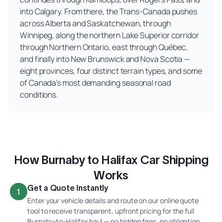
into Calgary. From there, the Trans-Canada pushes
across Alberta and Saskatchewan, through
Winnipeg, along the northern Lake Superior corridor
through Northern Ontario, east through Québec,
and finally into New Brunswick and Nova Scotia —
eight provinces, four distinct terrain types, and some
of Canada's most demanding seasonal road
conditions.
How Burnaby to Halifax Car Shipping
Works
Get a Quote Instantly
1
Enter your vehicle details and route on our online quote
tool to receive transparent, upfront pricing for the full
Burnaby-to-Halifax haul — no hidden fees, no obligation.