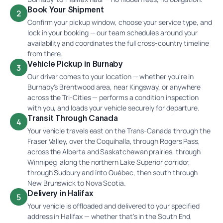
Book Your Shipment
2
Confirm your pickup window, choose your service type, and
lock in your booking — our team schedules around your
availability and coordinates the full cross-country timeline
from there.
Vehicle Pickup in Burnaby
3
Our driver comes to your location — whether you're in
Burnaby's Brentwood area, near Kingsway, or anywhere
across the Tri-Cities — performs a condition inspection
with you, and loads your vehicle securely for departure.
Transit Through Canada
4
Your vehicle travels east on the Trans-Canada through the
Fraser Valley, over the Coquihalla, through Rogers Pass,
across the Alberta and Saskatchewan prairies, through
Winnipeg, along the northern Lake Superior corridor,
through Sudbury and into Québec, then south through
New Brunswick to Nova Scotia.
Delivery in Halifax
5
Your vehicle is offloaded and delivered to your specified
address in Halifax — whether that's in the South End,