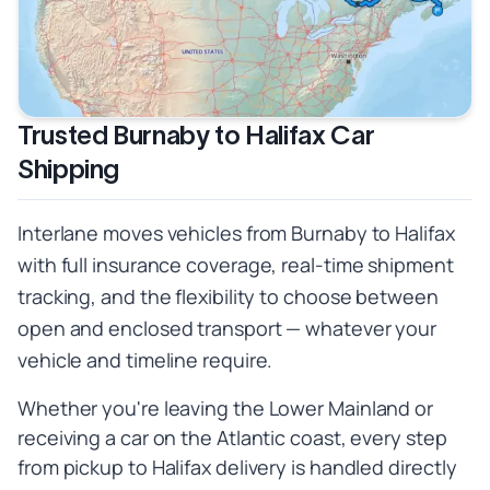
Trusted Burnaby to Halifax Car
Shipping
Interlane moves vehicles from Burnaby to Halifax
with full insurance coverage, real-time shipment
tracking, and the flexibility to choose between
open and enclosed transport — whatever your
vehicle and timeline require.
Whether you're leaving the Lower Mainland or
receiving a car on the Atlantic coast, every step
from pickup to Halifax delivery is handled directly