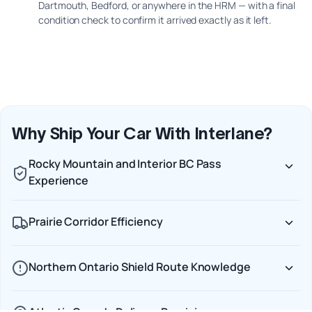
Dartmouth, Bedford, or anywhere in the HRM — with a final
condition check to confirm it arrived exactly as it left.
Why Ship Your Car With Interlane?
Rocky Mountain and Interior BC Pass
Experience
Prairie Corridor Efficiency
Northern Ontario Shield Route Knowledge