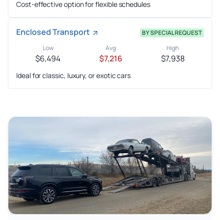
Cost-effective option for flexible schedules
Enclosed Transport
BY SPECIAL REQUEST
Low
Avg
High
$6,494
$7,216
$7,938
Ideal for classic, luxury, or exotic cars