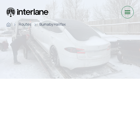
Routes
Burnaby Halifax