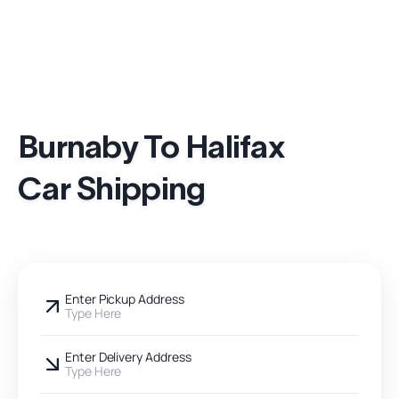
Burnaby To Halifax
Car Shipping
Enter Pickup Address
Type Here
Enter Delivery Address
Type Here