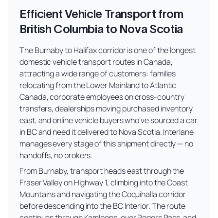
Efficient Vehicle Transport from
British Columbia to Nova Scotia
The Burnaby to Halifax corridor is one of the longest
domestic vehicle transport routes in Canada,
attracting a wide range of customers: families
relocating from the Lower Mainland to Atlantic
Canada, corporate employees on cross-country
transfers, dealerships moving purchased inventory
east, and online vehicle buyers who've sourced a car
in BC and need it delivered to Nova Scotia. Interlane
manages every stage of this shipment directly — no
handoffs, no brokers.
From Burnaby, transport heads east through the
Fraser Valley on Highway 1, climbing into the Coast
Mountains and navigating the Coquihalla corridor
before descending into the BC Interior. The route
continues through Kamloops, over Rogers Pass, and