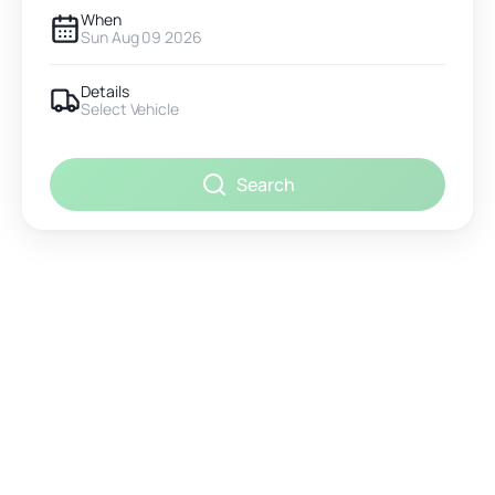
When
Sun Aug 09 2026
Details
Select Vehicle
Search