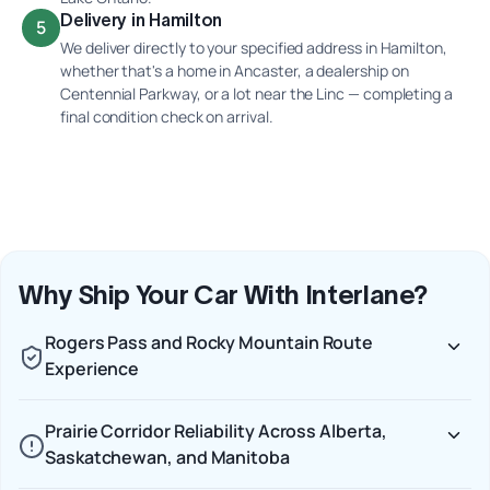
Delivery in Hamilton
5
We deliver directly to your specified address in Hamilton,
whether that's a home in Ancaster, a dealership on
Centennial Parkway, or a lot near the Linc — completing a
final condition check on arrival.
Why Ship Your Car With Interlane?
Rogers Pass and Rocky Mountain Route
Experience
Prairie Corridor Reliability Across Alberta,
Saskatchewan, and Manitoba