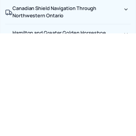
Canadian Shield Navigation Through
Northwestern Ontario
Hamilton and Greater Golden Horseshoe
Delivery Precision
End-to-End Carrier Accountability
Car Shipping Options
Terminal to Terminal