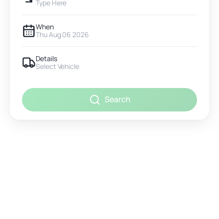
Type Here
When
Thu Aug 06 2026
Details
Select Vehicle
Search