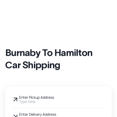
Burnaby To Hamilton
Car Shipping
Enter Pickup Address
Type Here
Enter Delivery Address