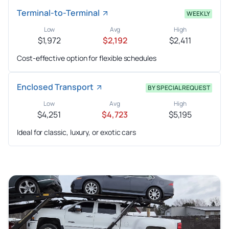
Terminal-to-Terminal
WEEKLY
Low
Avg
High
$1,972
$2,192
$2,411
Cost-effective option for flexible schedules
Enclosed Transport
BY SPECIAL REQUEST
Low
Avg
High
$4,251
$4,723
$5,195
Ideal for classic, luxury, or exotic cars