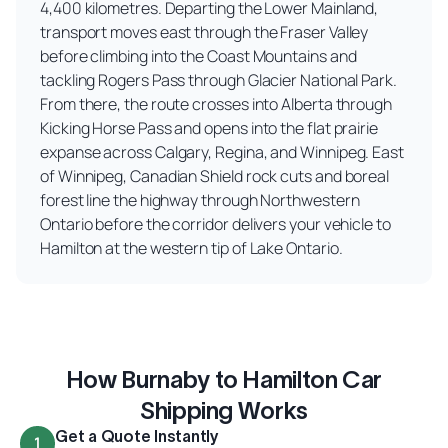
4,400 kilometres. Departing the Lower Mainland,
transport moves east through the Fraser Valley
before climbing into the Coast Mountains and
tackling Rogers Pass through Glacier National Park.
From there, the route crosses into Alberta through
Kicking Horse Pass and opens into the flat prairie
expanse across Calgary, Regina, and Winnipeg. East
of Winnipeg, Canadian Shield rock cuts and boreal
forest line the highway through Northwestern
Ontario before the corridor delivers your vehicle to
Hamilton at the western tip of Lake Ontario.
How Burnaby to Hamilton Car
Shipping Works
Get a Quote Instantly
1