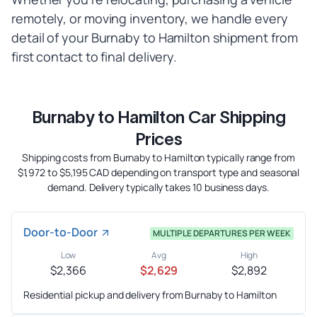
remotely, or moving inventory, we handle every
detail of your Burnaby to Hamilton shipment from
first contact to final delivery.
Burnaby to Hamilton Car Shipping
Prices
Shipping costs from Burnaby to Hamilton typically range from
$1,972 to $5,195 CAD depending on transport type and seasonal
demand. Delivery typically takes 10 business days.
Door-to-Door
MULTIPLE DEPARTURES PER WEEK
Low
Avg
High
$2,366
$2,629
$2,892
Residential pickup and delivery from Burnaby to Hamilton