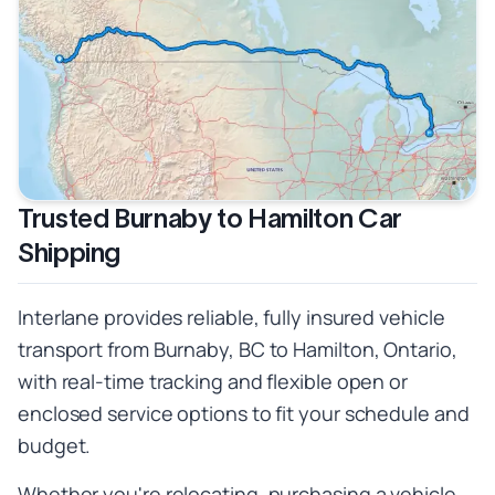
Trusted Burnaby to Hamilton Car
Shipping
Interlane provides reliable, fully insured vehicle
transport from Burnaby, BC to Hamilton, Ontario,
with real-time tracking and flexible open or
enclosed service options to fit your schedule and
budget.
Whether you're relocating, purchasing a vehicle