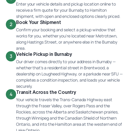
Enter your vehicle details and pickup location online to
receive a firm quote for your Burnaby to Hamilton
shipment, with open and enclosed options clearly priced.
Book Your Shipment
2
Confirm your booking and select a pickup window that
works for you, whether you're located near Metrotown,
along Hastings Street, or anywhere else in the Burnaby
area.
Vehicle Pickup in Burnaby
3
Our driver comes directly to your address in Burnaby —
whether that's a residential street in Brentwood, a
dealership on Lougheed Highway, or a parkade near SFU —
completes a condition inspection, and loads your vehicle
securely.
Transit Across the Country
4
Your vehicle travels the Trans-Canada Highway east
through the Fraser Valley, over Rogers Pass and the
Rockies, across the Alberta and Saskatchewan prairies,
through Winnipeg and the Canadian Shield of Northern
Ontario, and into the Hamilton area at the western end of
Lake Ontario.