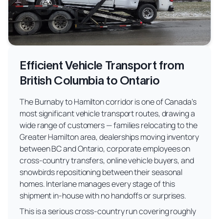
Efficient Vehicle Transport from
British Columbia to Ontario
The Burnaby to Hamilton corridor is one of Canada's
most significant vehicle transport routes, drawing a
wide range of customers — families relocating to the
Greater Hamilton area, dealerships moving inventory
between BC and Ontario, corporate employees on
cross-country transfers, online vehicle buyers, and
snowbirds repositioning between their seasonal
homes. Interlane manages every stage of this
shipment in-house with no handoffs or surprises.
This is a serious cross-country run covering roughly