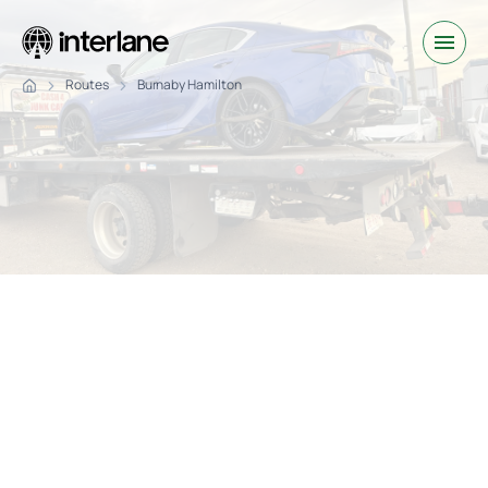
Routes
Burnaby Hamilton