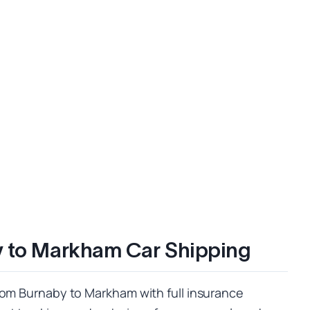
y to Markham Car Shipping
rom Burnaby to Markham with full insurance