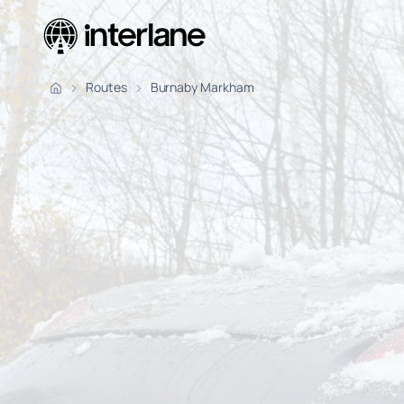
Pickup Fr
Routes
Burnaby Markham