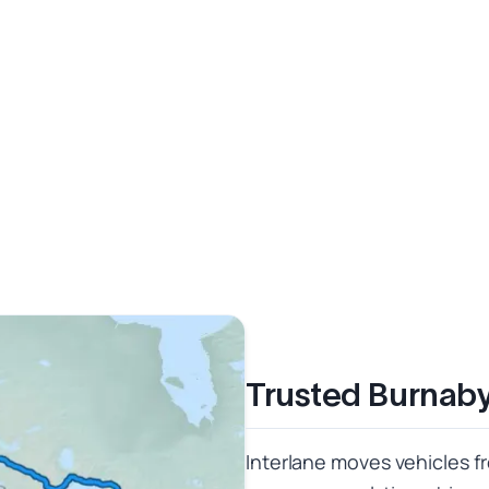
Trusted Burnab
Interlane moves vehicles f