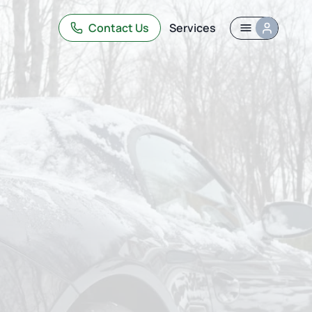
Contact Us
Services