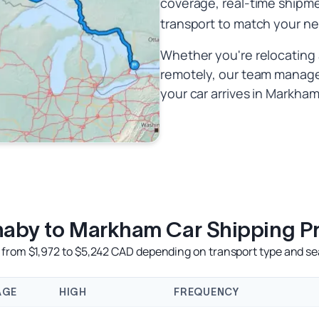
coverage, real-time shipme
transport to match your n
Whether you're relocating 
remotely, our team manages
your car arrives in Markham 
naby to Markham Car Shipping Pr
from $1,972 to $5,242 CAD depending on transport type and sea
AGE
HIGH
FREQUENCY