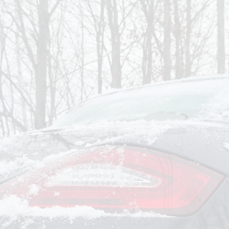
om
Deliver To
Aug 7, 2026
Add Details