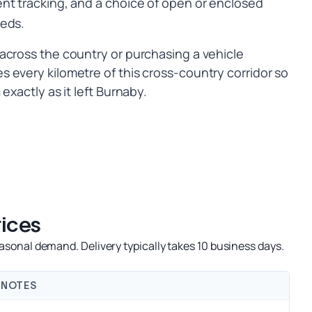
nt tracking, and a choice of open or enclosed
eeds.
across the country or purchasing a vehicle
 every kilometre of this cross-country corridor so
exactly as it left Burnaby.
ices
sonal demand. Delivery typically takes 10 business days.
NOTES