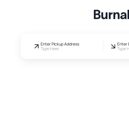
Burna
Enter Pickup Address
Enter 
Type Here
Type 