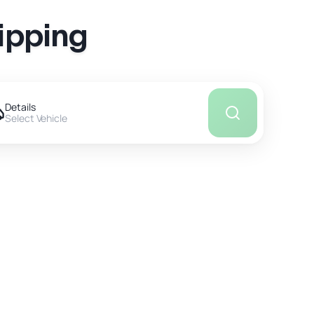
ipping
Details
Select Vehicle