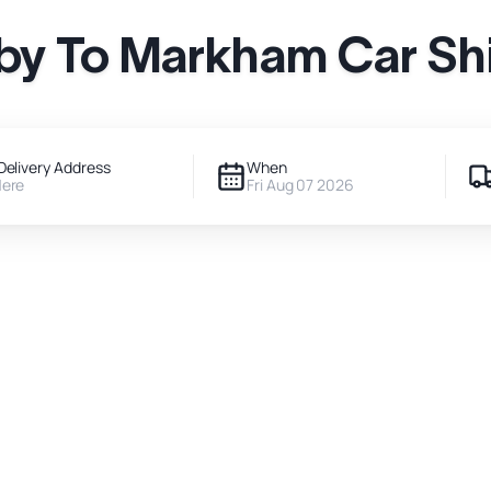
by To Markham Car Sh
Delivery Address
When
Here
Fri Aug 07 2026