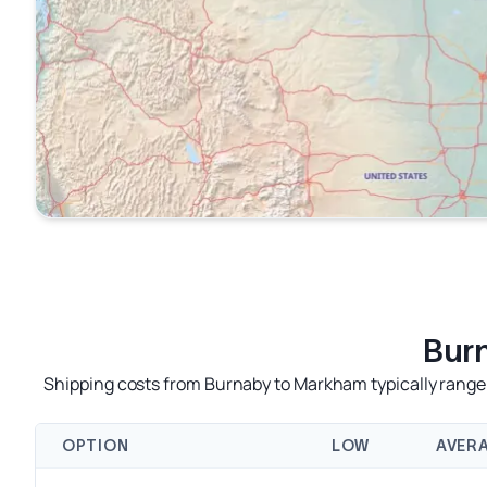
Bur
Shipping costs from Burnaby to Markham typically range 
OPTION
LOW
AVER