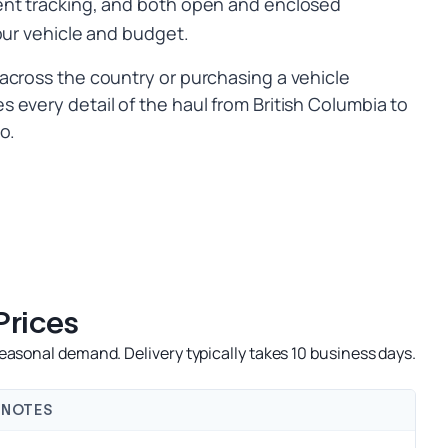
ent tracking, and both open and enclosed
our vehicle and budget.
across the country or purchasing a vehicle
 every detail of the haul from British Columbia to
o.
Prices
easonal demand. Delivery typically takes 10 business days.
NOTES