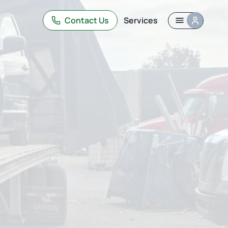
Contact Us
Services