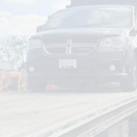
om
Deliver To
Aug 8, 2026
Add Details