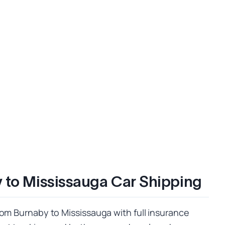
 to Mississauga Car Shipping
rom Burnaby to Mississauga with full insurance