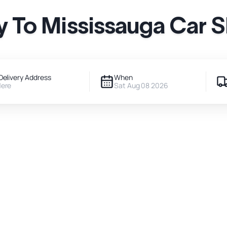
 To Mississauga Car 
Delivery Address
When
Here
Sat Aug 08 2026