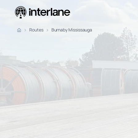
Pickup Fr
Routes
Burnaby Mississauga