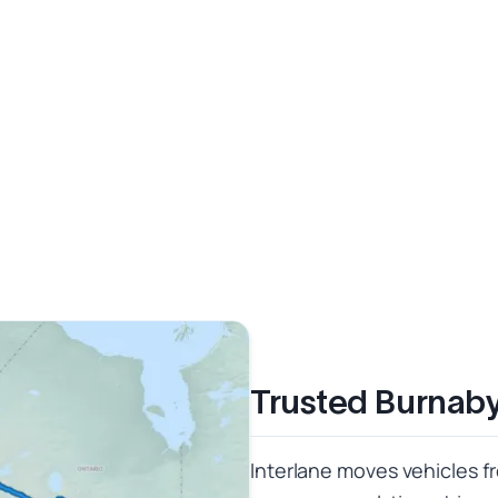
Trusted Burnaby
Interlane moves vehicles f