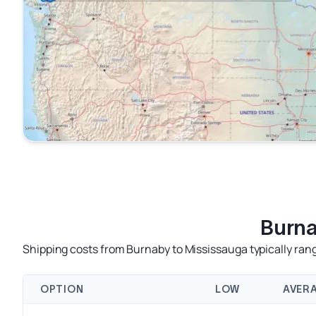
Burna
Shipping costs from Burnaby to Mississauga typically rang
OPTION
LOW
AVER