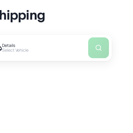
Shipping
Details
Select Vehicle