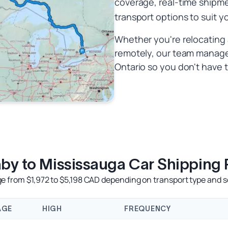
coverage, real-time shipm
transport options to suit y
Whether you're relocating 
remotely, our team manages
Ontario so you don't have t
by to Mississauga Car Shipping 
e from $1,972 to $5,198 CAD depending on transport type and s
AGE
HIGH
FREQUENCY