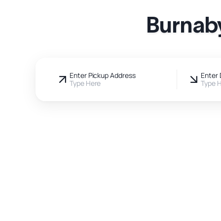
Burnaby
Enter Pickup Address
Enter 
Type Here
Type 