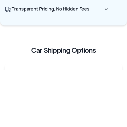
Transparent Pricing, No Hidden Fees
Car Shipping Options
Terminal to Terminal