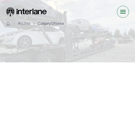
Routes
Calgary Ottawa