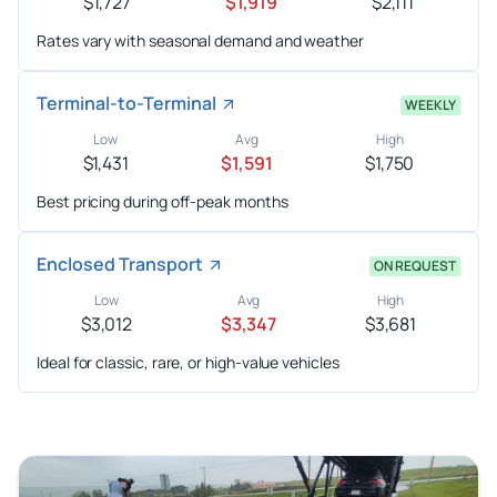
$1,727
$1,919
$2,111
Rates vary with seasonal demand and weather
Terminal-to-Terminal
WEEKLY
Low
Avg
High
$1,431
$1,591
$1,750
Best pricing during off-peak months
Enclosed Transport
ON REQUEST
Low
Avg
High
$3,012
$3,347
$3,681
Ideal for classic, rare, or high-value vehicles