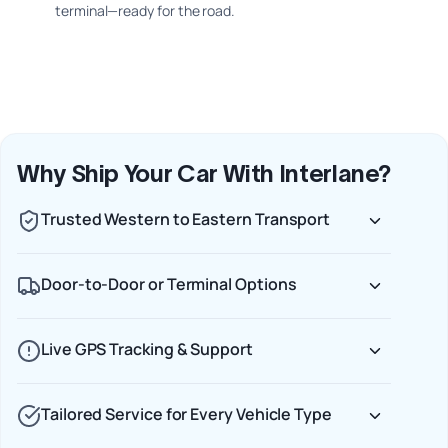
terminal—ready for the road.
Why Ship Your Car With Interlane?
Trusted Western to Eastern Transport
Door-to-Door or Terminal Options
Live GPS Tracking & Support
Tailored Service for Every Vehicle Type