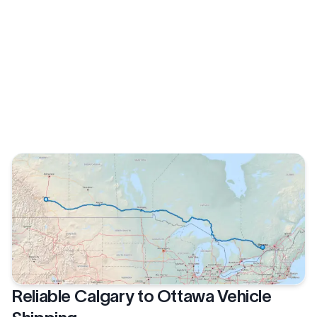
Reliable Calgary to Ottawa Vehicle