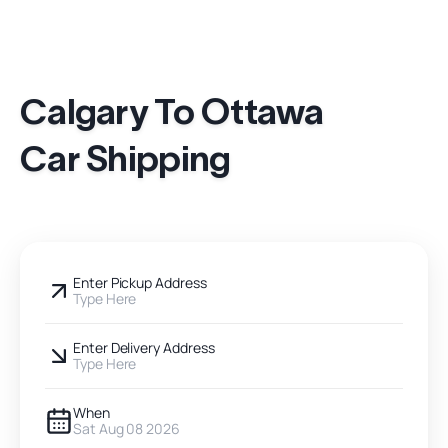
Calgary To Ottawa
Car Shipping
Enter Pickup Address
Type Here
Enter Delivery Address
Type Here
When
Sat Aug 08 2026