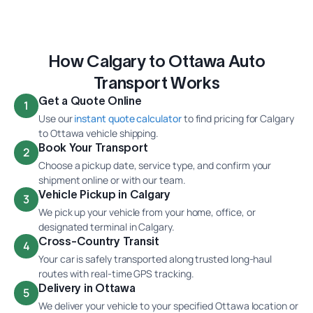
How Calgary to Ottawa Auto
Transport Works
Get a Quote Online
1
Use our
instant quote calculator
to find pricing for Calgary
to Ottawa vehicle shipping.
Book Your Transport
2
Choose a pickup date, service type, and confirm your
shipment online or with our team.
Vehicle Pickup in Calgary
3
We pick up your vehicle from your home, office, or
designated terminal in Calgary.
Cross-Country Transit
4
Your car is safely transported along trusted long-haul
routes with real-time GPS tracking.
Delivery in Ottawa
5
We deliver your vehicle to your specified Ottawa location or