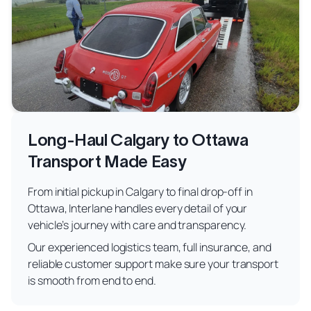
Long-Haul Calgary to Ottawa
Transport Made Easy
From initial pickup in Calgary to final drop-off in
Ottawa, Interlane handles every detail of your
vehicle’s journey with care and transparency.
Our experienced logistics team, full insurance, and
reliable customer support make sure your transport
is smooth from end to end.