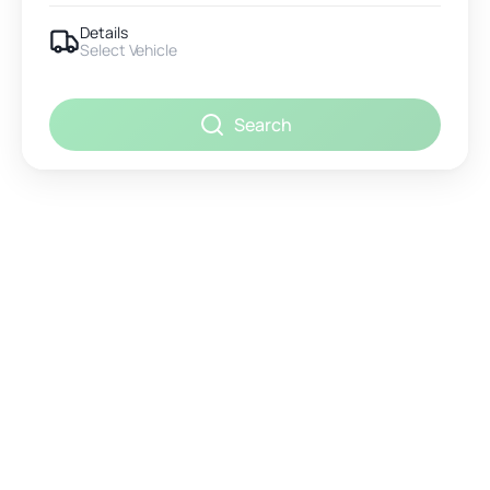
Details
Select Vehicle
Search