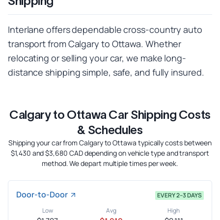
Shipping
Interlane offers dependable cross-country auto
transport from Calgary to Ottawa. Whether
relocating or selling your car, we make long-
distance shipping simple, safe, and fully insured.
Calgary to Ottawa Car Shipping Costs
& Schedules
Shipping your car from Calgary to Ottawa typically costs between
$1,430 and $3,680 CAD depending on vehicle type and transport
method. We depart multiple times per week.
Door-to-Door
EVERY 2–3 DAYS
Low
Avg
High