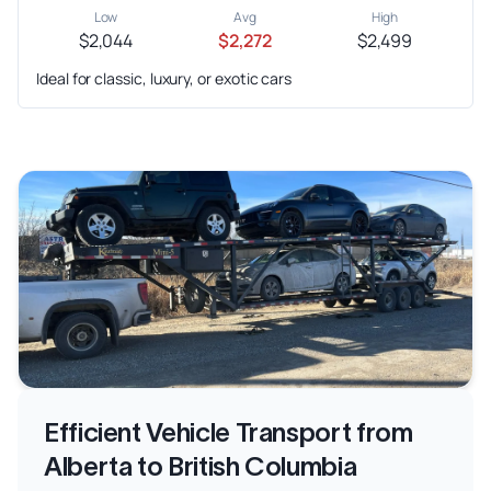
Low
Avg
High
$2,044
$2,272
$2,499
Ideal for classic, luxury, or exotic cars
Efficient Vehicle Transport from
Alberta to British Columbia