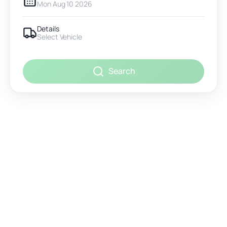
Mon Aug 10 2026
Details
Select Vehicle
Search