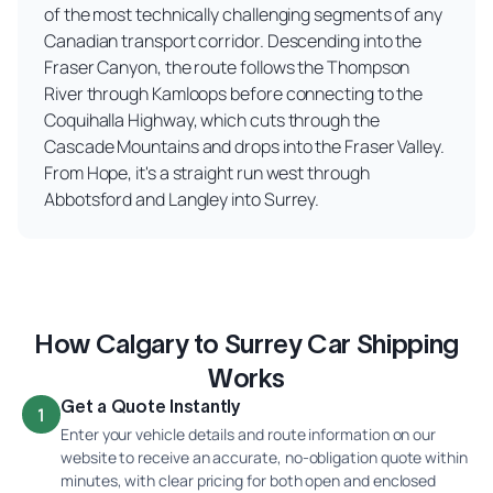
of the most technically challenging segments of any
Canadian transport corridor. Descending into the
Fraser Canyon, the route follows the Thompson
River through Kamloops before connecting to the
Coquihalla Highway, which cuts through the
Cascade Mountains and drops into the Fraser Valley.
From Hope, it's a straight run west through
Abbotsford and Langley into Surrey.
How Calgary to Surrey Car Shipping
Works
Get a Quote Instantly
1
Enter your vehicle details and route information on our
website to receive an accurate, no-obligation quote within
minutes, with clear pricing for both open and enclosed