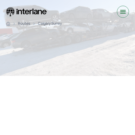
Routes
Calgary Surrey