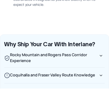
expect your vehicle.
Why Ship Your Car With Interlane?
Rocky Mountain and Rogers Pass Corridor
Experience
Coquihalla and Fraser Valley Route Knowledge
Winter Shipping Readiness on the Alberta–BC
Corridor