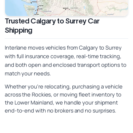
Trusted Calgary to Surrey Car
Shipping
Interlane moves vehicles from Calgary to Surrey
with full insurance coverage, real-time tracking,
and both open and enclosed transport options to
match your needs.
Whether you're relocating, purchasing a vehicle
across the Rockies, or moving fleet inventory to
the Lower Mainland, we handle your shipment
end-to-end with no brokers and no surprises.