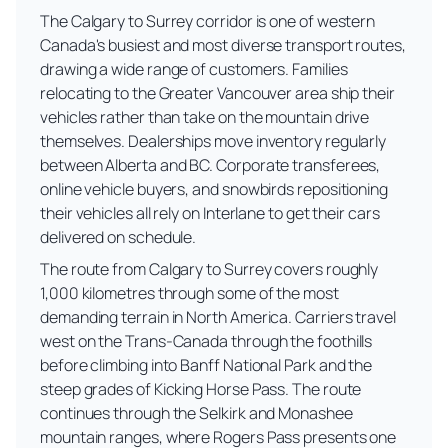
The Calgary to Surrey corridor is one of western
Canada's busiest and most diverse transport routes,
drawing a wide range of customers. Families
relocating to the Greater Vancouver area ship their
vehicles rather than take on the mountain drive
themselves. Dealerships move inventory regularly
between Alberta and BC. Corporate transferees,
online vehicle buyers, and snowbirds repositioning
their vehicles all rely on Interlane to get their cars
delivered on schedule.
The route from Calgary to Surrey covers roughly
1,000 kilometres through some of the most
demanding terrain in North America. Carriers travel
west on the Trans-Canada through the foothills
before climbing into Banff National Park and the
steep grades of Kicking Horse Pass. The route
continues through the Selkirk and Monashee
mountain ranges, where Rogers Pass presents one