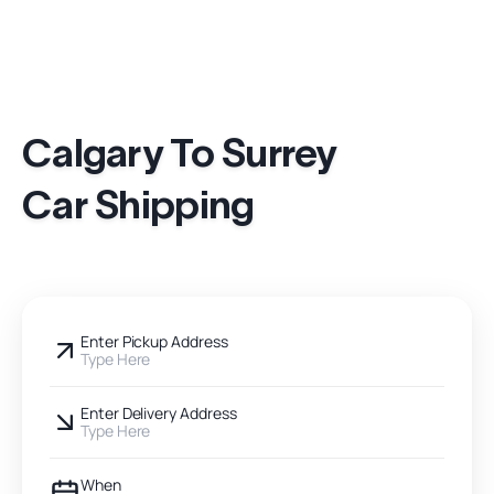
Calgary To Surrey
Car Shipping
Enter Pickup Address
Type Here
Enter Delivery Address
Type Here
When