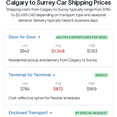
Calgary to Surrey Car Shipping Prices
Shipping costs from Calgary to Surrey typically range from $784
to $2,499 CAD depending on transport type and seasonal
demand. Delivery typically takes 6 business days.
Door-to-Door
MULTIPLE DEPARTURES PER WEEK
Low
Avg
High
$943
$1,048
$1,153
Residential pickup and delivery from Calgary to Surrey
Terminal-to-Terminal
WEEKLY
Low
Avg
High
$784
$872
$959
Cost-effective option for flexible schedules
Enclosed Transport
BY SPECIAL REQUEST