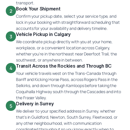
transport.
Book Your Shipment
2
Confirm your pickup date, select your service type, and
lock in your booking with straightforward scheduling that
accounts for your availability and delivery timeline.
Vehicle Pickup in Calgary
3
We coordinate pickup directly with you at your home,
workplace, or a convenient location across Calgary,
whether you're in the northeast near Deerfoot Trail, the
southwest, or anywhere in between.
Transit Across the Rockies and Through BC
4
Your vehicle travels west on the Trans-Canada through
Banff and Kicking Horse Pass, across Rogers Pass in the
Selkirks, and down through Kamloops before taking the
Coquihalla Highway south through the Cascades and into
the Fraser Valley.
Delivery in Surrey
5
We deliver to your specified address in Surrey, whether
that's in Guildford, Newton, South Surrey, Fleetwood, or
any other neighbourhood, with communication
coordinated throughout so you know exactly when to