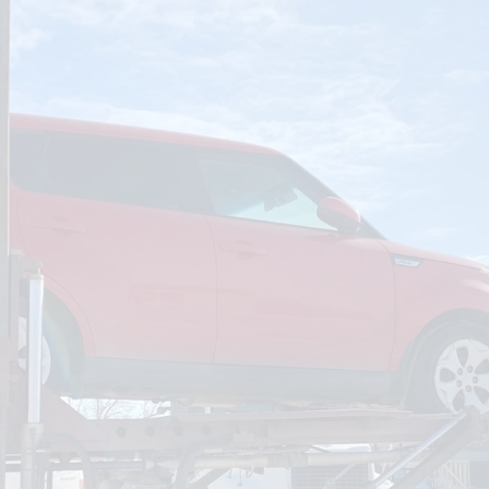
om
Deliver To
Aug 6, 2026
Add Details