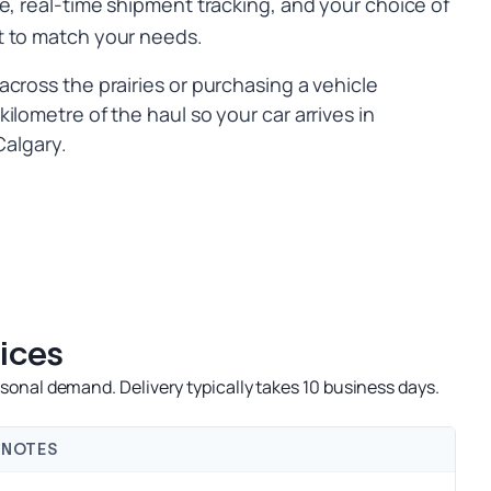
e, real-time shipment tracking, and your choice of
t to match your needs.
cross the prairies or purchasing a vehicle
ilometre of the haul so your car arrives in
Calgary.
ices
onal demand. Delivery typically takes 10 business days.
NOTES