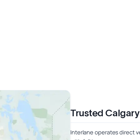
Trusted Calgary
Interlane operates direct 