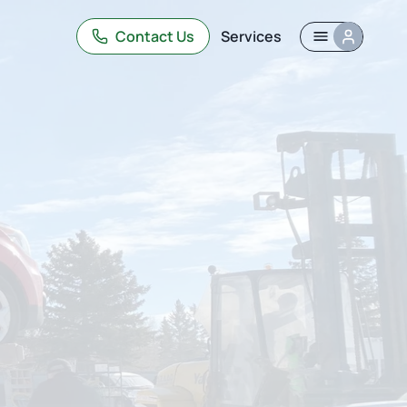
Contact Us
Services