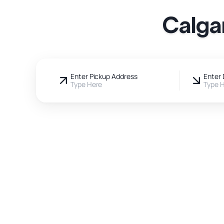
Calga
Enter Pickup Address
Enter 
Type Here
Type 