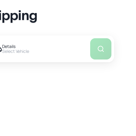
ipping
Details
Select Vehicle