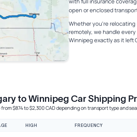
with full insurance coverag
open or enclosed transpor
Whether you're relocating a
remotely, we handle every k
Winnipeg exactly as it left 
gary to Winnipeg Car Shipping Pr
e from $874 to $2,300 CAD depending on transport type and seas
AGE
HIGH
FREQUENCY