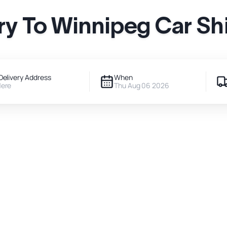
ry To Winnipeg Car Sh
Delivery Address
When
Here
Thu Aug 06 2026