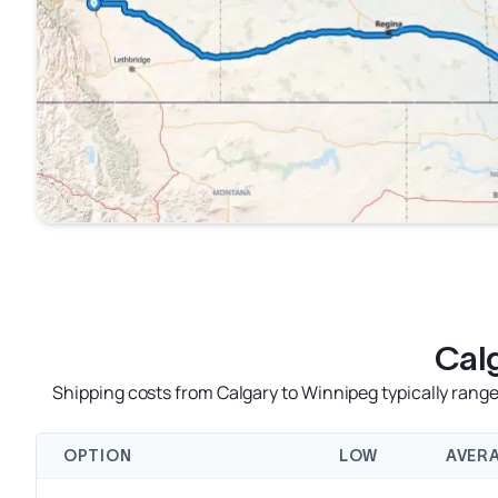
Cal
Shipping costs from Calgary to Winnipeg typically rang
OPTION
LOW
AVER