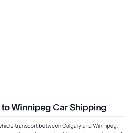
 to Winnipeg Car Shipping
vehicle transport between Calgary and Winnipeg,