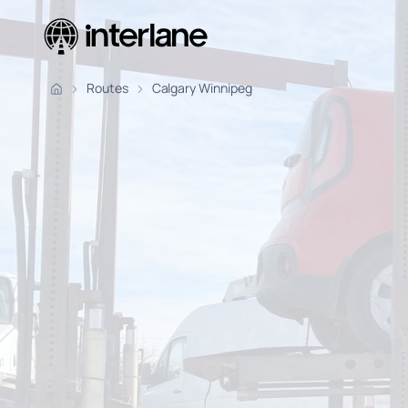
Pickup Fr
Routes
Calgary Winnipeg