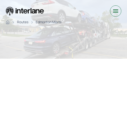
Routes
Edmonton Miami