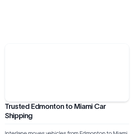
Trusted Edmonton to Miami Car
Shipping
Interlane moves vehicles from Edmonton to Miami