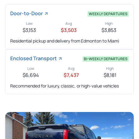
Door-to-Door
WEEKLY DEPARTURES
Low
Avg
High
$3,153
$3,503
$3,853
Residential pickup and delivery from Edmonton to Miami
Enclosed Transport
BI-WEEKLY DEPARTURES
Low
Avg
High
$6,694
$7,437
$8,181
Recommended for luxury, classic, or high-value vehicles