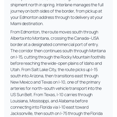
shipment north in spring. Interlane manages the full
journey on both sides of the border, from pickup at
your Edmonton address through to delivery at your
Miami destination.
From Edmonton, the route moves south through
Alberta into Montana, crossing the Canada–USA
border at a designated commercial port of entry.
The corridor then continues south through Montana
on I-15, cutting through the Rocky Mountain foothills
before reaching the wide-open plains of Idaho and
Utah. From Salt Lake City, the route picks up I-15
south into Arizona, then transitions east through
New Mexico and Texas on I-10, one of the primary
arteries for north–south vehicle transport into the
US Sun Belt. From Texas, I-10 carries through
Louisiana, Mississippi, and Alabama before
connecting into Florida via I-10 east toward
Jacksonville, then south on I-75 through the Florida