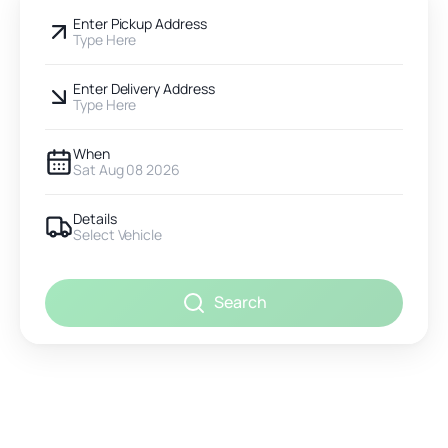
Enter Pickup Address
Type Here
Enter Delivery Address
Type Here
When
Sat Aug 08 2026
Details
Select Vehicle
Search