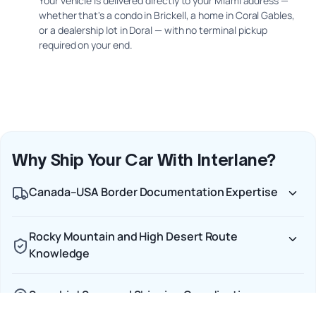
Your vehicle is delivered directly to your Miami address —
whether that's a condo in Brickell, a home in Coral Gables,
or a dealership lot in Doral — with no terminal pickup
required on your end.
Why Ship Your Car With Interlane?
Canada–USA Border Documentation Expertise
Rocky Mountain and High Desert Route
Knowledge
Snowbird Seasonal Shipping Coordination