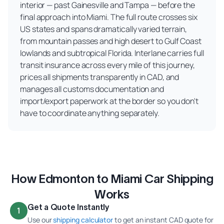
interior — past Gainesville and Tampa — before the
final approach into Miami. The full route crosses six
US states and spans dramatically varied terrain,
from mountain passes and high desert to Gulf Coast
lowlands and subtropical Florida. Interlane carries full
transit insurance across every mile of this journey,
prices all shipments transparently in CAD, and
manages all customs documentation and
import/export paperwork at the border so you don't
have to coordinate anything separately.
How Edmonton to Miami Car Shipping
Works
Get a Quote Instantly
1
Use our
shipping calculator
to get an instant CAD quote for