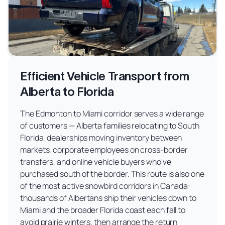
Efficient Vehicle Transport from
Alberta to Florida
The Edmonton to Miami corridor serves a wide range
of customers — Alberta families relocating to South
Florida, dealerships moving inventory between
markets, corporate employees on cross-border
transfers, and online vehicle buyers who've
purchased south of the border. This route is also one
of the most active snowbird corridors in Canada:
thousands of Albertans ship their vehicles down to
Miami and the broader Florida coast each fall to
avoid prairie winters, then arrange the return