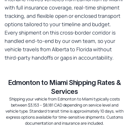
with full insurance coverage, real-time shipment
tracking, and flexible open or enclosed transport
options tailored to your timeline and budget.
Every shipment on this cross-border corridor is
handled end-to-end by our own team, so your
vehicle travels from Alberta to Florida without
third-party handoffs or gaps in accountability.
Edmonton to Miami Shipping Rates &
Services
Shipping your vehicle from Edmonton to Miami typically costs
between $3,153 – $8,181 CAD depending on service level and
vehicle type. Standard transit time is approximately 10 days, with
express options available for time-sensitive shipments. Customs
documentation and insurance are included.