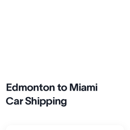
Edmonton to Miami
Car Shipping