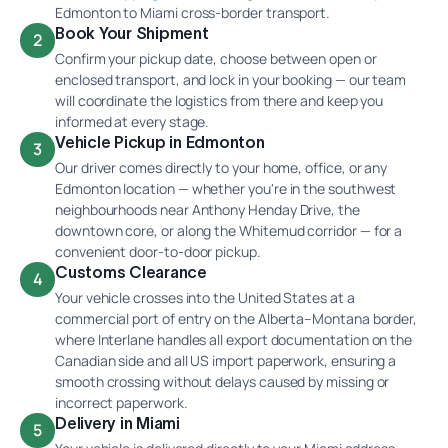
Edmonton to Miami cross-border transport.
Book Your Shipment
2
Confirm your pickup date, choose between open or
enclosed transport, and lock in your booking — our team
will coordinate the logistics from there and keep you
informed at every stage.
Vehicle Pickup in Edmonton
3
Our driver comes directly to your home, office, or any
Edmonton location — whether you're in the southwest
neighbourhoods near Anthony Henday Drive, the
downtown core, or along the Whitemud corridor — for a
convenient door-to-door pickup.
Customs Clearance
4
Your vehicle crosses into the United States at a
commercial port of entry on the Alberta–Montana border,
where Interlane handles all export documentation on the
Canadian side and all US import paperwork, ensuring a
smooth crossing without delays caused by missing or
incorrect paperwork.
Delivery in Miami
5