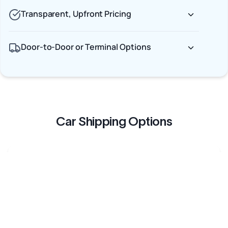
Transparent, Upfront Pricing
Door-to-Door or Terminal Options
Car Shipping Options
Terminal to Terminal