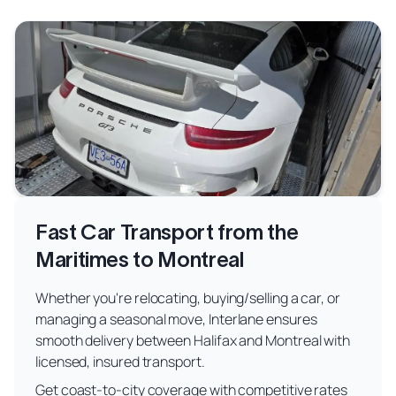
Fast Car Transport from the
Maritimes to Montreal
Whether you're relocating, buying/selling a car, or
managing a seasonal move, Interlane ensures
smooth delivery between Halifax and Montreal with
licensed, insured transport.
Get coast-to-city coverage with competitive rates