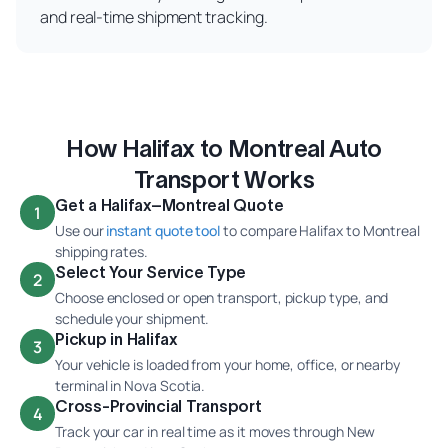
and real-time shipment tracking.
How Halifax to Montreal Auto
Transport Works
Get a Halifax–Montreal Quote
1
Use our
instant quote tool
to compare Halifax to Montreal
shipping rates.
Select Your Service Type
2
Choose enclosed or open transport, pickup type, and
schedule your shipment.
Pickup in Halifax
3
Your vehicle is loaded from your home, office, or nearby
terminal in Nova Scotia.
Cross-Provincial Transport
4
Track your car in real time as it moves through New