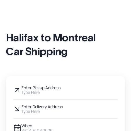
Halifax to Montreal
Car Shipping
Enter Pickup Address
Type Here
Enter Delivery Address
Type Here
When
Sat Aug 08 2026