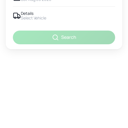
Details
Select Vehicle
Search