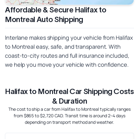
Affordable & Secure Halifax to
Montreal Auto Shipping
Interlane makes shipping your vehicle from Halifax
to Montreal easy, safe, and transparent. With
coast-to-city routes and full insurance included,
we help you move your vehicle with confidence.
Halifax to Montreal Car Shipping Costs
& Duration
The cost to ship a car from Halifax to Montreal typically ranges
from $865 to $2,720 CAD. Transit time is around 2–4 days
depending on transport method and weather.