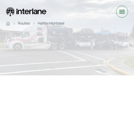
Routes
Halifax Montreal