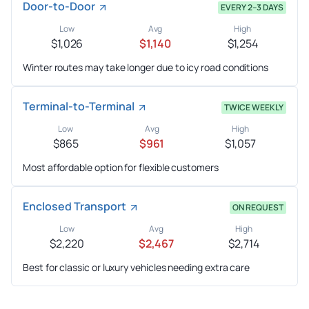
Door-to-Door
EVERY 2–3 DAYS
Low
Avg
High
$1,026
$1,140
$1,254
Winter routes may take longer due to icy road conditions
Terminal-to-Terminal
TWICE WEEKLY
Low
Avg
High
$865
$961
$1,057
Most affordable option for flexible customers
Enclosed Transport
ON REQUEST
Low
Avg
High
$2,220
$2,467
$2,714
Best for classic or luxury vehicles needing extra care