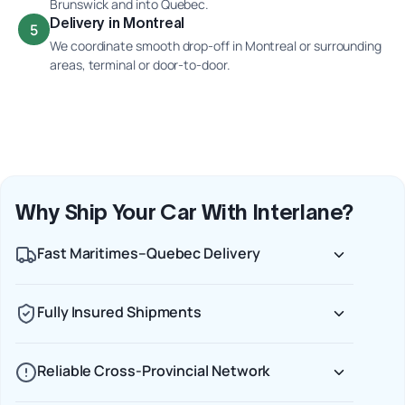
Brunswick and into Quebec.
Delivery in Montreal
5
We coordinate smooth drop-off in Montreal or surrounding
areas, terminal or door-to-door.
Why Ship Your Car With Interlane?
Fast Maritimes–Quebec Delivery
Fully Insured Shipments
Reliable Cross-Provincial Network