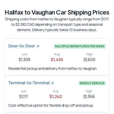
Halifax to Vaughan Car Shipping Prices
Shipping costs from Halifax to Vaughan typically range from $1,117
to $3,382 CAD depending on transport type and seasonal
demand. Delivery typically takes 10 business days.
Door-to-Door
MULTIPLE DEPARTURES PER WEEK
Low
Avg
High
$1,309
$1,455
$1,600
Residential pickup and delivery from Halifax to Vaughan
Terminal-to-Terminal
WEEKLY SERVICE
Low
Avg
High
$1,117
$1,242
$1,366
Cost-effective option for flexible drop-off and pickup