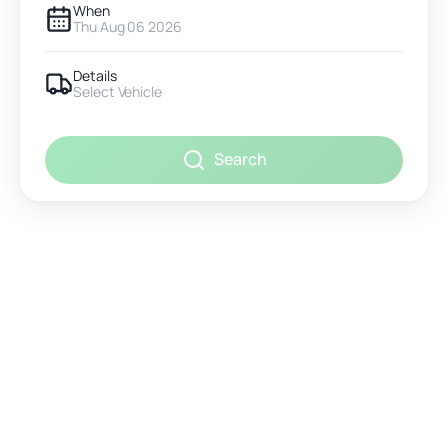
When
Thu Aug 06 2026
Details
Select Vehicle
Search