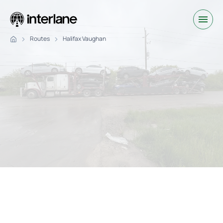
Routes
Halifax Vaughan