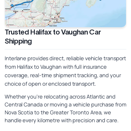
Trusted Halifax to Vaughan Car
Shipping
Interlane provides direct, reliable vehicle transport
from Halifax to Vaughan with full insurance
coverage, real-time shipment tracking, and your
choice of open or enclosed transport.
Whether you're relocating across Atlantic and
Central Canada or moving a vehicle purchase from
Nova Scotia to the Greater Toronto Area, we
handle every kilometre with precision and care.