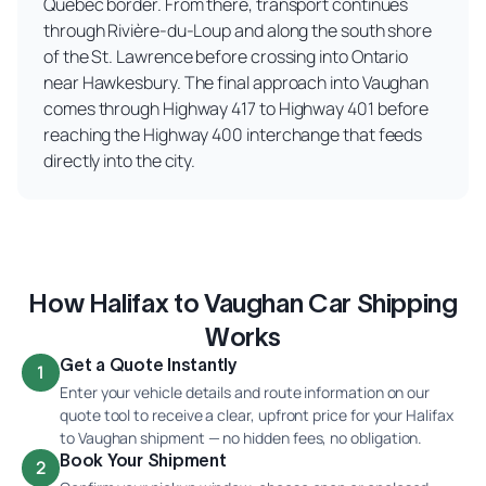
Quebec border. From there, transport continues
through Rivière-du-Loup and along the south shore
of the St. Lawrence before crossing into Ontario
near Hawkesbury. The final approach into Vaughan
comes through Highway 417 to Highway 401 before
reaching the Highway 400 interchange that feeds
directly into the city.
How Halifax to Vaughan Car Shipping
Works
Get a Quote Instantly
1
Enter your vehicle details and route information on our
quote tool to receive a clear, upfront price for your Halifax
to Vaughan shipment — no hidden fees, no obligation.
Book Your Shipment
2