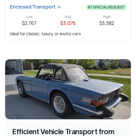
Enclosed Transport
BY SPECIAL REQUEST
Low
Avg
High
$2,767
$3,075
$3,382
Ideal for classic, luxury, or exotic cars
Efficient Vehicle Transport from