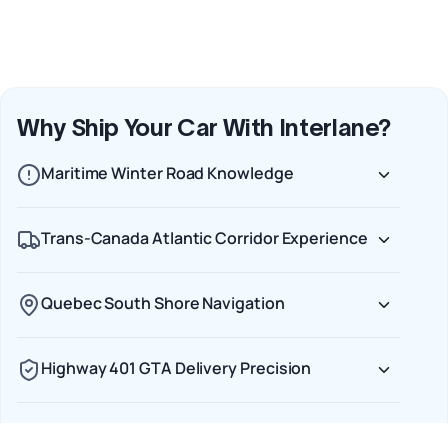
Why Ship Your Car With Interlane?
Maritime Winter Road Knowledge
Trans-Canada Atlantic Corridor Experience
Quebec South Shore Navigation
Highway 401 GTA Delivery Precision
End-to-End Carrier Accountability