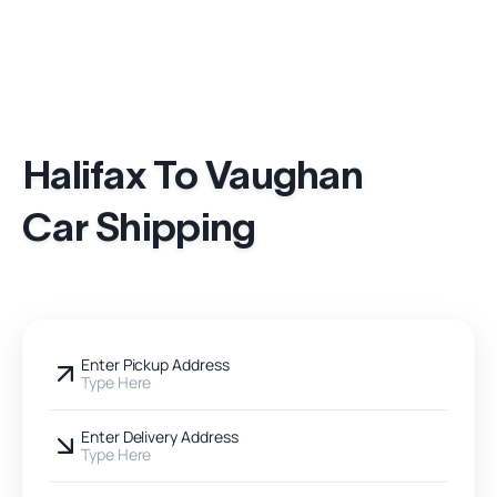
Halifax To Vaughan
Car Shipping
Enter Pickup Address
Type Here
Enter Delivery Address
Type Here