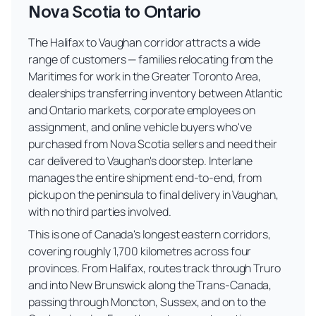
Nova Scotia to Ontario
The Halifax to Vaughan corridor attracts a wide
range of customers — families relocating from the
Maritimes for work in the Greater Toronto Area,
dealerships transferring inventory between Atlantic
and Ontario markets, corporate employees on
assignment, and online vehicle buyers who've
purchased from Nova Scotia sellers and need their
car delivered to Vaughan's doorstep. Interlane
manages the entire shipment end-to-end, from
pickup on the peninsula to final delivery in Vaughan,
with no third parties involved.
This is one of Canada's longest eastern corridors,
covering roughly 1,700 kilometres across four
provinces. From Halifax, routes track through Truro
and into New Brunswick along the Trans-Canada,
passing through Moncton, Sussex, and on to the