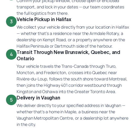
Confirm your pickup window, choose open or enclosed
transport, and lock in your dates — our team coordinates
the full logistics from there.
Vehicle Pickup in Halifax
3
We collect your vehicle directly from your location in Halifax
— whether that's a residence near the Armdale Rotary, a
dealership on Kempt Road, or a property anywhere on the
Halifax Peninsula or Dartmouth side of the harbour.
Transit Through New Brunswick, Quebec, and
4
Ontario
Your vehicle travels the Trans-Canada through Truro,
Moncton, and Fredericton, crosses into Quebec near
Rivière-du-Loup, follows the south shore toward Montreal,
then joins the Highway 401 corridor westbound through
Kingston and Oshawa into the Greater Toronto Area.
Delivery in Vaughan
5
We deliver directly to your specified address in Vaughan —
whether that's a home in Maple, a business near the
Vaughan Metropolitan Centre, or a dealership lot anywhere
in the city.