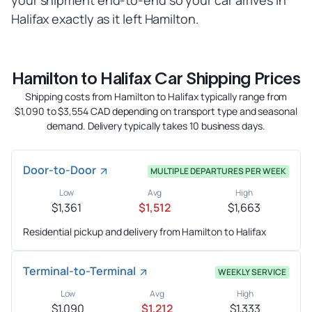
your shipment end-to-end so your car arrives in
Halifax exactly as it left Hamilton.
Hamilton to Halifax Car Shipping Prices
Shipping costs from Hamilton to Halifax typically range from
$1,090 to $3,554 CAD depending on transport type and seasonal
demand. Delivery typically takes 10 business days.
Door-to-Door
MULTIPLE DEPARTURES PER WEEK
Low
Avg
High
$1,361
$1,512
$1,663
Residential pickup and delivery from Hamilton to Halifax
Terminal-to-Terminal
WEEKLY SERVICE
Low
Avg
High
$1,090
$1,212
$1,333