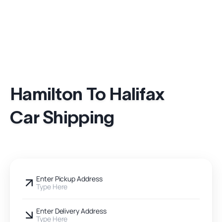
Hamilton To Halifax
Car Shipping
Enter Pickup Address
Type Here
Enter Delivery Address
Type Here