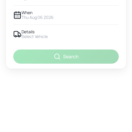
When
Thu Aug 06 2026
Details
Select Vehicle
Search