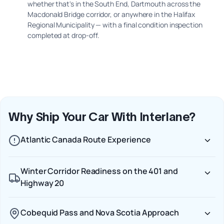
whether that's in the South End, Dartmouth across the
Macdonald Bridge corridor, or anywhere in the Halifax
Regional Municipality — with a final condition inspection
completed at drop-off.
Why Ship Your Car With Interlane?
Atlantic Canada Route Experience
Winter Corridor Readiness on the 401 and
Highway 20
Cobequid Pass and Nova Scotia Approach