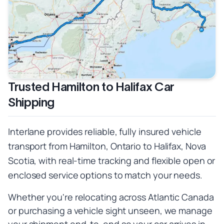
Trusted Hamilton to Halifax Car
Shipping
Interlane provides reliable, fully insured vehicle
transport from Hamilton, Ontario to Halifax, Nova
Scotia, with real-time tracking and flexible open or
enclosed service options to match your needs.
Whether you're relocating across Atlantic Canada
or purchasing a vehicle sight unseen, we manage