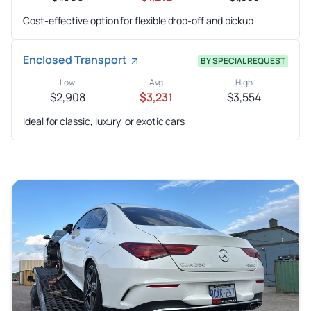
Cost-effective option for flexible drop-off and pickup
Enclosed Transport
BY SPECIAL REQUEST
Low
Avg
High
$2,908
$3,231
$3,554
Ideal for classic, luxury, or exotic cars