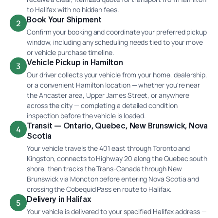
to Halifax with no hidden fees.
Book Your Shipment
2
Confirm your booking and coordinate your preferred pickup
window, including any scheduling needs tied to your move
or vehicle purchase timeline.
Vehicle Pickup in Hamilton
3
Our driver collects your vehicle from your home, dealership,
or a convenient Hamilton location — whether you're near
the Ancaster area, Upper James Street, or anywhere
across the city — completing a detailed condition
inspection before the vehicle is loaded.
Transit — Ontario, Quebec, New Brunswick, Nova
4
Scotia
Your vehicle travels the 401 east through Toronto and
Kingston, connects to Highway 20 along the Quebec south
shore, then tracks the Trans-Canada through New
Brunswick via Moncton before entering Nova Scotia and
crossing the Cobequid Pass en route to Halifax.
Delivery in Halifax
5
Your vehicle is delivered to your specified Halifax address —