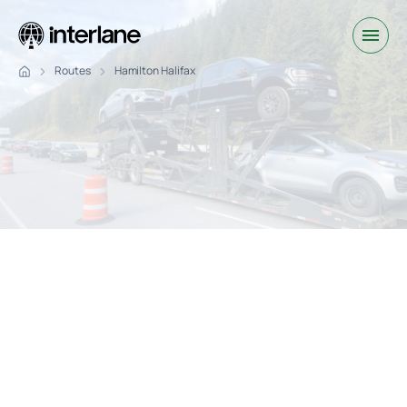
Routes
Hamilton Halifax