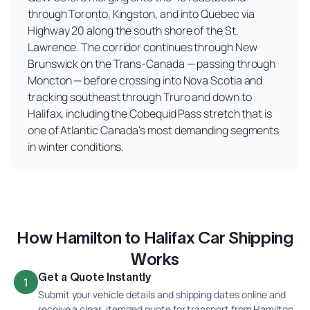
through Toronto, Kingston, and into Quebec via
Highway 20 along the south shore of the St.
Lawrence. The corridor continues through New
Brunswick on the Trans-Canada — passing through
Moncton — before crossing into Nova Scotia and
tracking southeast through Truro and down to
Halifax, including the Cobequid Pass stretch that is
one of Atlantic Canada's most demanding segments
in winter conditions.
How Hamilton to Halifax Car Shipping
Works
Get a Quote Instantly
1
Submit your vehicle details and shipping dates online and
receive a clear, itemized quote for transport from Hamilton