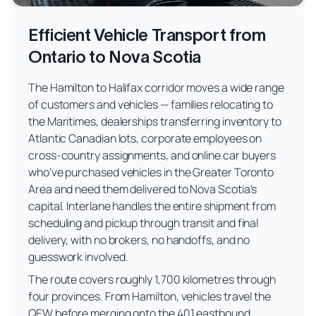
Efficient Vehicle Transport from
Ontario to Nova Scotia
The Hamilton to Halifax corridor moves a wide range
of customers and vehicles — families relocating to
the Maritimes, dealerships transferring inventory to
Atlantic Canadian lots, corporate employees on
cross-country assignments, and online car buyers
who've purchased vehicles in the Greater Toronto
Area and need them delivered to Nova Scotia's
capital. Interlane handles the entire shipment from
scheduling and pickup through transit and final
delivery, with no brokers, no handoffs, and no
guesswork involved.
The route covers roughly 1,700 kilometres through
four provinces. From Hamilton, vehicles travel the
QEW before merging onto the 401 eastbound