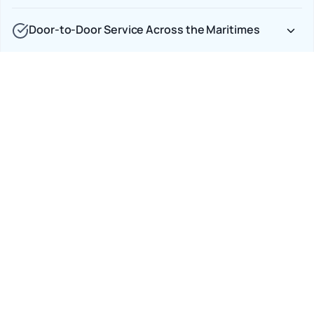
Door-to-Door Service Across the Maritimes
Full Insurance Coverage, No Gaps
Car Shipping Options
Terminal to Terminal