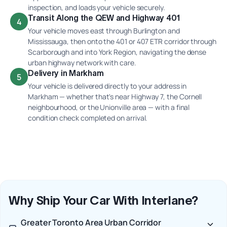
inspection, and loads your vehicle securely.
Transit Along the QEW and Highway 401
4
Your vehicle moves east through Burlington and
Mississauga, then onto the 401 or 407 ETR corridor through
Scarborough and into York Region, navigating the dense
urban highway network with care.
Delivery in Markham
5
Your vehicle is delivered directly to your address in
Markham — whether that's near Highway 7, the Cornell
neighbourhood, or the Unionville area — with a final
condition check completed on arrival.
Why Ship Your Car With Interlane?
Greater Toronto Area Urban Corridor