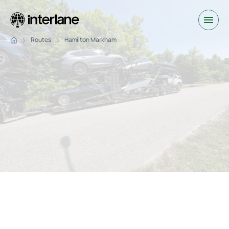
Routes
Hamilton Markham