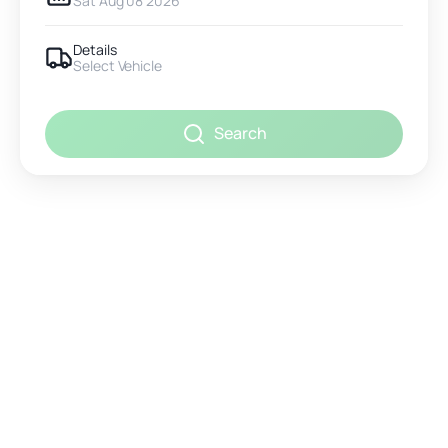
Sat Aug 08 2026
Details
Select Vehicle
Search