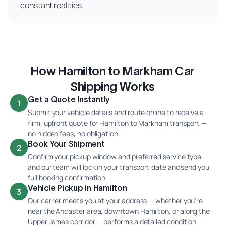
constant realities.
How Hamilton to Markham Car
Shipping Works
Get a Quote Instantly
1
Submit your vehicle details and route online to receive a
firm, upfront quote for Hamilton to Markham transport —
no hidden fees, no obligation.
Book Your Shipment
2
Confirm your pickup window and preferred service type,
and our team will lock in your transport date and send you
full booking confirmation.
Vehicle Pickup in Hamilton
3
Our carrier meets you at your address — whether you're
near the Ancaster area, downtown Hamilton, or along the
Upper James corridor — performs a detailed condition