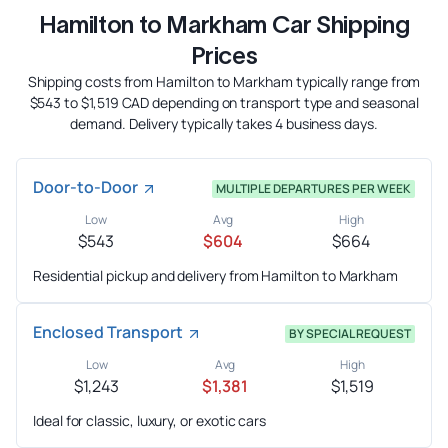
Hamilton to Markham Car Shipping
Prices
Shipping costs from Hamilton to Markham typically range from
$543 to $1,519 CAD depending on transport type and seasonal
demand. Delivery typically takes 4 business days.
Door-to-Door
MULTIPLE DEPARTURES PER WEEK
Low
Avg
High
$543
$604
$664
Residential pickup and delivery from Hamilton to Markham
Enclosed Transport
BY SPECIAL REQUEST
Low
Avg
High
$1,243
$1,381
$1,519
Ideal for classic, luxury, or exotic cars