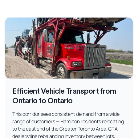
Efficient Vehicle Transport from
Ontario to Ontario
This corridor sees consistent demand from a wide
range of customers — Hamilton residents relocating
to the east end of the Greater Toronto Area, GTA
dealerships rebalancing inventory between lots,