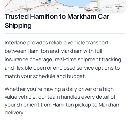
Trusted Hamilton to Markham Car
Shipping
Interlane provides reliable vehicle transport
between Hamilton and Markham with full
insurance coverage, real-time shipment tracking,
and flexible open or enclosed service options to
match your schedule and budget.
Whether you're moving a daily driver or a high-
value vehicle, our team handles every detail of
your shipment from Hamilton pickup to Markham
delivery.