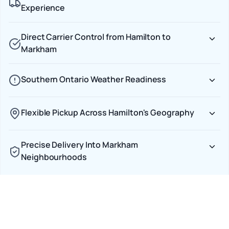
Experience
Direct Carrier Control from Hamilton to
Markham
Southern Ontario Weather Readiness
Flexible Pickup Across Hamilton's Geography
Precise Delivery Into Markham
Neighbourhoods
Car Shipping Options