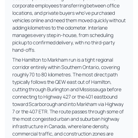
corporate employees transferring between office
locations, and private buyers who've purchased
vehicles online and need them moved quickly without
adding kilometres to the odometer. Interlane
manages every step in-house, from scheduling
pickup to confirmed delivery, with no third-party
hand-offs.
The Hamilton to Markham run is a tight regional
corridor entirely within Southern Ontario, covering
roughly 70 to 80 kilometres. The most direct path
typically follows the QEW east out of Hamilton,
cutting through Burlington and Mississauga before
connecting to Highway 427 or the 401 eastbound
toward Scarborough and into Markham via Highway
7 or the 407 ETR. The route passes through some of
the most congested urban and suburban highway
infrastructure in Canada, where lane density,
commercial traffic, and construction zones are