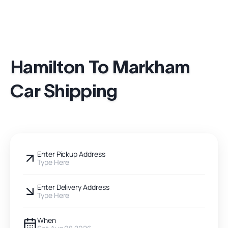
Hamilton To Markham
Car Shipping
Enter Pickup Address
Type Here
Enter Delivery Address
Type Here
When