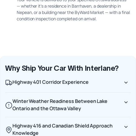
— whether it's a residence in Barrhaven, a dealership in
Nepean, or a building near the ByWard Market — with a final
condition inspection completed on arrival.
Why Ship Your Car With Interlane?
Highway 401 Corridor Experience
Winter Weather Readiness Between Lake
Ontario and the Ottawa Valley
Highway 416 and Canadian Shield Approach
Knowledge