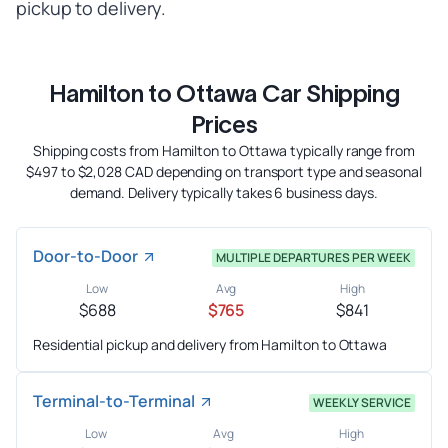
pickup to delivery.
Hamilton to Ottawa Car Shipping
Prices
Shipping costs from Hamilton to Ottawa typically range from
$497 to $2,028 CAD depending on transport type and seasonal
demand. Delivery typically takes 6 business days.
Door-to-Door
MULTIPLE DEPARTURES PER WEEK
Low
Avg
High
$688
$765
$841
Residential pickup and delivery from Hamilton to Ottawa
Terminal-to-Terminal
WEEKLY SERVICE
Low
Avg
High