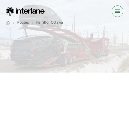
Routes
Hamilton Ottawa