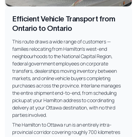
Efficient Vehicle Transport from
Ontario to Ontario
This route draws a wide range of customers —
families relocating from Hamilton's west-end
neighbourhoods to the National Capital Region,
federal government employees on corporate
transfers, dealerships moving inventory between
markets, and online vehicle buyers completing
purchases across the province. Interlane manages
the entire shipment end-to-end, from scheduling
pickup at your Hamilton address to coordinating
delivery at your Ottawa destination, with no third
parties involved.
The Hamilton to Ottawa run is an entirely intra-
provincial corridor covering roughly 700 kilometres