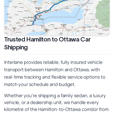
Trusted Hamilton to Ottawa Car
Shipping
Interlane provides reliable, fully insured vehicle
transport between Hamilton and Ottawa, with
real-time tracking and flexible service options to
match your schedule and budget.
Whether you're shipping a family sedan, a luxury
vehicle, or a dealership unit, we handle every
kilometre of the Hamilton-to-Ottawa corridor from