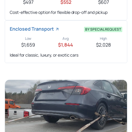
$497
$552
$607
Cost-effective option for flexible drop-off and pickup
Enclosed Transport
BY SPECIAL REQUEST
Low
Avg
High
$1,659
$1,844
$2,028
Ideal for classic, luxury, or exotic cars