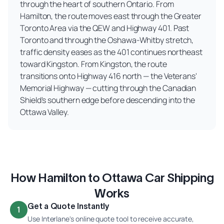
through the heart of southern Ontario. From
Hamilton, the route moves east through the Greater
Toronto Area via the QEW and Highway 401. Past
Toronto and through the Oshawa-Whitby stretch,
traffic density eases as the 401 continues northeast
toward Kingston. From Kingston, the route
transitions onto Highway 416 north — the Veterans'
Memorial Highway — cutting through the Canadian
Shield's southern edge before descending into the
Ottawa Valley.
How Hamilton to Ottawa Car Shipping
Works
Get a Quote Instantly
1
Use Interlane's online quote tool to receive accurate,