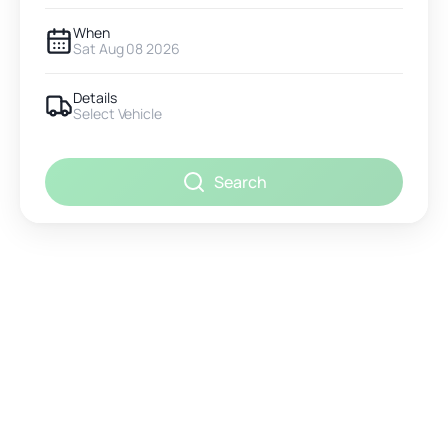
When
Sat Aug 08 2026
Details
Select Vehicle
Search