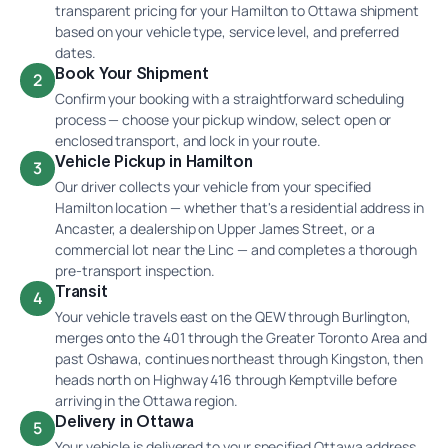
transparent pricing for your Hamilton to Ottawa shipment
based on your vehicle type, service level, and preferred
dates.
Book Your Shipment
2
Confirm your booking with a straightforward scheduling
process — choose your pickup window, select open or
enclosed transport, and lock in your route.
Vehicle Pickup in Hamilton
3
Our driver collects your vehicle from your specified
Hamilton location — whether that's a residential address in
Ancaster, a dealership on Upper James Street, or a
commercial lot near the Linc — and completes a thorough
pre-transport inspection.
Transit
4
Your vehicle travels east on the QEW through Burlington,
merges onto the 401 through the Greater Toronto Area and
past Oshawa, continues northeast through Kingston, then
heads north on Highway 416 through Kemptville before
arriving in the Ottawa region.
Delivery in Ottawa
5
Your vehicle is delivered to your specified Ottawa address