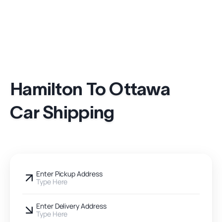
Hamilton To Ottawa
Car Shipping
Enter Pickup Address
Type Here
Enter Delivery Address
Type Here