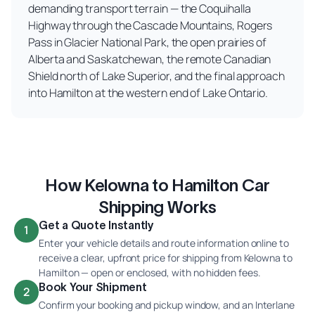
demanding transport terrain — the Coquihalla
Highway through the Cascade Mountains, Rogers
Pass in Glacier National Park, the open prairies of
Alberta and Saskatchewan, the remote Canadian
Shield north of Lake Superior, and the final approach
into Hamilton at the western end of Lake Ontario.
How Kelowna to Hamilton Car
Shipping Works
Get a Quote Instantly
1
Enter your vehicle details and route information online to
receive a clear, upfront price for shipping from Kelowna to
Hamilton — open or enclosed, with no hidden fees.
Book Your Shipment
2
Confirm your booking and pickup window, and an Interlane