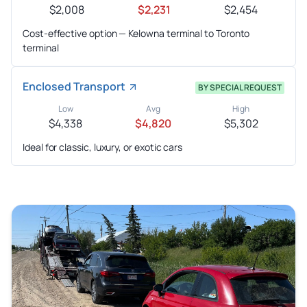
$2,008
$2,231
$2,454
Cost-effective option — Kelowna terminal to Toronto
terminal
Enclosed Transport
BY SPECIAL REQUEST
Low
Avg
High
$4,338
$4,820
$5,302
Ideal for classic, luxury, or exotic cars