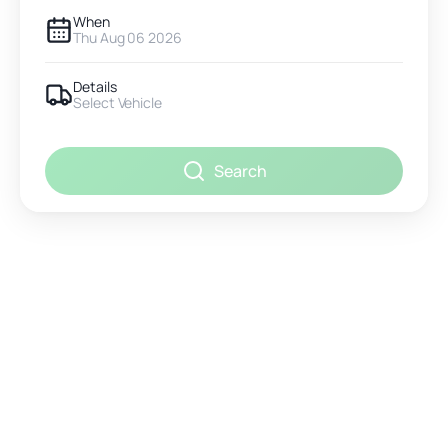
When
Thu Aug 06 2026
Details
Select Vehicle
Search