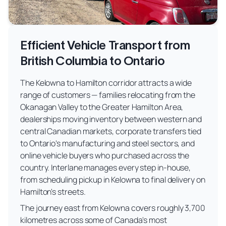
Efficient Vehicle Transport from
British Columbia to Ontario
The Kelowna to Hamilton corridor attracts a wide
range of customers — families relocating from the
Okanagan Valley to the Greater Hamilton Area,
dealerships moving inventory between western and
central Canadian markets, corporate transfers tied
to Ontario's manufacturing and steel sectors, and
online vehicle buyers who purchased across the
country. Interlane manages every step in-house,
from scheduling pickup in Kelowna to final delivery on
Hamilton's streets.
The journey east from Kelowna covers roughly 3,700
kilometres across some of Canada's most