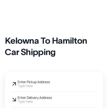
Kelowna To Hamilton
Car Shipping
Enter Pickup Address
Type Here
Enter Delivery Address
Type Here