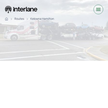
Routes
Kelowna Hamilton