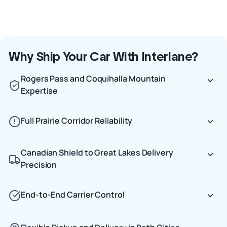
Why Ship Your Car With Interlane?
Rogers Pass and Coquihalla Mountain
Expertise
Full Prairie Corridor Reliability
Canadian Shield to Great Lakes Delivery
Precision
End-to-End Carrier Control