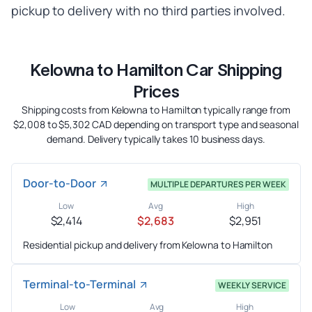
pickup to delivery with no third parties involved.
Kelowna to Hamilton Car Shipping
Prices
Shipping costs from Kelowna to Hamilton typically range from
$2,008 to $5,302 CAD depending on transport type and seasonal
demand. Delivery typically takes 10 business days.
Door-to-Door
MULTIPLE DEPARTURES PER WEEK
Low
Avg
High
$2,414
$2,683
$2,951
Residential pickup and delivery from Kelowna to Hamilton
Terminal-to-Terminal
WEEKLY SERVICE
Low
Avg
High