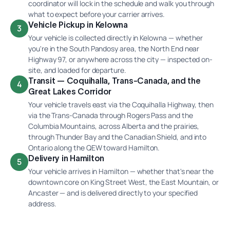
coordinator will lock in the schedule and walk you through
what to expect before your carrier arrives.
Vehicle Pickup in Kelowna
3
Your vehicle is collected directly in Kelowna — whether
you're in the South Pandosy area, the North End near
Highway 97, or anywhere across the city — inspected on-
site, and loaded for departure.
Transit — Coquihalla, Trans-Canada, and the
4
Great Lakes Corridor
Your vehicle travels east via the Coquihalla Highway, then
via the Trans-Canada through Rogers Pass and the
Columbia Mountains, across Alberta and the prairies,
through Thunder Bay and the Canadian Shield, and into
Ontario along the QEW toward Hamilton.
Delivery in Hamilton
5
Your vehicle arrives in Hamilton — whether that's near the
downtown core on King Street West, the East Mountain, or
Ancaster — and is delivered directly to your specified
address.