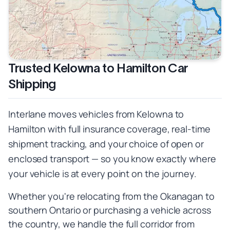
Trusted Kelowna to Hamilton Car
Shipping
Interlane moves vehicles from Kelowna to
Hamilton with full insurance coverage, real-time
shipment tracking, and your choice of open or
enclosed transport — so you know exactly where
your vehicle is at every point on the journey.
Whether you're relocating from the Okanagan to
southern Ontario or purchasing a vehicle across
the country, we handle the full corridor from