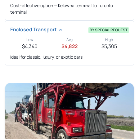
Cost-effective option — Kelowna terminal to Toronto
terminal
Enclosed Transport
BY SPECIAL REQUEST
Low
Avg
High
$4,340
$4,822
$5,305
Ideal for classic, luxury, or exotic cars