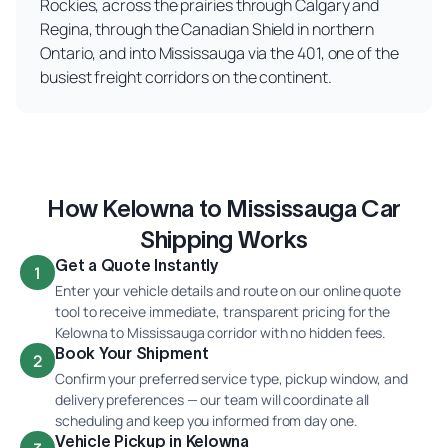
Rockies, across the prairies through Calgary and
Regina, through the Canadian Shield in northern
Ontario, and into Mississauga via the 401, one of the
busiest freight corridors on the continent.
How Kelowna to Mississauga Car
Shipping Works
Get a Quote Instantly
1
Enter your vehicle details and route on our online quote
tool to receive immediate, transparent pricing for the
Kelowna to Mississauga corridor with no hidden fees.
Book Your Shipment
2
Confirm your preferred service type, pickup window, and
delivery preferences — our team will coordinate all
scheduling and keep you informed from day one.
Vehicle Pickup in Kelowna