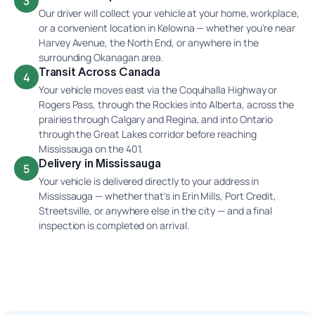
3
Our driver will collect your vehicle at your home, workplace,
or a convenient location in Kelowna — whether you're near
Harvey Avenue, the North End, or anywhere in the
surrounding Okanagan area.
Transit Across Canada
4
Your vehicle moves east via the Coquihalla Highway or
Rogers Pass, through the Rockies into Alberta, across the
prairies through Calgary and Regina, and into Ontario
through the Great Lakes corridor before reaching
Mississauga on the 401.
Delivery in Mississauga
5
Your vehicle is delivered directly to your address in
Mississauga — whether that's in Erin Mills, Port Credit,
Streetsville, or anywhere else in the city — and a final
inspection is completed on arrival.