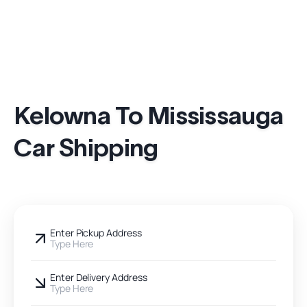
Kelowna To Mississauga
Car Shipping
Enter Pickup Address
Type Here
Enter Delivery Address
Type Here