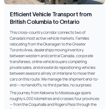
Efficient Vehicle Transport from
British Columbia to Ontario
This cross-country corridor connects two of
Canada's most active vehicle markets. Families
relocating from the Okanagan to the Greater
Toronto Area, dealerships moving inventory
between western and central Canada, corporate
transferees, online vehicle buyers completing
private sales, and snowbirds repositioning vehicles
between seasons all rely on Interlane to move their
cars on this route. We manage the shipment end-to-
end — no handoffs, no third parties, no surprises.
The journey from Kelowna to Mississauga spans
roughly 4,000 kilometres and crosses four provinces
— from the Coquihalla and Rogers Pass through the