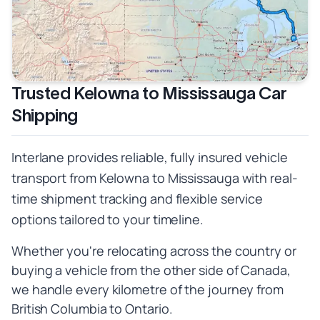
Trusted Kelowna to Mississauga Car
Shipping
Interlane provides reliable, fully insured vehicle
transport from Kelowna to Mississauga with real-
time shipment tracking and flexible service
options tailored to your timeline.
Whether you're relocating across the country or
buying a vehicle from the other side of Canada,
we handle every kilometre of the journey from
British Columbia to Ontario.