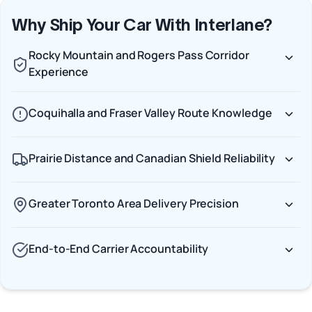
Why Ship Your Car With Interlane?
Rocky Mountain and Rogers Pass Corridor
Experience
Coquihalla and Fraser Valley Route Knowledge
Prairie Distance and Canadian Shield Reliability
Greater Toronto Area Delivery Precision
End-to-End Carrier Accountability