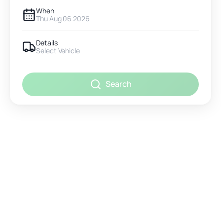
When
Thu Aug 06 2026
Details
Select Vehicle
Search