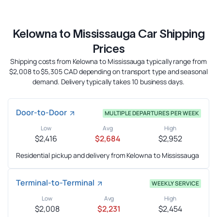
Kelowna to Mississauga Car Shipping
Prices
Shipping costs from Kelowna to Mississauga typically range from
$2,008 to $5,305 CAD depending on transport type and seasonal
demand. Delivery typically takes 10 business days.
Door-to-Door
MULTIPLE DEPARTURES PER WEEK
Low
Avg
High
$2,416
$2,684
$2,952
Residential pickup and delivery from Kelowna to Mississauga
Terminal-to-Terminal
WEEKLY SERVICE
Low
Avg
High
$2,008
$2,231
$2,454