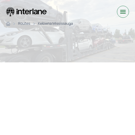
Routes
Kelowna Mississauga