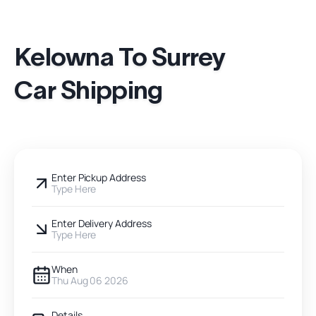
Kelowna To Surrey
Car Shipping
Enter Pickup Address
Type Here
Enter Delivery Address
Type Here
When
Thu Aug 06 2026
Details