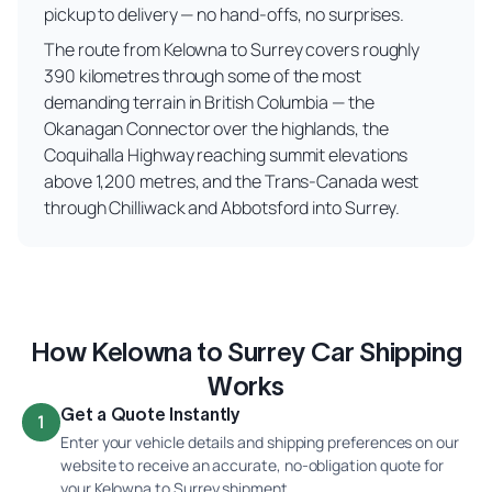
pickup to delivery — no hand-offs, no surprises.
The route from Kelowna to Surrey covers roughly
390 kilometres through some of the most
demanding terrain in British Columbia — the
Okanagan Connector over the highlands, the
Coquihalla Highway reaching summit elevations
above 1,200 metres, and the Trans-Canada west
through Chilliwack and Abbotsford into Surrey.
How Kelowna to Surrey Car Shipping
Works
Get a Quote Instantly
1
Enter your vehicle details and shipping preferences on our
website to receive an accurate, no-obligation quote for
your Kelowna to Surrey shipment.