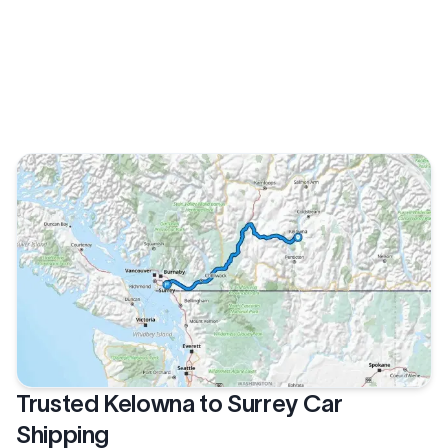
Trusted Kelowna to Surrey Car
Shipping