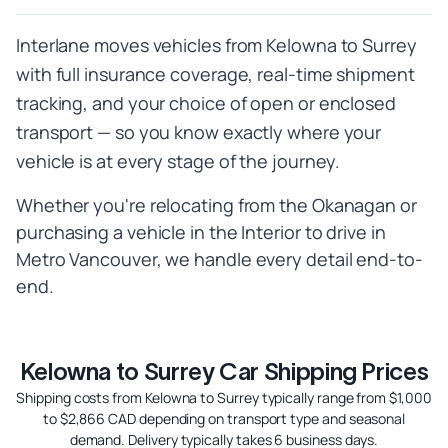
Interlane moves vehicles from Kelowna to Surrey
with full insurance coverage, real-time shipment
tracking, and your choice of open or enclosed
transport — so you know exactly where your
vehicle is at every stage of the journey.
Whether you're relocating from the Okanagan or
purchasing a vehicle in the Interior to drive in
Metro Vancouver, we handle every detail end-to-
end.
Kelowna to Surrey Car Shipping Prices
Shipping costs from Kelowna to Surrey typically range from $1,000
to $2,866 CAD depending on transport type and seasonal
demand. Delivery typically takes 6 business days.