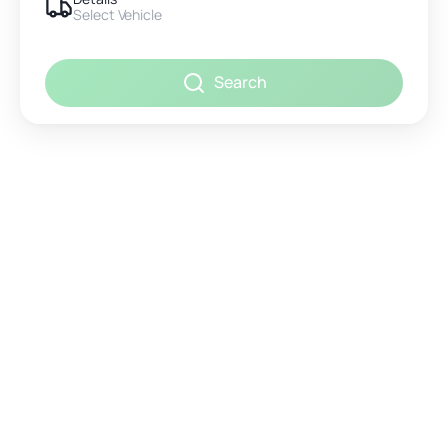
Select Vehicle
Search