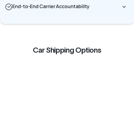
End-to-End Carrier Accountability
Car Shipping Options
Terminal to Terminal