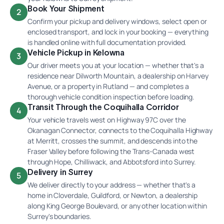
Book Your Shipment
2
Confirm your pickup and delivery windows, select open or
enclosed transport, and lock in your booking — everything
is handled online with full documentation provided.
Vehicle Pickup in Kelowna
3
Our driver meets you at your location — whether that's a
residence near Dilworth Mountain, a dealership on Harvey
Avenue, or a property in Rutland — and completes a
thorough vehicle condition inspection before loading.
Transit Through the Coquihalla Corridor
4
Your vehicle travels west on Highway 97C over the
Okanagan Connector, connects to the Coquihalla Highway
at Merritt, crosses the summit, and descends into the
Fraser Valley before following the Trans-Canada west
through Hope, Chilliwack, and Abbotsford into Surrey.
Delivery in Surrey
5
We deliver directly to your address — whether that's a
home in Cloverdale, Guildford, or Newton, a dealership
along King George Boulevard, or any other location within
Surrey's boundaries.