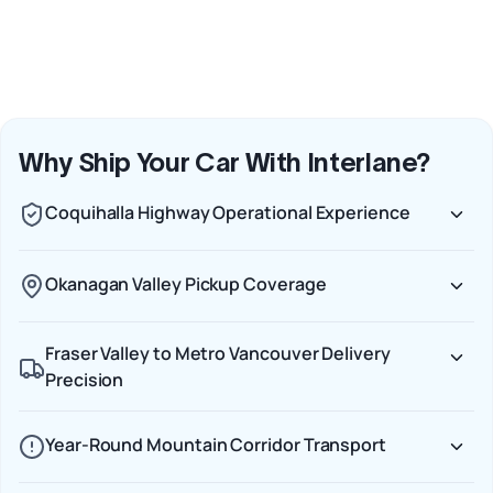
Why Ship Your Car With Interlane?
Coquihalla Highway Operational Experience
Okanagan Valley Pickup Coverage
Fraser Valley to Metro Vancouver Delivery
Precision
Year-Round Mountain Corridor Transport