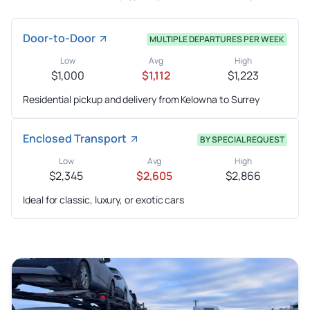
Door-to-Door
MULTIPLE DEPARTURES PER WEEK
Low
Avg
High
$1,000
$1,112
$1,223
Residential pickup and delivery from Kelowna to Surrey
Enclosed Transport
BY SPECIAL REQUEST
Low
Avg
High
$2,345
$2,605
$2,866
Ideal for classic, luxury, or exotic cars