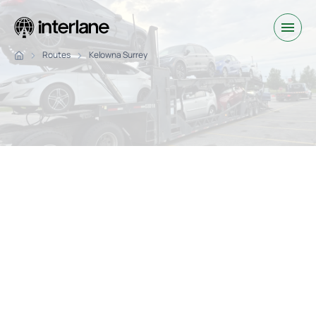
Routes
Kelowna Surrey