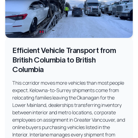
Efficient Vehicle Transport from
British Columbia to British
Columbia
This corridor moves more vehicles than most people
expect. Kelowna-to-Surrey shipments come from
relocating families leaving the Okanagan for the
Lower Mainland, dealerships transferring inventory
between interior and metro locations, corporate
employees on assignment in Greater Vancouver, and
online buyers purchasing vehicles listed in the
Interior. Interlane manages every shipment from