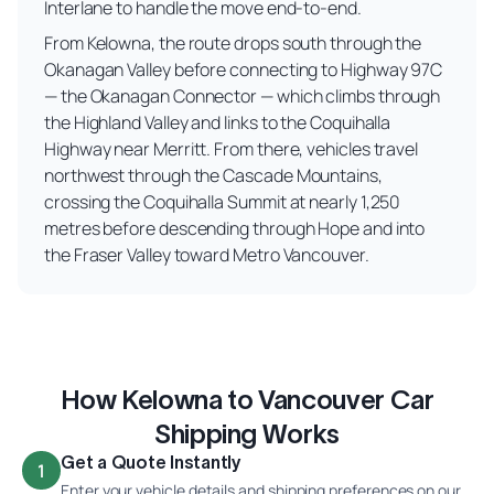
Interlane to handle the move end-to-end.
From Kelowna, the route drops south through the
Okanagan Valley before connecting to Highway 97C
— the Okanagan Connector — which climbs through
the Highland Valley and links to the Coquihalla
Highway near Merritt. From there, vehicles travel
northwest through the Cascade Mountains,
crossing the Coquihalla Summit at nearly 1,250
metres before descending through Hope and into
the Fraser Valley toward Metro Vancouver.
How Kelowna to Vancouver Car
Shipping Works
Get a Quote Instantly
1
Enter your vehicle details and shipping preferences on our