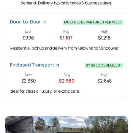
demand. Delivery typically takes 6 business days.
Door-to-Door
MULTIPLE DEPARTURES PER WEEK
Low
Avg
High
$996
$1,107
$1,218
Residential pickup and delivery from Kelowna to Vancouver
Enclosed Transport
BY SPECIAL REQUEST
Low
Avg
High
$2,330
$2,589
$2,848
Ideal for classic, luxury, or exotic cars