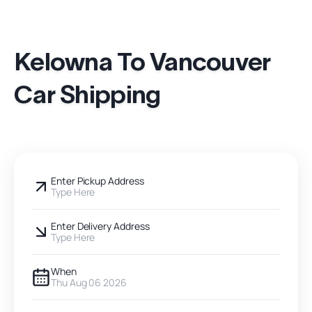
Kelowna To Vancouver
Car Shipping
Enter Pickup Address
Type Here
Enter Delivery Address
Type Here
When
Thu Aug 06 2026