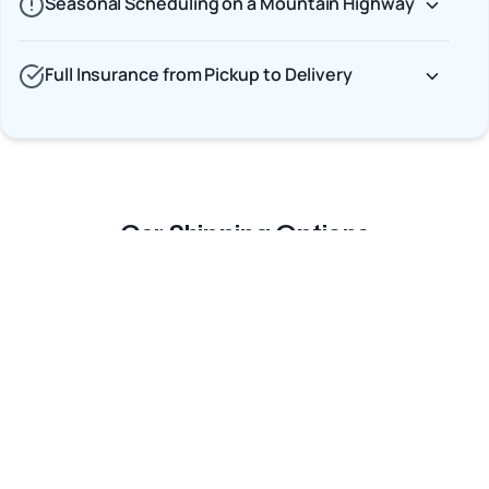
Seasonal Scheduling on a Mountain Highway
Full Insurance from Pickup to Delivery
Car Shipping Options
Terminal to Terminal