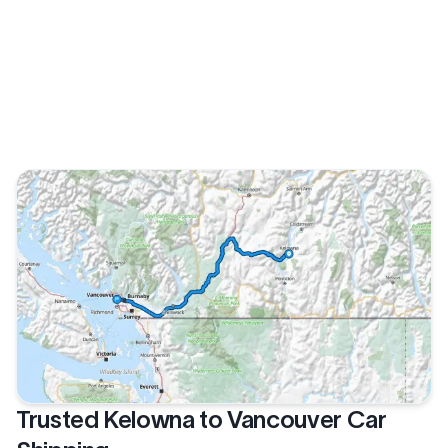
Trusted Kelowna to Vancouver Car