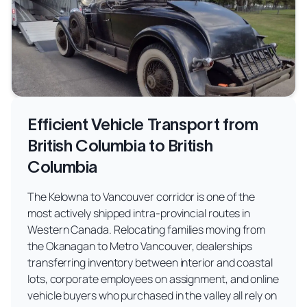
Efficient Vehicle Transport from
British Columbia to British
Columbia
The Kelowna to Vancouver corridor is one of the
most actively shipped intra-provincial routes in
Western Canada. Relocating families moving from
the Okanagan to Metro Vancouver, dealerships
transferring inventory between interior and coastal
lots, corporate employees on assignment, and online
vehicle buyers who purchased in the valley all rely on