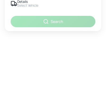
Details
Select Vehicle
Search