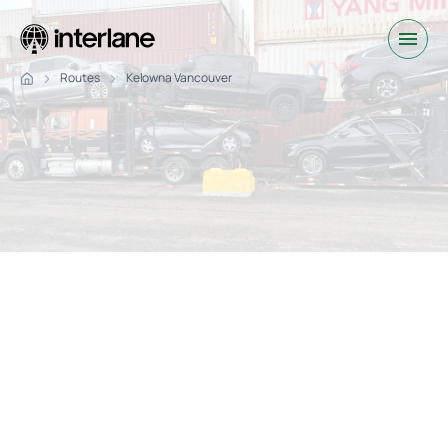
Routes
Kelowna Vancouver