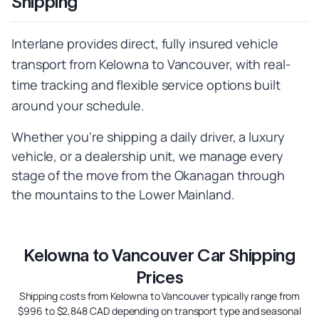
Shipping
Interlane provides direct, fully insured vehicle
transport from Kelowna to Vancouver, with real-
time tracking and flexible service options built
around your schedule.
Whether you're shipping a daily driver, a luxury
vehicle, or a dealership unit, we manage every
stage of the move from the Okanagan through
the mountains to the Lower Mainland.
Kelowna to Vancouver Car Shipping
Prices
Shipping costs from Kelowna to Vancouver typically range from
$996 to $2,848 CAD depending on transport type and seasonal