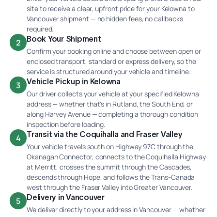
site to receive a clear, upfront price for your Kelowna to
Vancouver shipment — no hidden fees, no callbacks
required.
Book Your Shipment
2
Confirm your booking online and choose between open or
enclosed transport, standard or express delivery, so the
service is structured around your vehicle and timeline.
Vehicle Pickup in Kelowna
3
Our driver collects your vehicle at your specified Kelowna
address — whether that's in Rutland, the South End, or
along Harvey Avenue — completing a thorough condition
inspection before loading.
Transit via the Coquihalla and Fraser Valley
4
Your vehicle travels south on Highway 97C through the
Okanagan Connector, connects to the Coquihalla Highway
at Merritt, crosses the summit through the Cascades,
descends through Hope, and follows the Trans-Canada
west through the Fraser Valley into Greater Vancouver.
Delivery in Vancouver
5
We deliver directly to your address in Vancouver — whether