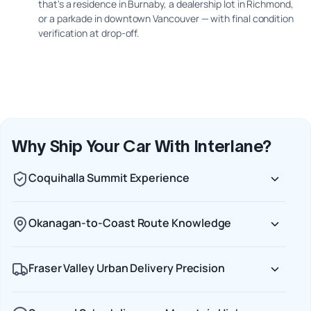
that's a residence in Burnaby, a dealership lot in Richmond,
or a parkade in downtown Vancouver — with final condition
verification at drop-off.
Why Ship Your Car With Interlane?
Coquihalla Summit Experience
Okanagan-to-Coast Route Knowledge
Fraser Valley Urban Delivery Precision