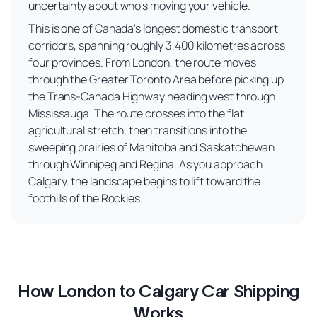
uncertainty about who's moving your vehicle.
This is one of Canada's longest domestic transport
corridors, spanning roughly 3,400 kilometres across
four provinces. From London, the route moves
through the Greater Toronto Area before picking up
the Trans-Canada Highway heading west through
Mississauga. The route crosses into the flat
agricultural stretch, then transitions into the
sweeping prairies of Manitoba and Saskatchewan
through Winnipeg and Regina. As you approach
Calgary, the landscape begins to lift toward the
foothills of the Rockies.
How London to Calgary Car Shipping
Works