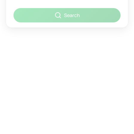
Search