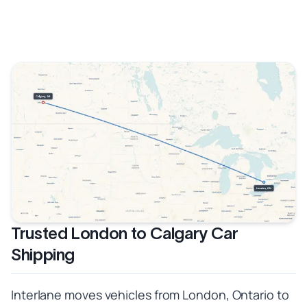
Trusted London to Calgary Car
Shipping
Interlane moves vehicles from London, Ontario to