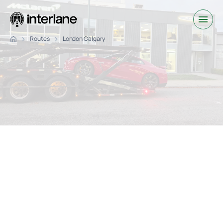
Routes
London Calgary