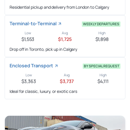
Residential pickup and delivery from London to Calgary
Terminal-to-Terminal
WEEKLY DEPARTURES
Low
Avg
High
$1,553
$1,725
$1,898
Drop off in Toronto, pick up in Calgary
Enclosed Transport
BY SPECIAL REQUEST
Low
Avg
High
$3,363
$3,737
$4,111
Ideal for classic, luxury, or exotic cars