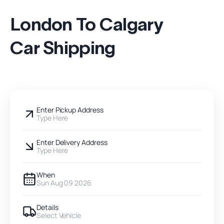
London To Calgary
Car Shipping
Enter Pickup Address
Type Here
Enter Delivery Address
Type Here
When
Sun Aug 09 2026
Details
Select Vehicle