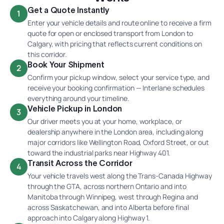
Get a Quote Instantly
1
Enter your vehicle details and route online to receive a firm
quote for open or enclosed transport from London to
Calgary, with pricing that reflects current conditions on
this corridor.
Book Your Shipment
2
Confirm your pickup window, select your service type, and
receive your booking confirmation — Interlane schedules
everything around your timeline.
Vehicle Pickup in London
3
Our driver meets you at your home, workplace, or
dealership anywhere in the London area, including along
major corridors like Wellington Road, Oxford Street, or out
toward the industrial parks near Highway 401.
Transit Across the Corridor
4
Your vehicle travels west along the Trans-Canada Highway
through the GTA, across northern Ontario and into
Manitoba through Winnipeg, west through Regina and
across Saskatchewan, and into Alberta before final
approach into Calgary along Highway 1.