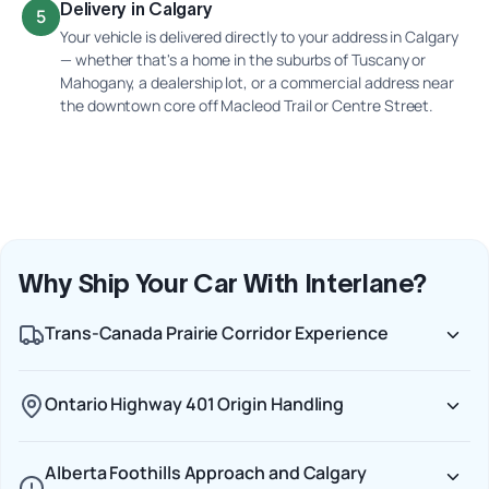
Delivery in Calgary
5
Your vehicle is delivered directly to your address in Calgary
— whether that's a home in the suburbs of Tuscany or
Mahogany, a dealership lot, or a commercial address near
the downtown core off Macleod Trail or Centre Street.
Why Ship Your Car With Interlane?
Trans-Canada Prairie Corridor Experience
Ontario Highway 401 Origin Handling
Alberta Foothills Approach and Calgary