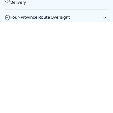
Delivery
Four-Province Route Oversight
Full Insurance, Zero Ambiguity
Car Shipping Options
Terminal to Terminal