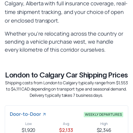
Calgary, Alberta with full insurance coverage, real-
time shipment tracking, and your choice of open
or enclosed transport.
Whether you're relocating across the country or
sending a vehicle purchase west, we handle
every kilometre of this corridor ourselves.
London to Calgary Car Shipping Prices
Shipping costs from London to Calgary typically range from $1,553
to $4,111 CAD depending on transport type and seasonal demand.
Delivery typically takes 7 business days.
Door-to-Door
WEEKLY DEPARTURES
Low
Avg
High
$1,920
$2,133
$2,346