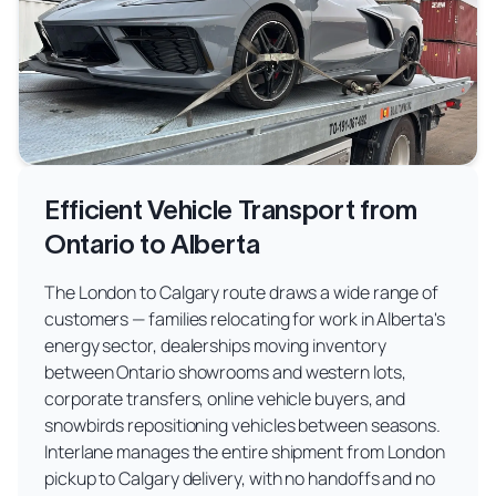
Efficient Vehicle Transport from
Ontario to Alberta
The London to Calgary route draws a wide range of
customers — families relocating for work in Alberta's
energy sector, dealerships moving inventory
between Ontario showrooms and western lots,
corporate transfers, online vehicle buyers, and
snowbirds repositioning vehicles between seasons.
Interlane manages the entire shipment from London
pickup to Calgary delivery, with no handoffs and no