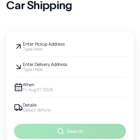
Car Shipping
Enter Pickup Address
Type Here
Enter Delivery Address
Type Here
When
Fri Aug 07 2026
Details
Select Vehicle
Search