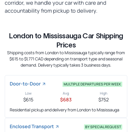
corridor, we handle your car with care and
accountability from pickup to delivery.
London to Mississauga Car Shipping
Prices
Shipping costs from London to Mississauga typically range from
$615 to $1,771 CAD depending on transport type and seasonal
demand. Delivery typically takes 3 business days.
Door-to-Door
MULTIPLE DEPARTURES PER WEEK
Low
Avg
High
$615
$683
$752
Residential pickup and delivery from London to Mississauga
Enclosed Transport
BY SPECIAL REQUEST