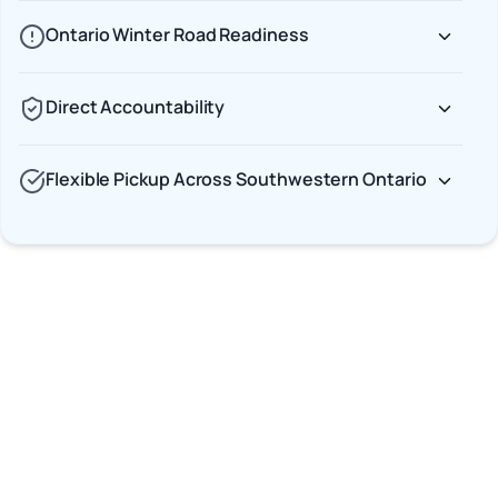
Ontario Winter Road Readiness
Direct Accountability
Flexible Pickup Across Southwestern Ontario
Car Shipping Options
Terminal to Terminal