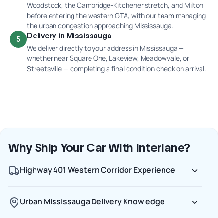
Woodstock, the Cambridge-Kitchener stretch, and Milton
before entering the western GTA, with our team managing
the urban congestion approaching Mississauga.
Delivery in Mississauga
5
We deliver directly to your address in Mississauga —
whether near Square One, Lakeview, Meadowvale, or
Streetsville — completing a final condition check on arrival.
Why Ship Your Car With Interlane?
Highway 401 Western Corridor Experience
Urban Mississauga Delivery Knowledge