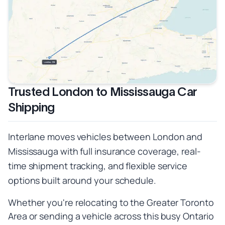
Trusted London to Mississauga Car
Shipping
Interlane moves vehicles between London and
Mississauga with full insurance coverage, real-
time shipment tracking, and flexible service
options built around your schedule.
Whether you're relocating to the Greater Toronto
Area or sending a vehicle across this busy Ontario