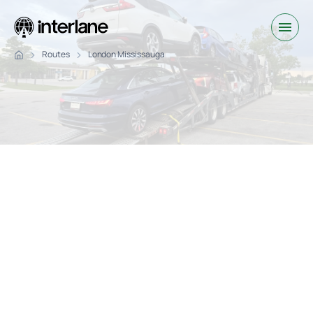
Routes
London Mississauga