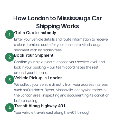
How London to Mississauga Car
Shipping Works
Get a Quote Instantly
1
Enter your vehicle details and route information to receive
a clear, itemized quote for your London to Mississauga
shipment with no hidden fees.
Book Your Shipment
2
Confirm your pickup date, choose your service level, and
lock in your booking — our team coordinates the rest
around your timeline.
Vehicle Pickup in London
3
We collect your vehicle directly from your address in areas
such as Old North, Byron, Masonville, or anywhere else in
the London area, inspecting and documenting its condition
before loading.
Transit Along Highway 401
4
Your vehicle travels east along the 401, through