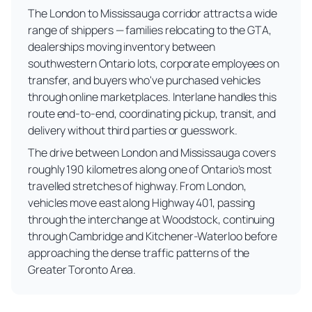
The London to Mississauga corridor attracts a wide
range of shippers — families relocating to the GTA,
dealerships moving inventory between
southwestern Ontario lots, corporate employees on
transfer, and buyers who've purchased vehicles
through online marketplaces. Interlane handles this
route end-to-end, coordinating pickup, transit, and
delivery without third parties or guesswork.
The drive between London and Mississauga covers
roughly 190 kilometres along one of Ontario's most
travelled stretches of highway. From London,
vehicles move east along Highway 401, passing
through the interchange at Woodstock, continuing
through Cambridge and Kitchener-Waterloo before
approaching the dense traffic patterns of the
Greater Toronto Area.