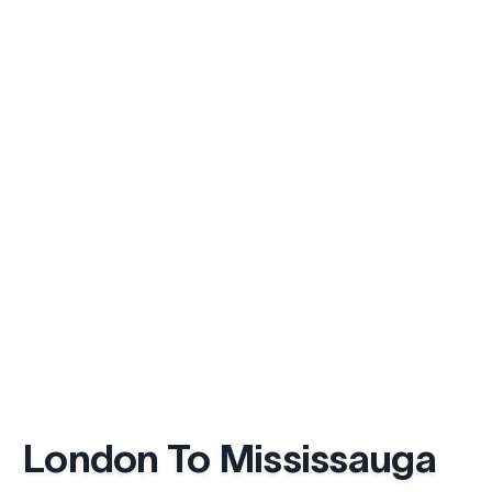
London To Mississauga