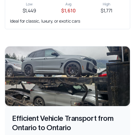
Low
Avg
High
$1,449
$1,610
$1,771
Ideal for classic, luxury, or exotic cars
Efficient Vehicle Transport from
Ontario to Ontario