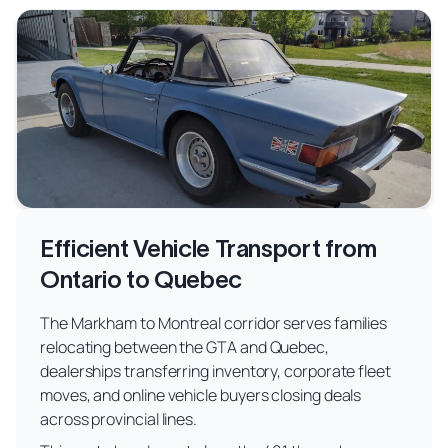
Efficient Vehicle Transport from
Ontario to Quebec
The Markham to Montreal corridor serves families
relocating between the GTA and Quebec,
dealerships transferring inventory, corporate fleet
moves, and online vehicle buyers closing deals
across provincial lines.