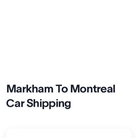
Markham To Montreal
Car Shipping