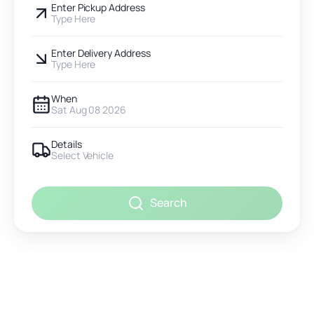
Enter Pickup Address
Type Here
Enter Delivery Address
Type Here
When
Sat Aug 08 2026
Details
Select Vehicle
Search