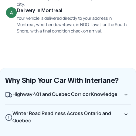
city.
Delivery in Montreal
4
Your vehicle is delivered directly to your address in
Montreal, whether downtown, in NDG, Laval, or the South
Shore, with a final condition check on arrival.
Why Ship Your Car With Interlane?
Highway 401 and Quebec Corridor Knowledge
Winter Road Readiness Across Ontario and
Quebec