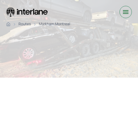
Routes
Markham Montreal