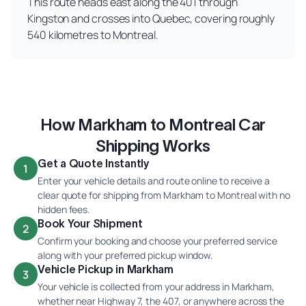
This route heads east along the 401 through
Kingston and crosses into Quebec, covering roughly
540 kilometres to Montreal.
How Markham to Montreal Car
Shipping Works
Get a Quote Instantly
1
Enter your vehicle details and route online to receive a
clear quote for shipping from Markham to Montreal with no
hidden fees.
Book Your Shipment
2
Confirm your booking and choose your preferred service
along with your preferred pickup window.
Vehicle Pickup in Markham
3
Your vehicle is collected from your address in Markham,
whether near Highway 7, the 407, or anywhere across the