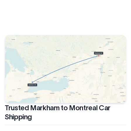
Trusted Markham to Montreal Car
Shipping