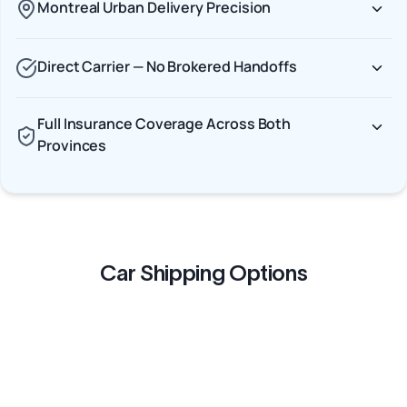
Montreal Urban Delivery Precision
Direct Carrier — No Brokered Handoffs
Full Insurance Coverage Across Both
Provinces
Car Shipping Options
Terminal to Terminal