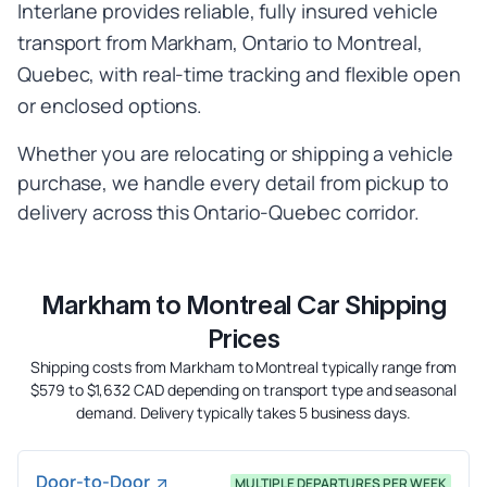
Interlane provides reliable, fully insured vehicle
transport from Markham, Ontario to Montreal,
Quebec, with real-time tracking and flexible open
or enclosed options.
Whether you are relocating or shipping a vehicle
purchase, we handle every detail from pickup to
delivery across this Ontario-Quebec corridor.
Markham to Montreal Car Shipping
Prices
Shipping costs from Markham to Montreal typically range from
$579 to $1,632 CAD depending on transport type and seasonal
demand. Delivery typically takes 5 business days.
Door-to-Door
MULTIPLE DEPARTURES PER WEEK