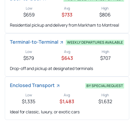
Low
Avg
High
$659
$733
$806
Residential pickup and delivery from Markham to Montreal
Terminal-to-Terminal
WEEKLY DEPARTURES AVAILABLE
Low
Avg
High
$579
$643
$707
Drop-off and pickup at designated terminals
Enclosed Transport
BY SPECIAL REQUEST
Low
Avg
High
$1,335
$1,483
$1,632
Ideal for classic, luxury, or exotic cars