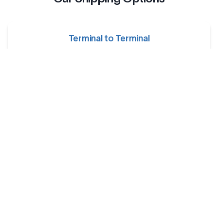
Terminal to Terminal
Your car is dropped off at a designated shipping terminal
and picked up at another terminal near the destination.
Railway