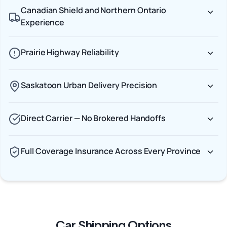
Canadian Shield and Northern Ontario
Experience
Prairie Highway Reliability
Saskatoon Urban Delivery Precision
Direct Carrier — No Brokered Handoffs
Full Coverage Insurance Across Every Province
Car Shipping Options