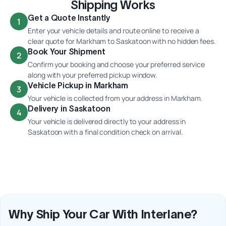
Shipping Works
Get a Quote Instantly
1
Enter your vehicle details and route online to receive a
clear quote for Markham to Saskatoon with no hidden fees.
Book Your Shipment
2
Confirm your booking and choose your preferred service
along with your preferred pickup window.
Vehicle Pickup in Markham
3
Your vehicle is collected from your address in Markham.
Delivery in Saskatoon
4
Your vehicle is delivered directly to your address in
Saskatoon with a final condition check on arrival.
Why Ship Your Car With Interlane?