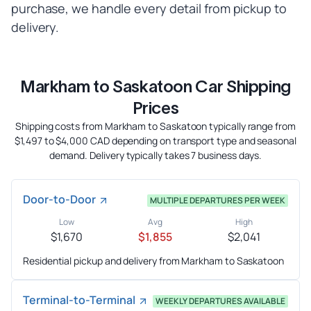
purchase, we handle every detail from pickup to
delivery.
Markham to Saskatoon Car Shipping
Prices
Shipping costs from Markham to Saskatoon typically range from
$1,497 to $4,000 CAD depending on transport type and seasonal
demand. Delivery typically takes 7 business days.
Door-to-Door
MULTIPLE DEPARTURES PER WEEK
Low
Avg
High
$1,670
$1,855
$2,041
Residential pickup and delivery from Markham to Saskatoon
Terminal-to-Terminal
WEEKLY DEPARTURES AVAILABLE