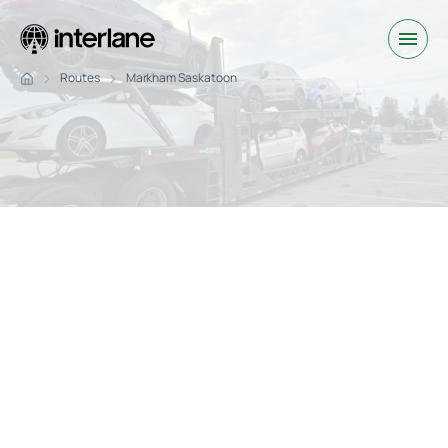
Routes
Markham Saskatoon