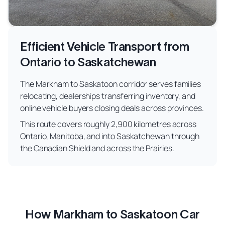
Efficient Vehicle Transport from
Ontario to Saskatchewan
The Markham to Saskatoon corridor serves families
relocating, dealerships transferring inventory, and
online vehicle buyers closing deals across provinces.
This route covers roughly 2,900 kilometres across
Ontario, Manitoba, and into Saskatchewan through
the Canadian Shield and across the Prairies.
How Markham to Saskatoon Car