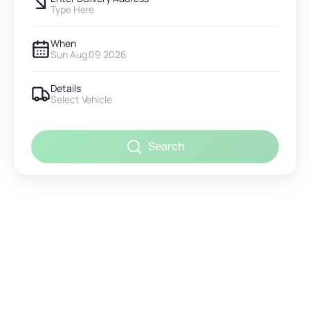
Type Here
When
Sun Aug 09 2026
Details
Select Vehicle
Search