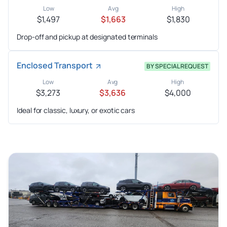
Low
Avg
High
$1,497
$1,663
$1,830
Drop-off and pickup at designated terminals
Enclosed Transport
BY SPECIAL REQUEST
Low
Avg
High
$3,273
$3,636
$4,000
Ideal for classic, luxury, or exotic cars