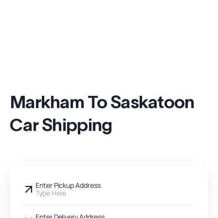
Markham To Saskatoon
Car Shipping
Enter Pickup Address
Type Here
Enter Delivery Address