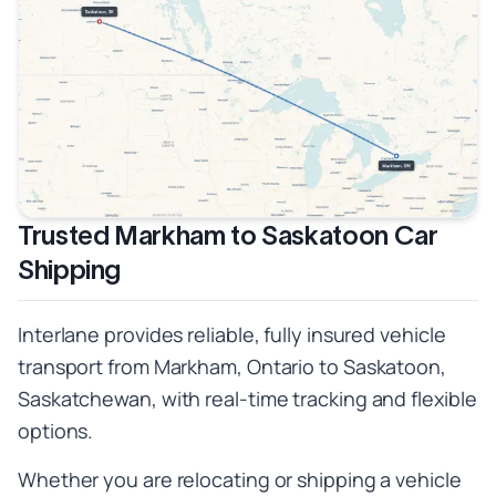
Trusted Markham to Saskatoon Car
Shipping
Interlane provides reliable, fully insured vehicle
transport from Markham, Ontario to Saskatoon,
Saskatchewan, with real-time tracking and flexible
options.
Whether you are relocating or shipping a vehicle