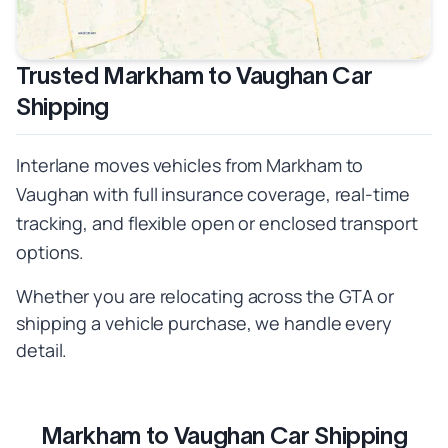
Trusted Markham to Vaughan Car
Shipping
Interlane moves vehicles from Markham to
Vaughan with full insurance coverage, real-time
tracking, and flexible open or enclosed transport
options.
Whether you are relocating across the GTA or
shipping a vehicle purchase, we handle every
detail.
Markham to Vaughan Car Shipping