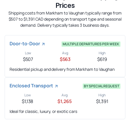
Prices
Shipping costs from Markham to Vaughan typically range from
$507 to $1,391 CAD depending on transport type and seasonal
demand. Delivery typically takes 3 business days.
Door-to-Door
MULTIPLE DEPARTURES PER WEEK
Low
Avg
High
$507
$563
$619
Residential pickup and delivery from Markham to Vaughan
Enclosed Transport
BY SPECIAL REQUEST
Low
Avg
High
$1,138
$1,265
$1,391
Ideal for classic, luxury, or exotic cars