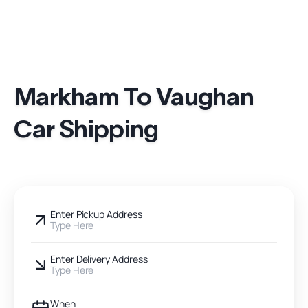
Markham To Vaughan
Car Shipping
Enter Pickup Address
Type Here
Enter Delivery Address
Type Here
When