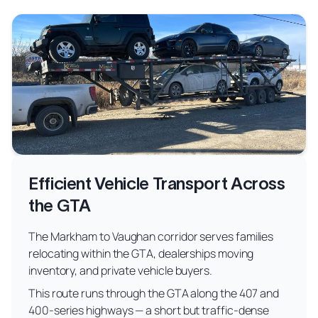
Efficient Vehicle Transport Across
the GTA
The Markham to Vaughan corridor serves families
relocating within the GTA, dealerships moving
inventory, and private vehicle buyers.
This route runs through the GTA along the 407 and
400-series highways — a short but traffic-dense