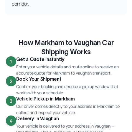
corridor.
How Markham to Vaughan Car
Shipping Works
Get a Quote Instantly
1
Enter your vehicle details and route online to receive an
accurate quote for Markham to Vaughan transport.
Book Your Shipment
2
Confirm your booking and choose a pickup window that
works with your schedule.
Vehicle Pickup in Markham
3
Our driver comes directly to your address in Markham to
collect and inspect your vehicle.
Delivery in Vaughan
4
Your vehicle is delivered to your address in Vaughan —