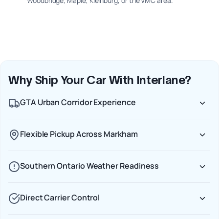
Woodbridge, Maple, Kleinburg, or the VMC area.
Why Ship Your Car With Interlane?
GTA Urban Corridor Experience
Flexible Pickup Across Markham
Southern Ontario Weather Readiness
Direct Carrier Control