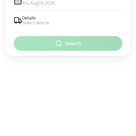
Thu Aug 06 2026
Details
Select Vehicle
Search