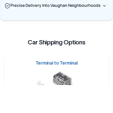
Precise Delivery Into Vaughan Neighbourhoods
Car Shipping Options
Terminal to Terminal