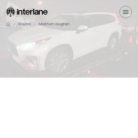
Routes
Markham Vaughan