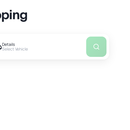
pping
Details
Select Vehicle