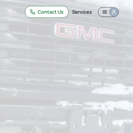
Contact Us
Services