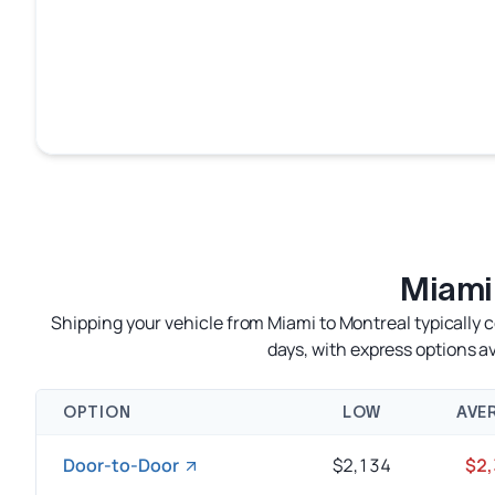
Miami
Shipping your vehicle from Miami to Montreal typically 
days, with express options 
OPTION
LOW
AVE
Door-to-Door
$2,134
$2