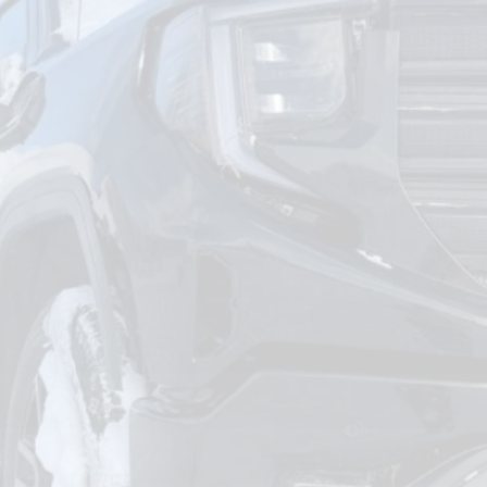
om
Deliver To
Aug 7, 2026
Add Details