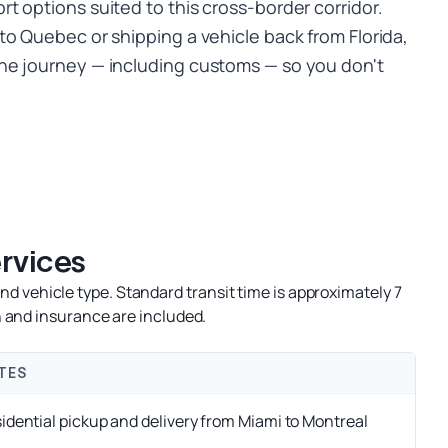
t options suited to this cross-border corridor.
to Quebec or shipping a vehicle back from Florida,
he journey — including customs — so you don't
rvices
d vehicle type. Standard transit time is approximately 7
 and insurance are included.
TES
idential pickup and delivery from Miami to Montreal