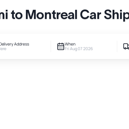
i to Montreal Car Shi
Delivery Address
When
Here
Fri Aug 07 2026