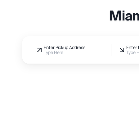
Miam
Enter Pickup Address
Enter 
Type Here
Type 