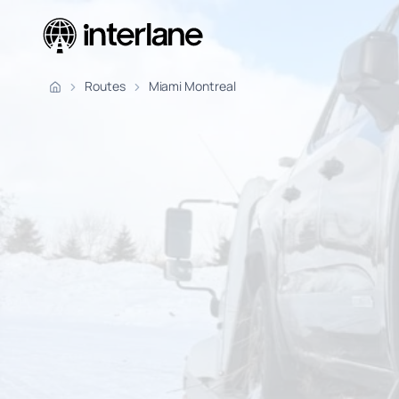
Pickup Fr
Routes
Miami Montreal