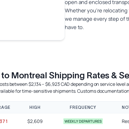
open and enclosed transpor
Whether you're relocating 
we manage every step of t
have to.
 to Montreal Shipping Rates & Se
costs between $2,134 – $6,923 CAD depending on service level an
available for time-sensitive shipments. Customs documentation
RAGE
HIGH
FREQUENCY
NO
,371
$2,609
Res
WEEKLY DEPARTURES