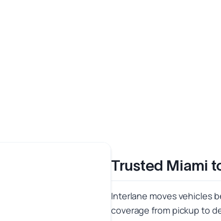
Trusted Miami t
Interlane moves vehicles b
coverage from pickup to del