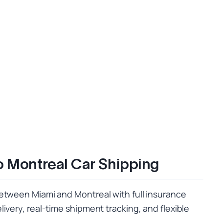
o Montreal Car Shipping
etween Miami and Montreal with full insurance
ivery, real-time shipment tracking, and flexible