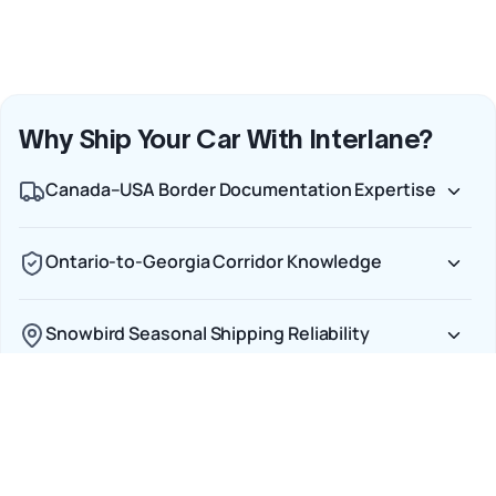
Why Ship Your Car With Interlane?
Canada–USA Border Documentation Expertise
Ontario-to-Georgia Corridor Knowledge
Snowbird Seasonal Shipping Reliability
Door-to-Door Service Across Both Countries
Full Insurance from Pickup to Delivery