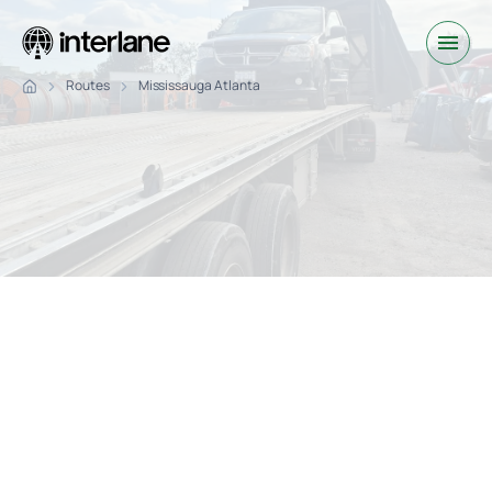
Routes
Mississauga Atlanta