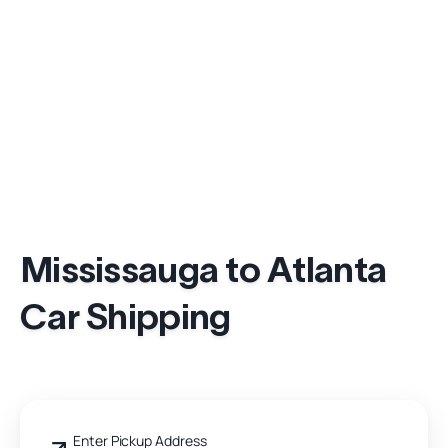
Mississauga to Atlanta
Car Shipping
Enter Pickup Address