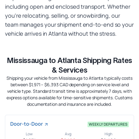
including open and enclosed transport. Whether
you're relocating, selling, or snowbirding, our
team manages your shipment end-to-end so your
vehicle arrives in Atlanta without the stress.
Mississauga to Atlanta Shipping Rates
& Services
Shipping your vehicle from Mississauga to Atlanta typically costs
between $1,971 – $6,393 CAD depending on service level and
vehicle type. Standard transit time is approximately 7 days, with
express options available for time-sensitive shipments. Customs
documentation and insurance are included.
Door-to-Door
WEEKLY DEPARTURES
Low
Avg
High