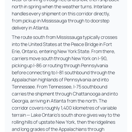
north in spring when the weather turns. Interlane
handles every shipment on this corridor directly,
from pickup in Mississauga through to doorstep
delivery in Atlanta.
The route south from Mississauga typically crosses
into the United States at the Peace Bridge in Fort
Erie, Ontario, entering New York State. From there,
carriers move south through New York on I-90,
picking up I-86 or routing through Pennsylvania
before connecting to I-81 southbound through the
Appalachian highlands of Pennsylvania and into
Tennessee. From Tennessee, I-75 southbound
carries the shipment through Chattanooga and into
Georgia, arriving in Atlanta from the north. The
corridor covers roughly 1,400 kilometres of variable
terrain — Lake Ontario's south shore gives way to the
rolling hills of upstate New York, then the ridgelines
and long grades of the Appalachians through