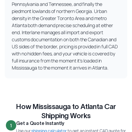
Pennsylvania and Tennessee, and finally the
piedmont lowlands of northern Georgia. Urban
density in the Greater Toronto Area and metro
Atlanta both demand precise scheduling at either
end. Interlane manages all import and export
customs documentation on both the Canadian and
US sides of the border, pricing is provided in full CAD
with no hidden fees, and your vehicle is covered by
full insurance from the moment it's loaded in
Mississauga to the moment it arrives in Atlanta.
How Mississauga to Atlanta Car
Shipping Works
Get a Quote Instantly
1
Use our
shipping calculator
to get an instant CAD quote for