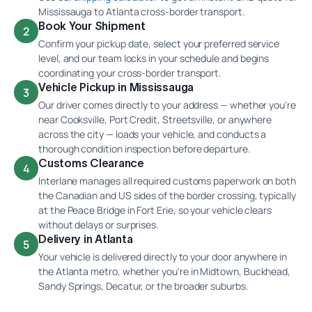
Mississauga to Atlanta cross-border transport.
Book Your Shipment
2
Confirm your pickup date, select your preferred service
level, and our team locks in your schedule and begins
coordinating your cross-border transport.
Vehicle Pickup in Mississauga
3
Our driver comes directly to your address — whether you're
near Cooksville, Port Credit, Streetsville, or anywhere
across the city — loads your vehicle, and conducts a
thorough condition inspection before departure.
Customs Clearance
4
Interlane manages all required customs paperwork on both
the Canadian and US sides of the border crossing, typically
at the Peace Bridge in Fort Erie, so your vehicle clears
without delays or surprises.
Delivery in Atlanta
5
Your vehicle is delivered directly to your door anywhere in
the Atlanta metro, whether you're in Midtown, Buckhead,
Sandy Springs, Decatur, or the broader suburbs.