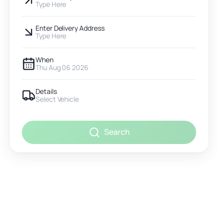
Type Here
Enter Delivery Address
Type Here
When
Thu Aug 06 2026
Details
Select Vehicle
Search