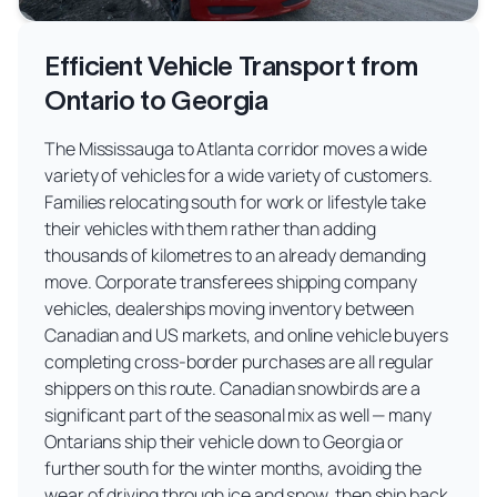
Efficient Vehicle Transport from
Ontario to Georgia
The Mississauga to Atlanta corridor moves a wide
variety of vehicles for a wide variety of customers.
Families relocating south for work or lifestyle take
their vehicles with them rather than adding
thousands of kilometres to an already demanding
move. Corporate transferees shipping company
vehicles, dealerships moving inventory between
Canadian and US markets, and online vehicle buyers
completing cross-border purchases are all regular
shippers on this route. Canadian snowbirds are a
significant part of the seasonal mix as well — many
Ontarians ship their vehicle down to Georgia or
further south for the winter months, avoiding the
wear of driving through ice and snow, then ship back