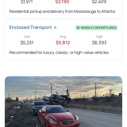
$1,971
$2,190
$2,409
Residential pickup and delivery from Mississauga to Atlanta
Enclosed Transport
BI-WEEKLY DEPARTURES
Low
Avg
High
$5,231
$5,812
$6,393
Recommended for luxury, classic, or high-value vehicles