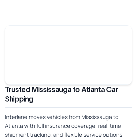
Trusted Mississauga to Atlanta Car
Shipping
Interlane moves vehicles from Mississauga to
Atlanta with full insurance coverage, real-time
shipment tracking, and flexible service options