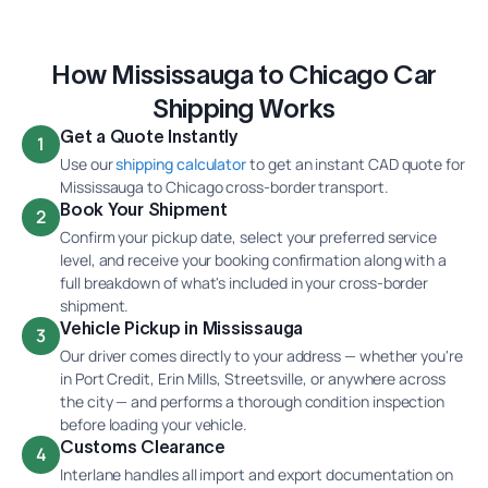
How Mississauga to Chicago Car
Shipping Works
Get a Quote Instantly
1
Use our
shipping calculator
to get an instant CAD quote for
Mississauga to Chicago cross-border transport.
Book Your Shipment
2
Confirm your pickup date, select your preferred service
level, and receive your booking confirmation along with a
full breakdown of what's included in your cross-border
shipment.
Vehicle Pickup in Mississauga
3
Our driver comes directly to your address — whether you're
in Port Credit, Erin Mills, Streetsville, or anywhere across
the city — and performs a thorough condition inspection
before loading your vehicle.
Customs Clearance
4
Interlane handles all import and export documentation on