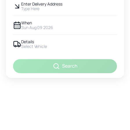
Enter Delivery Address
Type Here
When
Sun Aug 09 2026
Details
Select Vehicle
Search