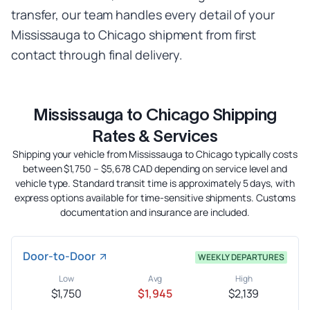
transfer, our team handles every detail of your
Mississauga to Chicago shipment from first
contact through final delivery.
Mississauga to Chicago Shipping
Rates & Services
Shipping your vehicle from Mississauga to Chicago typically costs
between $1,750 – $5,678 CAD depending on service level and
vehicle type. Standard transit time is approximately 5 days, with
express options available for time-sensitive shipments. Customs
documentation and insurance are included.
Door-to-Door
WEEKLY DEPARTURES
Low
Avg
High
$1,750
$1,945
$2,139