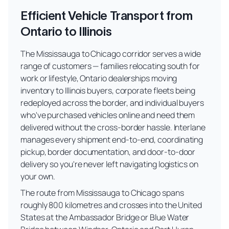
Efficient Vehicle Transport from
Ontario to Illinois
The Mississauga to Chicago corridor serves a wide
range of customers — families relocating south for
work or lifestyle, Ontario dealerships moving
inventory to Illinois buyers, corporate fleets being
redeployed across the border, and individual buyers
who've purchased vehicles online and need them
delivered without the cross-border hassle. Interlane
manages every shipment end-to-end, coordinating
pickup, border documentation, and door-to-door
delivery so you're never left navigating logistics on
your own.
The route from Mississauga to Chicago spans
roughly 800 kilometres and crosses into the United
States at the Ambassador Bridge or Blue Water