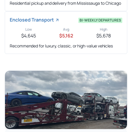
Residential pickup and delivery from Mississauga to Chicago
Enclosed Transport
BI-WEEKLY DEPARTURES
Low
Avg
High
$4,645
$5,162
$5,678
Recommended for luxury, classic, or high-value vehicles