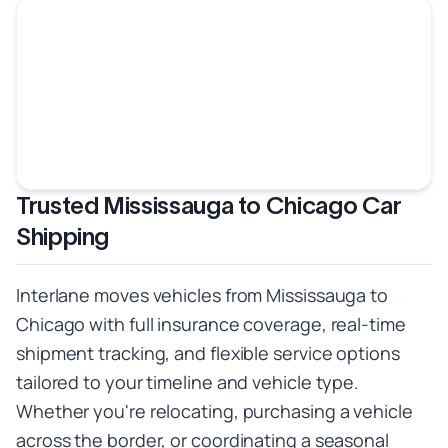
Trusted Mississauga to Chicago Car
Shipping
Interlane moves vehicles from Mississauga to
Chicago with full insurance coverage, real-time
shipment tracking, and flexible service options
tailored to your timeline and vehicle type.
Whether you're relocating, purchasing a vehicle
across the border, or coordinating a seasonal