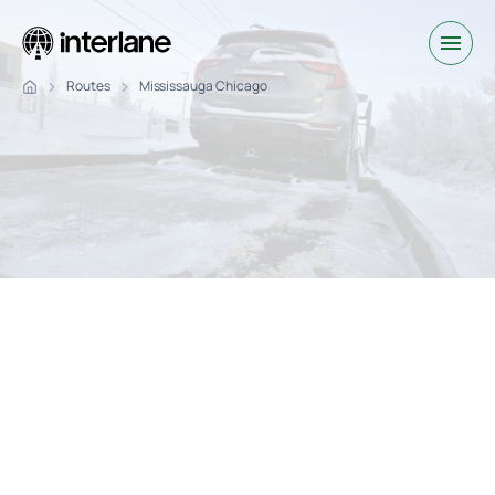
Routes
Mississauga Chicago