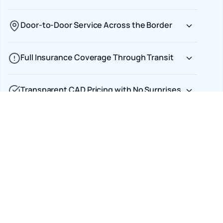
Door-to-Door Service Across the Border
Full Insurance Coverage Through Transit
Transparent CAD Pricing with No Surprises
Car Shipping Options
Terminal to Terminal