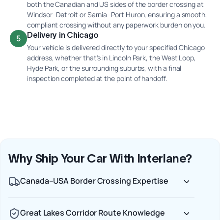
both the Canadian and US sides of the border crossing at
Windsor–Detroit or Sarnia–Port Huron, ensuring a smooth,
compliant crossing without any paperwork burden on you.
Delivery in Chicago
5
Your vehicle is delivered directly to your specified Chicago
address, whether that's in Lincoln Park, the West Loop,
Hyde Park, or the surrounding suburbs, with a final
inspection completed at the point of handoff.
Why Ship Your Car With Interlane?
Canada–USA Border Crossing Expertise
Great Lakes Corridor Route Knowledge