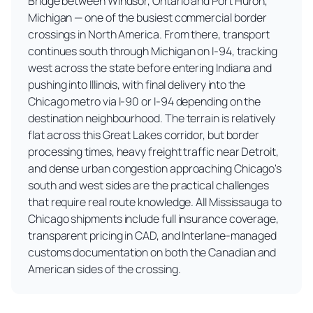
Bridge between Windsor, Ontario and Port Huron,
Michigan — one of the busiest commercial border
crossings in North America. From there, transport
continues south through Michigan on I-94, tracking
west across the state before entering Indiana and
pushing into Illinois, with final delivery into the
Chicago metro via I-90 or I-94 depending on the
destination neighbourhood. The terrain is relatively
flat across this Great Lakes corridor, but border
processing times, heavy freight traffic near Detroit,
and dense urban congestion approaching Chicago's
south and west sides are the practical challenges
that require real route knowledge. All Mississauga to
Chicago shipments include full insurance coverage,
transparent pricing in CAD, and Interlane-managed
customs documentation on both the Canadian and
American sides of the crossing.