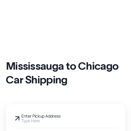
Mississauga to Chicago
Car Shipping
Enter Pickup Address
Type Here