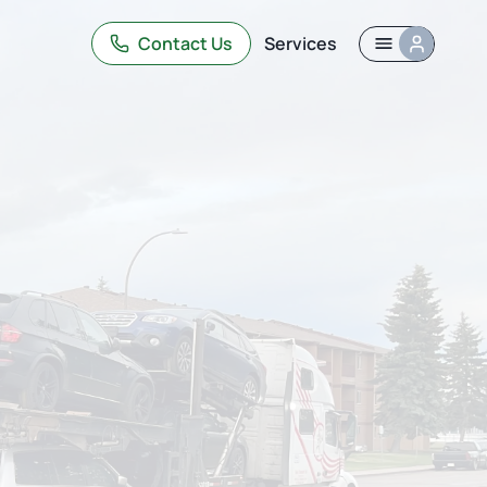
Contact Us
Services