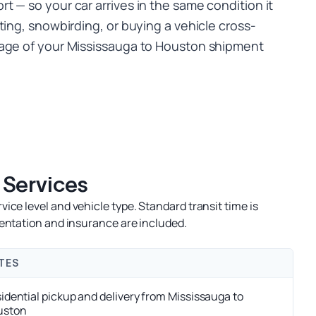
 — so your car arrives in the same condition it
ting, snowbirding, or buying a vehicle cross-
tage of your Mississauga to Houston shipment
 Services
ce level and vehicle type. Standard transit time is
entation and insurance are included.
TES
idential pickup and delivery from Mississauga to
uston