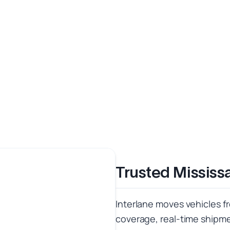
Trusted Mississ
Interlane moves vehicles f
coverage, real-time shipmen