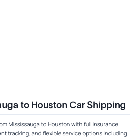
auga to Houston Car Shipping
rom Mississauga to Houston with full insurance
t tracking, and flexible service options including