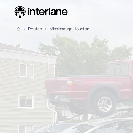
Pickup Fr
Routes
Mississauga Houston