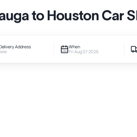
auga to Houston Car 
Delivery Address
When
Here
Fri Aug 07 2026