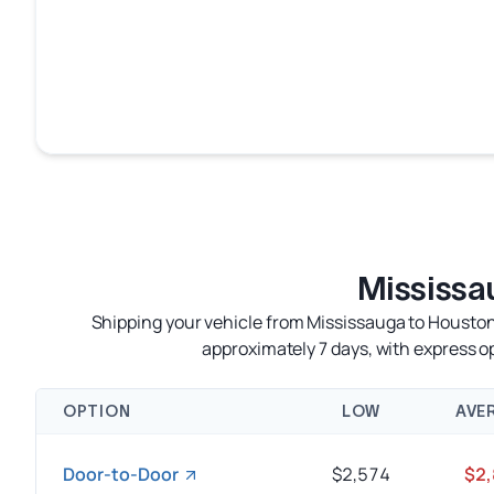
Mississa
Shipping your vehicle from Mississauga to Houston 
approximately 7 days, with express 
OPTION
LOW
AVE
Door-to-Door
$2,574
$2