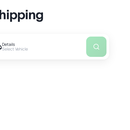
Shipping
Details
Select Vehicle