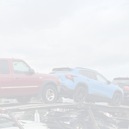
om
Deliver To
Aug 7, 2026
Add Details