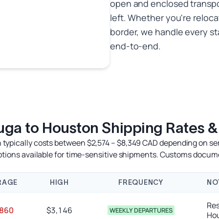
open and enclosed transport
left. Whether you're reloca
border, we handle every s
end-to-end.
uga to Houston Shipping Rates &
typically costs between $2,574 – $8,349 CAD depending on servi
options available for time-sensitive shipments. Customs docum
RAGE
HIGH
FREQUENCY
NO
Res
,860
$3,146
WEEKLY DEPARTURES
Ho