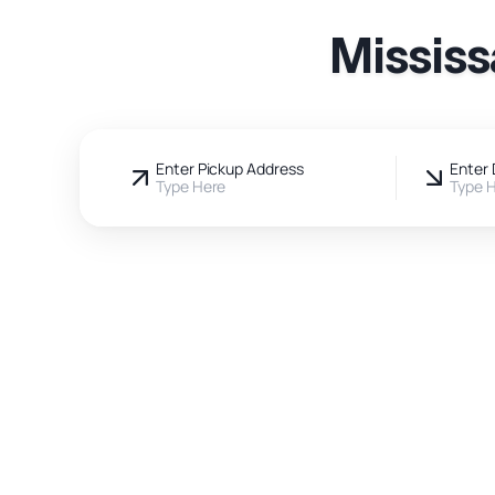
Mississ
Enter Pickup Address
Enter 
Type Here
Type 