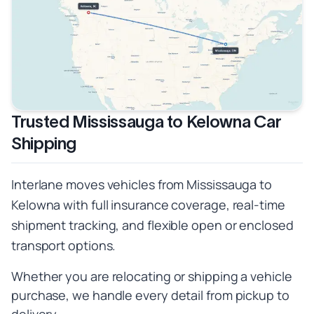
Trusted Mississauga to Kelowna Car
Shipping
Interlane moves vehicles from Mississauga to
Kelowna with full insurance coverage, real-time
shipment tracking, and flexible open or enclosed
transport options.
Whether you are relocating or shipping a vehicle
purchase, we handle every detail from pickup to