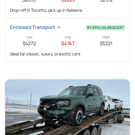
Drop-off in Toronto, pick up in Kelowna
Enclosed Transport
BY SPECIAL REQUEST
Low
Avg
High
$4272
$4747
$5221
Ideal for classic, luxury, or exotic cars