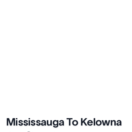
Mississauga To Kelowna