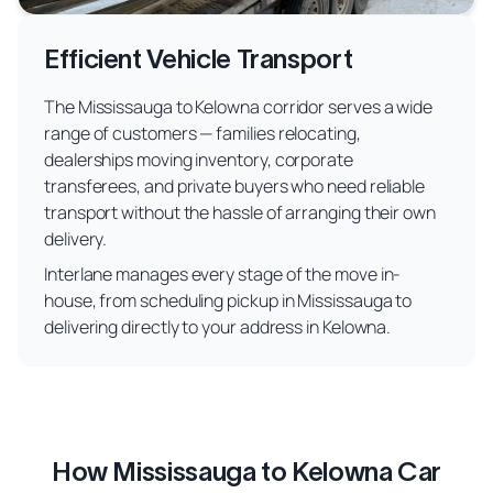
Efficient Vehicle Transport
The Mississauga to Kelowna corridor serves a wide
range of customers — families relocating,
dealerships moving inventory, corporate
transferees, and private buyers who need reliable
transport without the hassle of arranging their own
delivery.
Interlane manages every stage of the move in-
house, from scheduling pickup in Mississauga to
delivering directly to your address in Kelowna.
How Mississauga to Kelowna Car