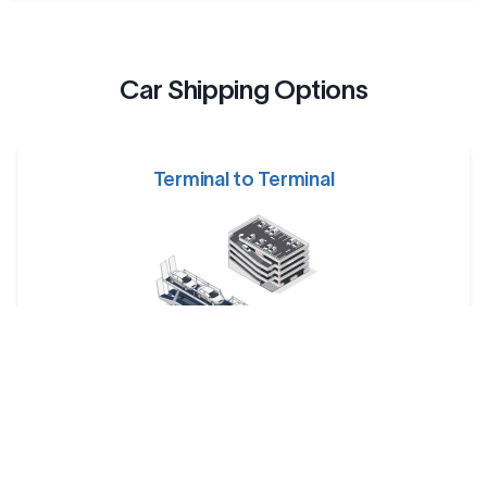
Car Shipping Options
Terminal to Terminal
Your car is dropped off at a designated shipping terminal
and picked up at another terminal near the destination.