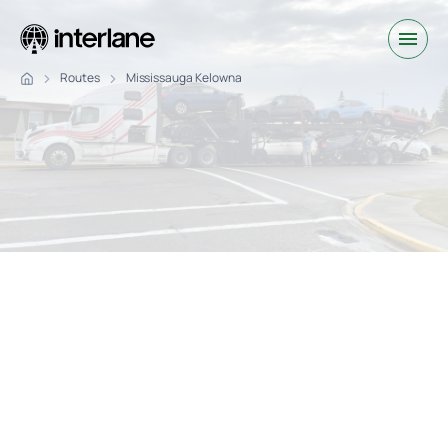
Routes
Mississauga Kelowna