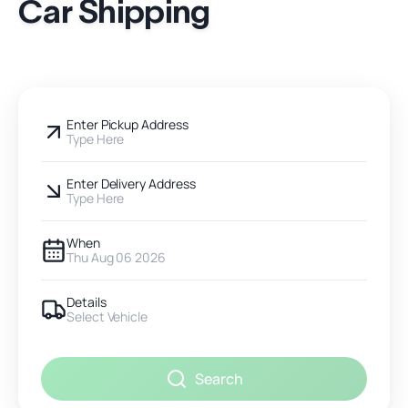
Car Shipping
Enter Pickup Address
Type Here
Enter Delivery Address
Type Here
When
Thu Aug 06 2026
Details
Select Vehicle
Search