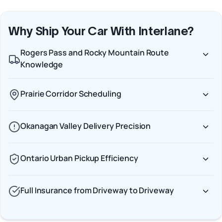
Why Ship Your Car With Interlane?
Rogers Pass and Rocky Mountain Route
Knowledge
Prairie Corridor Scheduling
Okanagan Valley Delivery Precision
Ontario Urban Pickup Efficiency
Full Insurance from Driveway to Driveway