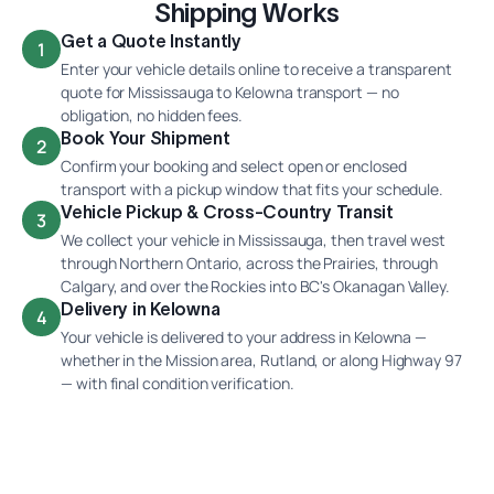
Shipping Works
Get a Quote Instantly
1
Enter your vehicle details online to receive a transparent
quote for Mississauga to Kelowna transport — no
obligation, no hidden fees.
Book Your Shipment
2
Confirm your booking and select open or enclosed
transport with a pickup window that fits your schedule.
Vehicle Pickup & Cross-Country Transit
3
We collect your vehicle in Mississauga, then travel west
through Northern Ontario, across the Prairies, through
Calgary, and over the Rockies into BC's Okanagan Valley.
Delivery in Kelowna
4
Your vehicle is delivered to your address in Kelowna —
whether in the Mission area, Rutland, or along Highway 97
— with final condition verification.