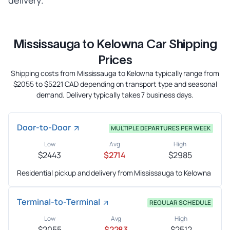
delivery.
Mississauga to Kelowna Car Shipping
Prices
Shipping costs from Mississauga to Kelowna typically range from
$2055 to $5221 CAD depending on transport type and seasonal
demand. Delivery typically takes 7 business days.
Door-to-Door
MULTIPLE DEPARTURES PER WEEK
Low
Avg
High
$2443
$2714
$2985
Residential pickup and delivery from Mississauga to Kelowna
Terminal-to-Terminal
REGULAR SCHEDULE
Low
Avg
High
$2055
$2283
$2512