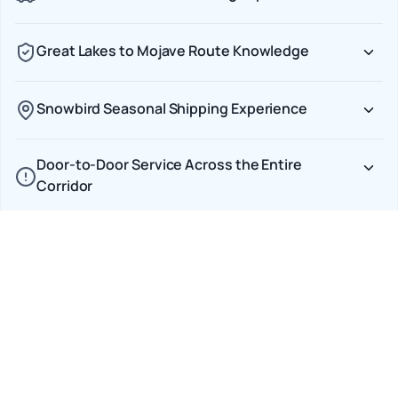
Great Lakes to Mojave Route Knowledge
Snowbird Seasonal Shipping Experience
Door-to-Door Service Across the Entire
Corridor
Transparent CAD Pricing on Cross-Border
Shipments
Car Shipping Options