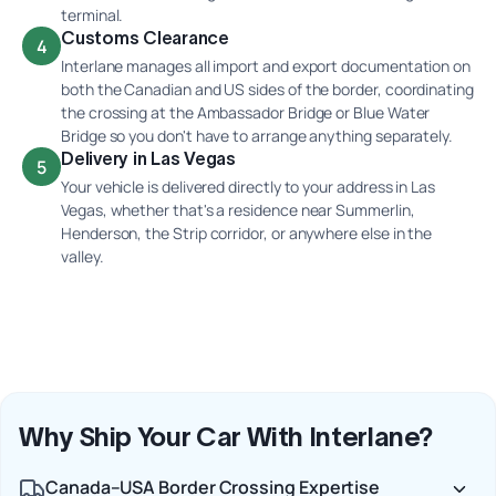
terminal.
Customs Clearance
4
Interlane manages all import and export documentation on
both the Canadian and US sides of the border, coordinating
the crossing at the Ambassador Bridge or Blue Water
Bridge so you don't have to arrange anything separately.
Delivery in Las Vegas
5
Your vehicle is delivered directly to your address in Las
Vegas, whether that's a residence near Summerlin,
Henderson, the Strip corridor, or anywhere else in the
valley.
Why Ship Your Car With Interlane?
Canada–USA Border Crossing Expertise