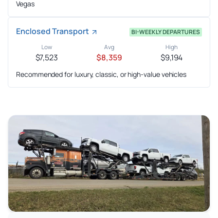
Vegas
Enclosed Transport
BI-WEEKLY DEPARTURES
Low
Avg
High
$7,523
$8,359
$9,194
Recommended for luxury, classic, or high-value vehicles