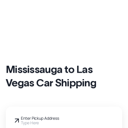
Mississauga to Las
Vegas Car Shipping
Enter Pickup Address
Type Here