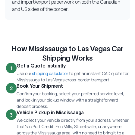
and import/export paperwork on both the Canadian
and US sides of the border.
How Mississauga to Las Vegas Car
Shipping Works
Get a Quote Instantly
1
Use our
shipping calculator
to get an instant CAD quote for
Mississauga to Las Vegas cross-border transport.
Book Your Shipment
2
Confirm your booking, select your preferred service level,
and lock in your pickup window with a straightforward
deposit process.
Vehicle Pickup in Mississauga
3
We collect your vehicle directly from your address, whether
that's in Port Credit, Erin Mills, Streetsville, or anywhere
across the Mississauga area, with no need to bring it to a