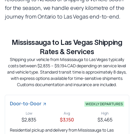
for the season, we handle every kilometre of the
journey from Ontario to Las Vegas end-to-end.
Mississauga to Las Vegas Shipping
Rates & Services
Shipping your vehicle from Mississauga to Las Vegas typically
costs between $2,835 – $9,194 CAD depending on service level
and vehicle type. Standard transit time is approximately 8 days,
with express options available for time-sensitive shipments.
Customs documentation and insurance are included.
Door-to-Door
WEEKLY DEPARTURES
Low
Avg
High
$2,835
$3,150
$3,465
Residential pickup and delivery from Mississauga to Las