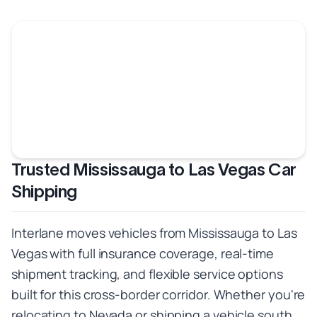
Trusted Mississauga to Las Vegas Car
Shipping
Interlane moves vehicles from Mississauga to Las
Vegas with full insurance coverage, real-time
shipment tracking, and flexible service options
built for this cross-border corridor. Whether you're
relocating to Nevada or shipping a vehicle south