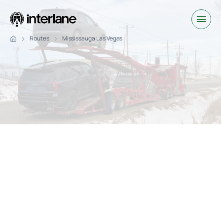
Routes
Mississauga Las Vegas