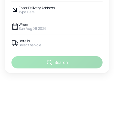
Enter Delivery Address
Type Here
When
Sun Aug 09 2026
Details
Select Vehicle
Search