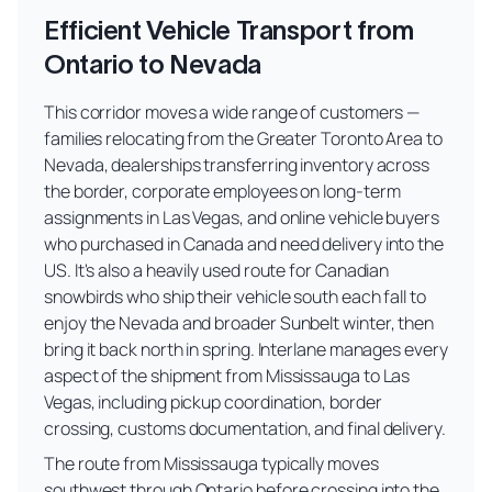
Efficient Vehicle Transport from
Ontario to Nevada
This corridor moves a wide range of customers —
families relocating from the Greater Toronto Area to
Nevada, dealerships transferring inventory across
the border, corporate employees on long-term
assignments in Las Vegas, and online vehicle buyers
who purchased in Canada and need delivery into the
US. It's also a heavily used route for Canadian
snowbirds who ship their vehicle south each fall to
enjoy the Nevada and broader Sunbelt winter, then
bring it back north in spring. Interlane manages every
aspect of the shipment from Mississauga to Las
Vegas, including pickup coordination, border
crossing, customs documentation, and final delivery.
The route from Mississauga typically moves
southwest through Ontario before crossing into the