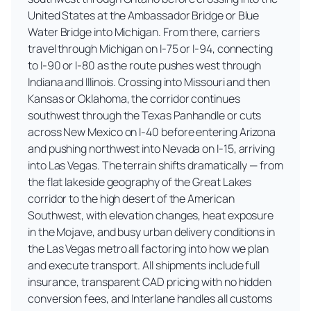
United States at the Ambassador Bridge or Blue
Water Bridge into Michigan. From there, carriers
travel through Michigan on I-75 or I-94, connecting
to I-90 or I-80 as the route pushes west through
Indiana and Illinois. Crossing into Missouri and then
Kansas or Oklahoma, the corridor continues
southwest through the Texas Panhandle or cuts
across New Mexico on I-40 before entering Arizona
and pushing northwest into Nevada on I-15, arriving
into Las Vegas. The terrain shifts dramatically — from
the flat lakeside geography of the Great Lakes
corridor to the high desert of the American
Southwest, with elevation changes, heat exposure
in the Mojave, and busy urban delivery conditions in
the Las Vegas metro all factoring into how we plan
and execute transport. All shipments include full
insurance, transparent CAD pricing with no hidden
conversion fees, and Interlane handles all customs