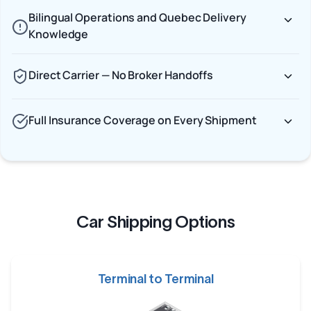
Bilingual Operations and Quebec Delivery
Knowledge
Direct Carrier — No Broker Handoffs
Full Insurance Coverage on Every Shipment
Car Shipping Options
Terminal to Terminal