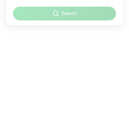
Search