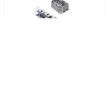
Your car is dropped off at a designated shipping terminal
and picked up at another terminal near the destination.
Railway