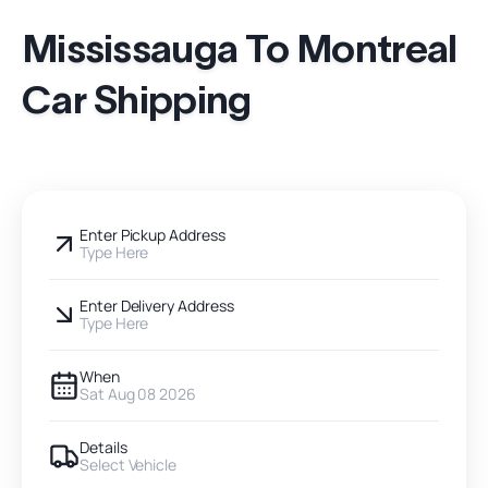
Mississauga To Montreal
Car Shipping
Enter Pickup Address
Type Here
Enter Delivery Address
Type Here
When
Sat Aug 08 2026
Details
Select Vehicle