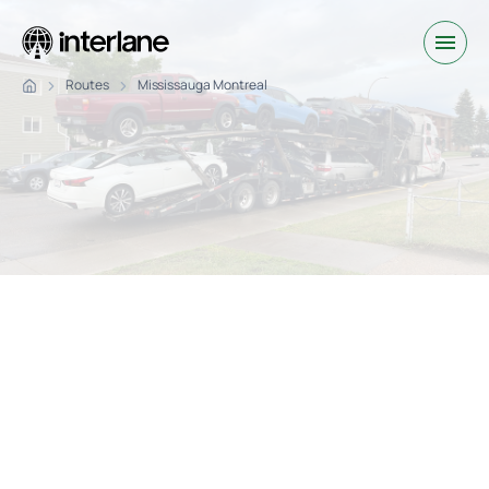
Routes
Mississauga Montreal