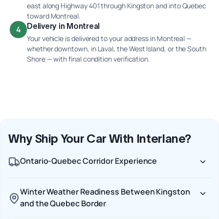
east along Highway 401 through Kingston and into Quebec
toward Montreal.
Delivery in Montreal
4
Your vehicle is delivered to your address in Montreal —
whether downtown, in Laval, the West Island, or the South
Shore — with final condition verification.
Why Ship Your Car With Interlane?
Ontario-Quebec Corridor Experience
Winter Weather Readiness Between Kingston
and the Quebec Border