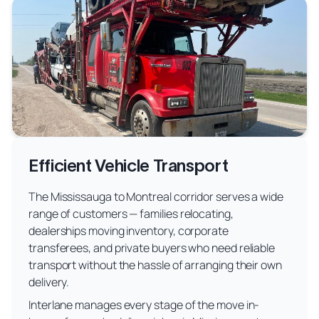
Efficient Vehicle Transport
The Mississauga to Montreal corridor serves a wide
range of customers — families relocating,
dealerships moving inventory, corporate
transferees, and private buyers who need reliable
transport without the hassle of arranging their own
delivery.
Interlane manages every stage of the move in-