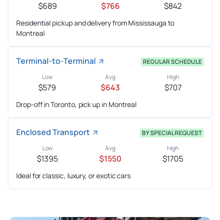
$689
$766
$842
Residential pickup and delivery from Mississauga to
Montreal
Terminal-to-Terminal
REGULAR SCHEDULE
Low
Avg
High
$579
$643
$707
Drop-off in Toronto, pick up in Montreal
Enclosed Transport
BY SPECIAL REQUEST
Low
Avg
High
$1395
$1550
$1705
Ideal for classic, luxury, or exotic cars