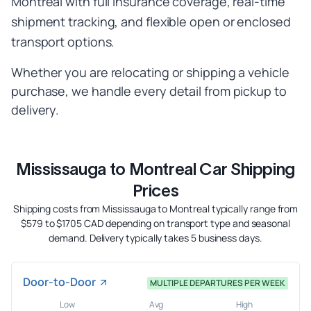
Montreal with full insurance coverage, real-time
shipment tracking, and flexible open or enclosed
transport options.
Whether you are relocating or shipping a vehicle
purchase, we handle every detail from pickup to
delivery.
Mississauga to Montreal Car Shipping
Prices
Shipping costs from Mississauga to Montreal typically range from
$579 to $1705 CAD depending on transport type and seasonal
demand. Delivery typically takes 5 business days.
Door-to-Door
MULTIPLE DEPARTURES PER WEEK
Low
Avg
High