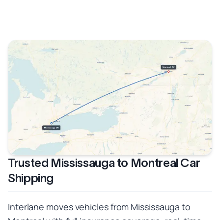
Trusted Mississauga to Montreal Car
Shipping
Interlane moves vehicles from Mississauga to