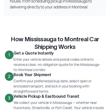
house, from scheduling pickup in Mississauga to
delivering directly to your address in Montreal.
How Mississauga to Montreal Car
Shipping Works
Get a Quote Instantly
1
Enter your vehicle details and postal codes online to
receive a clear, no-obligation quote for the Mississauga-
to-Montreal corridor.
Book Your Shipment
2
Confirm your preferred pickup date, select open or
enclosed transport, and lock in your booking with
straightforward terms.
Vehicle Pickup & Eastbound Transit
3
We collect your vehicle in Mississauga — whether near
Hurontario, Streetsville, or Port Credit. Your vehicle travels