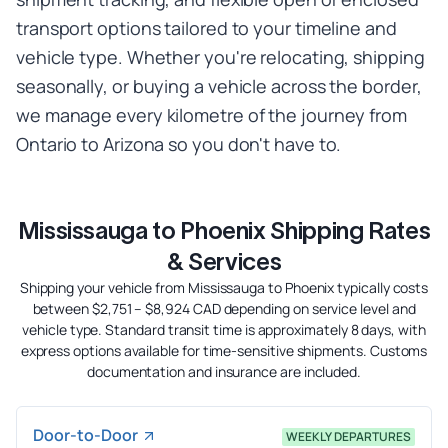
transport options tailored to your timeline and
vehicle type. Whether you're relocating, shipping
seasonally, or buying a vehicle across the border,
we manage every kilometre of the journey from
Ontario to Arizona so you don't have to.
Mississauga to Phoenix Shipping Rates
& Services
Shipping your vehicle from Mississauga to Phoenix typically costs
between $2,751 – $8,924 CAD depending on service level and
vehicle type. Standard transit time is approximately 8 days, with
express options available for time-sensitive shipments. Customs
documentation and insurance are included.
Door-to-Door
WEEKLY DEPARTURES