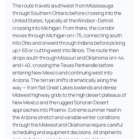
The route travels southwest from Mississauga
through Southern Ontario before crossing into the
United States, typically at the Windsor–Detroit
crossing into Michigan. From there, the corridor
moves through Michigan on I-75, connecting south
into Ohio and onward through Indiana before picking
up I-65 or cutting west into Illinois. The route then
drops south through Missouri and Oklahoma on I-44
and I-40, crossing the Texas Panhandle before
entering New Mexico and continuing west into
Arizona. The terrain shifts dramatically along the
way — from flat Great Lakes lowlands and dense
Midwest highway grids to the high desert plateaus of
New Mexico and the rugged Sonoran Desert
approaches into Phoenix. Extreme summer heat in
the Arizona stretch and variable winter conditions
through the Midwest and Oklahoma require careful
scheduling and equipment decisions. All shipments