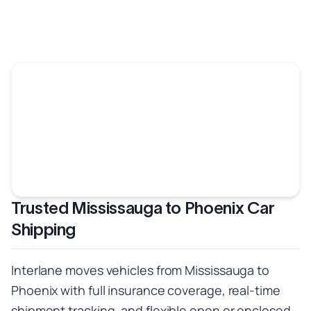
Trusted Mississauga to Phoenix Car
Shipping
Interlane moves vehicles from Mississauga to
Phoenix with full insurance coverage, real-time
shipment tracking, and flexible open or enclosed