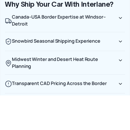
Why Ship Your Car With Interlane?
Canada–USA Border Expertise at Windsor–
Detroit
Snowbird Seasonal Shipping Experience
Midwest Winter and Desert Heat Route
Planning
Transparent CAD Pricing Across the Border
Door-to-Door Service on Every Cross-Border
Shipment