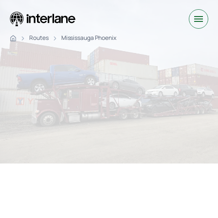
Routes
Mississauga Phoenix