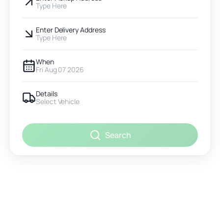
Type Here
Enter Delivery Address
Type Here
When
Fri Aug 07 2026
Details
Select Vehicle
Search