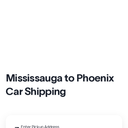
Mississauga to Phoenix
Car Shipping
Enter Pickup Address