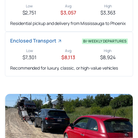
Low
Avg
High
$2,751
$3,057
$3,363
Residential pickup and delivery from Mississauga to Phoenix
Enclosed Transport
BI-WEEKLY DEPARTURES
Low
Avg
High
$7,301
$8,113
$8,924
Recommended for luxury, classic, or high-value vehicles