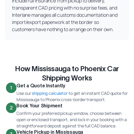
include full insurance from pickup to delivery,
transparent CAD pricing with no surprise fees, and
Interlane manages all customs documentation and
import/export paperwork at the border so
customers have nothing to arrange on their own.
How Mississauga to Phoenix Car
Shipping Works
Get a Quote Instantly
1
Use our
shipping calculator
to get an instant CAD quote for
Mississauga to Phoenix cross-border transport.
Book Your Shipment
2
Confirm your preferred pickup window, choose between
open or enclosed transport, and lock in your booking with a
straightforward deposit against the full CAD balance.
Vehicle Pickup in Mississauga