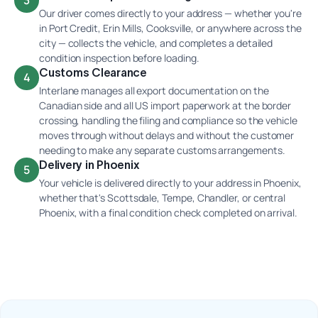
3
Our driver comes directly to your address — whether you're
in Port Credit, Erin Mills, Cooksville, or anywhere across the
city — collects the vehicle, and completes a detailed
condition inspection before loading.
Customs Clearance
4
Interlane manages all export documentation on the
Canadian side and all US import paperwork at the border
crossing, handling the filing and compliance so the vehicle
moves through without delays and without the customer
needing to make any separate customs arrangements.
Delivery in Phoenix
5
Your vehicle is delivered directly to your address in Phoenix,
whether that's Scottsdale, Tempe, Chandler, or central
Phoenix, with a final condition check completed on arrival.