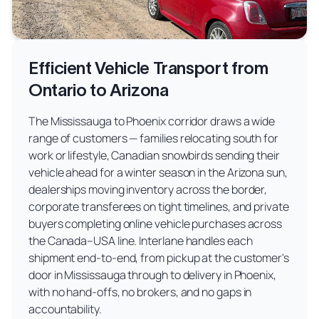
Efficient Vehicle Transport from
Ontario to Arizona
The Mississauga to Phoenix corridor draws a wide
range of customers — families relocating south for
work or lifestyle, Canadian snowbirds sending their
vehicle ahead for a winter season in the Arizona sun,
dealerships moving inventory across the border,
corporate transferees on tight timelines, and private
buyers completing online vehicle purchases across
the Canada–USA line. Interlane handles each
shipment end-to-end, from pickup at the customer's
door in Mississauga through to delivery in Phoenix,
with no hand-offs, no brokers, and no gaps in
accountability.