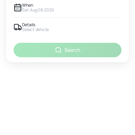
When
Sat Aug 08 2026
Details
Select Vehicle
Search