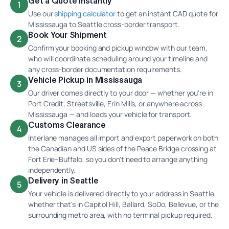
Get a Quote Instantly
1
Use our
shipping calculator
to get an instant CAD quote for
Mississauga to Seattle cross-border transport.
Book Your Shipment
2
Confirm your booking and pickup window with our team,
who will coordinate scheduling around your timeline and
any cross-border documentation requirements.
Vehicle Pickup in Mississauga
3
Our driver comes directly to your door — whether you're in
Port Credit, Streetsville, Erin Mills, or anywhere across
Mississauga — and loads your vehicle for transport.
Customs Clearance
4
Interlane manages all import and export paperwork on both
the Canadian and US sides of the Peace Bridge crossing at
Fort Erie–Buffalo, so you don't need to arrange anything
independently.
Delivery in Seattle
5
Your vehicle is delivered directly to your address in Seattle,
whether that's in Capitol Hill, Ballard, SoDo, Bellevue, or the
surrounding metro area, with no terminal pickup required.