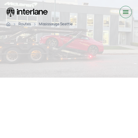
Routes
Mississauga Seattle