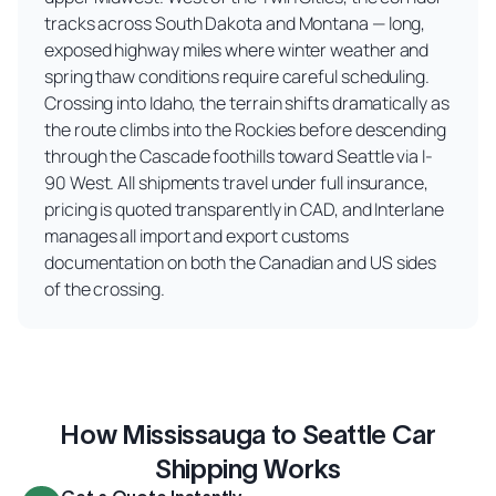
tracks across South Dakota and Montana — long,
exposed highway miles where winter weather and
spring thaw conditions require careful scheduling.
Crossing into Idaho, the terrain shifts dramatically as
the route climbs into the Rockies before descending
through the Cascade foothills toward Seattle via I-
90 West. All shipments travel under full insurance,
pricing is quoted transparently in CAD, and Interlane
manages all import and export customs
documentation on both the Canadian and US sides
of the crossing.
How Mississauga to Seattle Car
Shipping Works