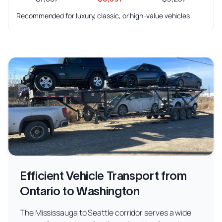
Recommended for luxury, classic, or high-value vehicles
Efficient Vehicle Transport from
Ontario to Washington
The Mississauga to Seattle corridor serves a wide