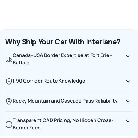
Why Ship Your Car With Interlane?
Canada–USA Border Expertise at Fort Erie–
Buffalo
I-90 Corridor Route Knowledge
Rocky Mountain and Cascade Pass Reliability
Transparent CAD Pricing, No Hidden Cross-
Border Fees