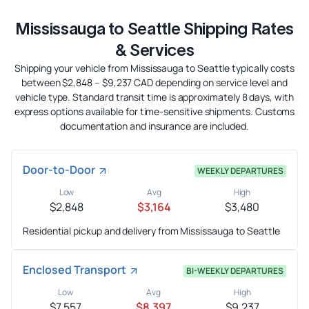
Mississauga to Seattle Shipping Rates
& Services
Shipping your vehicle from Mississauga to Seattle typically costs
between $2,848 – $9,237 CAD depending on service level and
vehicle type. Standard transit time is approximately 8 days, with
express options available for time-sensitive shipments. Customs
documentation and insurance are included.
Door-to-Door
WEEKLY DEPARTURES
Low
Avg
High
$2,848
$3,164
$3,480
Residential pickup and delivery from Mississauga to Seattle
Enclosed Transport
BI-WEEKLY DEPARTURES
Low
Avg
High
$7,557
$8,397
$9,237