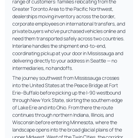
range of customers: families relocating from the
Greater Toronto Area to the Pacific Northwest,
dealerships moving inventory across the border,
corporate employees on international transfers, and
private buyers who've purchased vehicles online and
need them transported safely across two countries.
Interlane handles the shipment end-to-end,
coordinating pickup at your door in Mississauga and
delivering directly to your address in Seattle — no
intermediaries, no handoffs.
The journey southwest from Mississauga crosses
into the United States at the Peace Bridge at Fort
Erie–Buffalo before picking up the I-90 westbound
through New York State, skirting the southern edge
of Lake Erie and into Ohio. From there the route
continues through northern Indiana, Illinois, and
Wisconsin before entering Minnesota, where the
landscape opens into the broad glacial plains of the
upper Midwest. West of the Twin Cities, the corridor