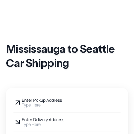
Mississauga to Seattle
Car Shipping
Enter Pickup Address
Type Here
Enter Delivery Address
Type Here