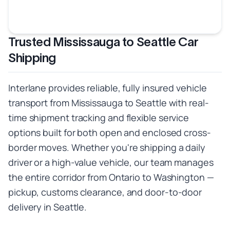
Trusted Mississauga to Seattle Car
Shipping
Interlane provides reliable, fully insured vehicle
transport from Mississauga to Seattle with real-
time shipment tracking and flexible service
options built for both open and enclosed cross-
border moves. Whether you're shipping a daily
driver or a high-value vehicle, our team manages
the entire corridor from Ontario to Washington —
pickup, customs clearance, and door-to-door
delivery in Seattle.