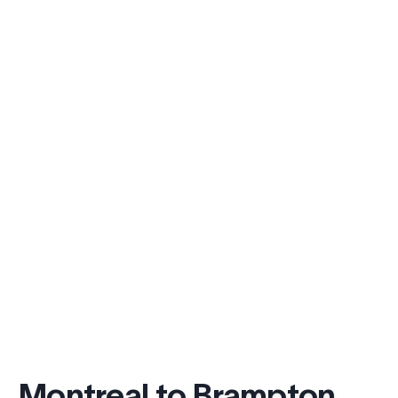
Montreal to Brampton