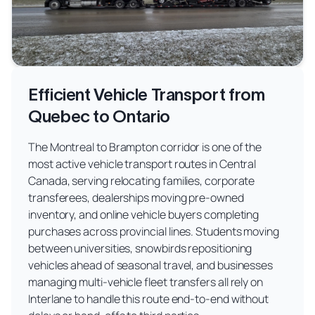
Efficient Vehicle Transport from
Quebec to Ontario
The Montreal to Brampton corridor is one of the
most active vehicle transport routes in Central
Canada, serving relocating families, corporate
transferees, dealerships moving pre-owned
inventory, and online vehicle buyers completing
purchases across provincial lines. Students moving
between universities, snowbirds repositioning
vehicles ahead of seasonal travel, and businesses
managing multi-vehicle fleet transfers all rely on
Interlane to handle this route end-to-end without