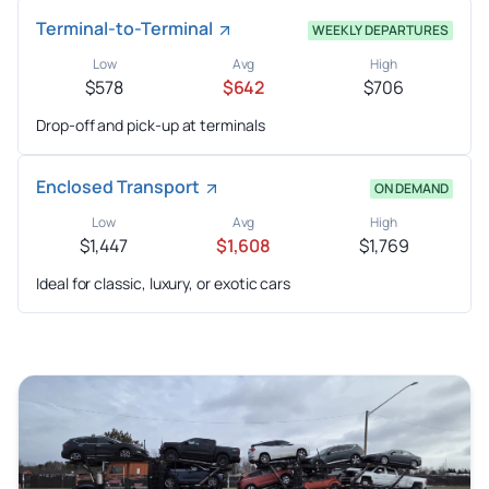
Terminal-to-Terminal
WEEKLY DEPARTURES
Low
Avg
High
$578
$642
$706
Drop-off and pick-up at terminals
Enclosed Transport
ON DEMAND
Low
Avg
High
$1,447
$1,608
$1,769
Ideal for classic, luxury, or exotic cars