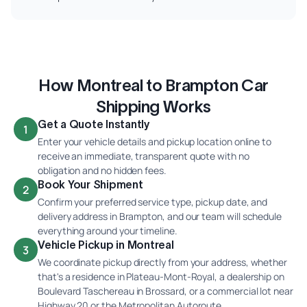
How Montreal to Brampton Car
Shipping Works
Get a Quote Instantly
1
Enter your vehicle details and pickup location online to
receive an immediate, transparent quote with no
obligation and no hidden fees.
Book Your Shipment
2
Confirm your preferred service type, pickup date, and
delivery address in Brampton, and our team will schedule
everything around your timeline.
Vehicle Pickup in Montreal
3
We coordinate pickup directly from your address, whether
that's a residence in Plateau-Mont-Royal, a dealership on
Boulevard Taschereau in Brossard, or a commercial lot near
Highway 20 or the Metropolitan Autoroute.