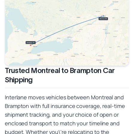
Trusted Montreal to Brampton Car
Shipping
Interlane moves vehicles between Montreal and
Brampton with full insurance coverage, real-time
shipment tracking, and your choice of open or
enclosed transport to match your timeline and
budget. Whether you\'re relocating to the