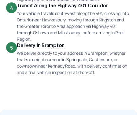
Transit Along the Highway 401 Corridor
4
Your vehicle travels southwest along the 401, crossing into
Ontario near Hawkesbury, moving through Kingston and
the Greater Toronto Area approach via Highway 401
through Oshawa and Mississauga before arriving in Peel
Region.
Delivery in Brampton
5
We deliver directly to your address in Brampton, whether
that's a neighbourhood in Springdale, Castlemore, or
downtown near Kennedy Road, with delivery confirmation
and a final vehicle inspection at drop-off.
Why Ship Your Car With Interlane?
Highway 401 Winter Corridor Experience