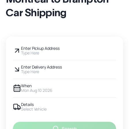
Car Shipping
Enter Pickup Address
Type Here
Enter Delivery Address
Type Here
When
Mon Aug 10 2026
Details
Select Vehicle
Search