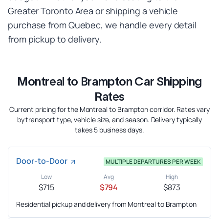
Greater Toronto Area or shipping a vehicle
purchase from Quebec, we handle every detail
from pickup to delivery.
Montreal to Brampton Car Shipping
Rates
Current pricing for the Montreal to Brampton corridor. Rates vary
by transport type, vehicle size, and season. Delivery typically
takes 5 business days.
Door-to-Door
MULTIPLE DEPARTURES PER WEEK
Low
Avg
High
$715
$794
$873
Residential pickup and delivery from Montreal to Brampton