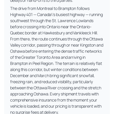
delays or hand-offs to third parties.
The drive from Montreal to Brampton follows
Highway 401 — Canada\'s busiest highway — running
southwest through the St. Lawrence Lowlands
before crossing into Ontario near the Ontario-
Quebec border at Hawkesbury and Vankleeck Hill.
From there, the route continues through the Ottawa
Valley corridor, passing through or near Kingston and
Oshawa before entering the dense traffic networks
of the Greater Toronto Area and arriving in
Brampton in Peel Region. The terrain is relatively flat
along this corridor, but winter conditions between
December and March bring significant snowfall,
freezing rain, and reduced visibility, particularly
between the Ottawa River crossing and the stretch
approaching Oshawa. Every shipment travels with
comprehensive insurance from the moment your
vehicle is loaded, and our pricing is transparent with
no surprise fees at delivery.