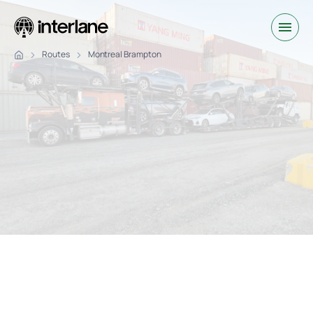
Routes
Montreal Brampton